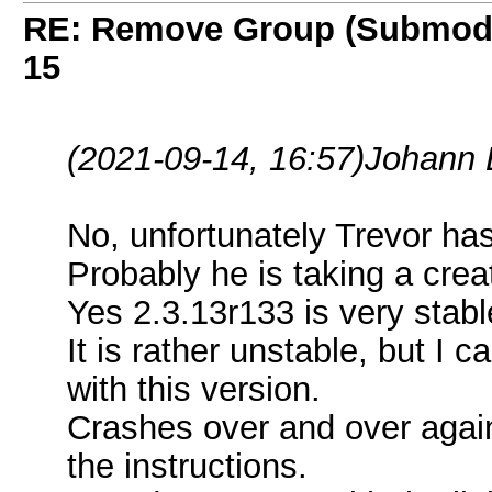
RE: Remove Group (Submod
15
(2021-09-14, 16:57)
Johann 
No, unfortunately Trevor ha
Probably he is taking a crea
Yes 2.3.13r133 is very stable
It is rather unstable, but I 
with this version.
Crashes over and over again
the instructions.