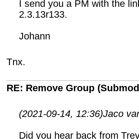
I send you a PM with the li
2.3.13r133.
Johann
Tnx.
RE: Remove Group (Submod
(2021-09-14, 12:36)
Jaco va
Did you hear back from Tre