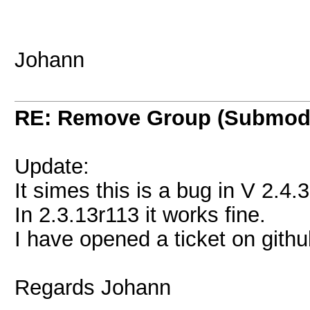
Johann
RE: Remove Group (Submod
Update:
It simes this is a bug in V 2.4.
In 2.3.13r113 it works fine.
I have opened a ticket on githu
Regards Johann