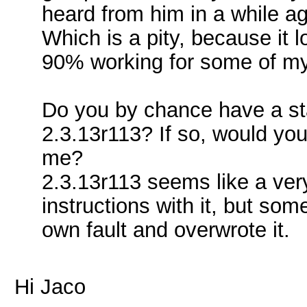
heard from him in a while ag
Which is a pity, because it 
90% working for some of my 
Do you by chance have a stan
2.3.13r113? If so, would you
me?
2.3.13r113 seems like a very
instructions with it, but som
own fault and overwrote it.
Hi Jaco