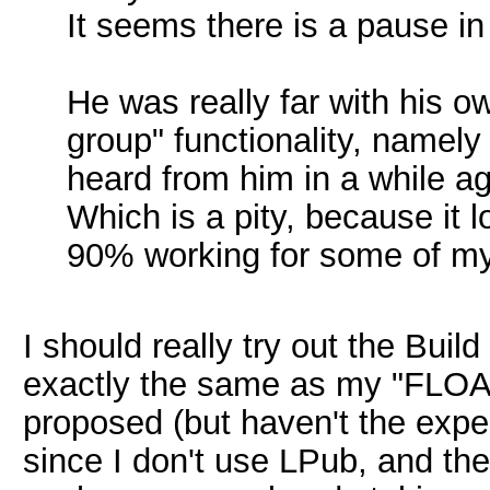
It seems there is a pause i
He was really far with his 
group" functionality, namely
heard from him in a while ag
Which is a pity, because it 
90% working for some of my 
I should really try out the Buil
exactly the same as my "FLOAT
proposed (but haven't the exper
since I don't use LPub, and the