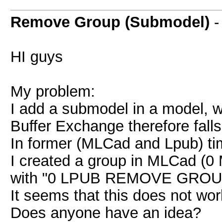
Remove Group (Submodel)
HI guys
My problem:
I add a submodel in a model, w
Buffer Exchange therefore falls 
In former (MLCad and Lpub) tim
I created a group in MLCad (0
with "0 LPUB REMOVE GROUP"
It seems that this does not wo
Does anyone have an idea?