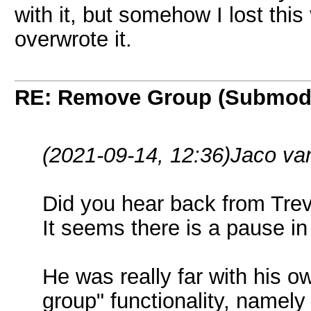
with it, but somehow I lost thi
overwrote it.
RE: Remove Group (Submod
(2021-09-14, 12:36)
Jaco va
Did you hear back from Tre
It seems there is a pause i
He was really far with his 
group" functionality, namely