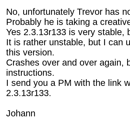
No, unfortunately Trevor has n
Probably he is taking a creativ
Yes 2.3.13r133 is very stable, b
It is rather unstable, but I can
this version.
Crashes over and over again, b
instructions.
I send you a PM with the link 
2.3.13r133.
Johann