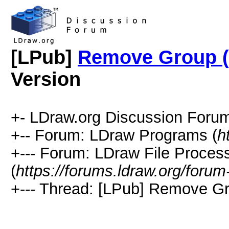
[LPub]
Remove Group 
Version
+- LDraw.org Discussion Forum
+-- Forum: LDraw Programs (
h
+--- Forum: LDraw File Proces
(
https://forums.ldraw.org/forum
+--- Thread: [LPub] Remove G