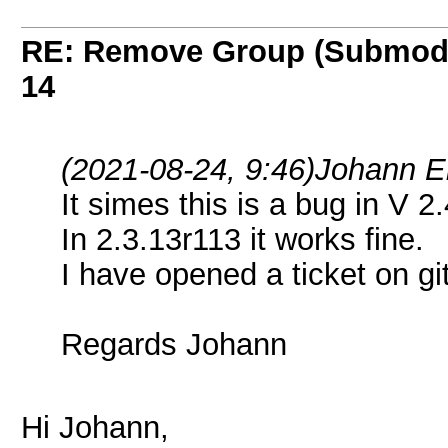
RE: Remove Group (Submod
14
(2021-08-24, 9:46)
Johann E
It simes this is a bug in V 2
In 2.3.13r113 it works fine.
I have opened a ticket on gi
Regards Johann
Hi Johann,