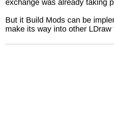
exchange was already taking pla
But it Build Mods can be imple
make its way into other LDraw t