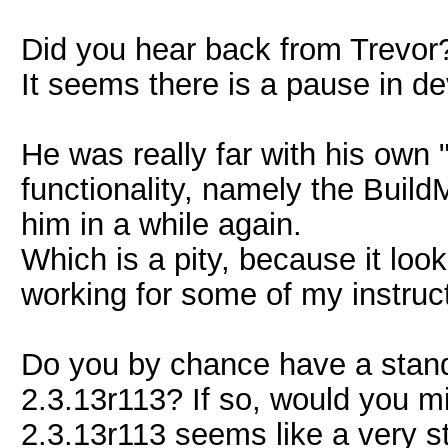
Did you hear back from Trevor
It seems there is a pause in d
He was really far with his own
functionality, namely the Build
him in a while again.
Which is a pity, because it loo
working for some of my instruc
Do you by chance have a stand-a
2.3.13r113? If so, would you mi
2.3.13r113 seems like a very st