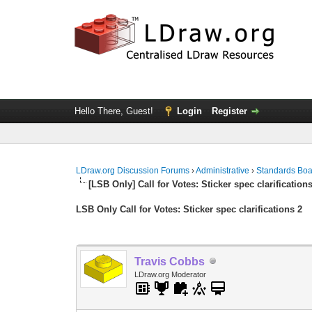
Hello There, Guest!
Login
Register
LDraw.org Discussion Forums
›
Administrative
›
Standards Bo
[LSB Only] Call for Votes: Sticker spec clarification
LSB Only Call for Votes: Sticker spec clarifications 2
Travis Cobbs
LDraw.org Moderator