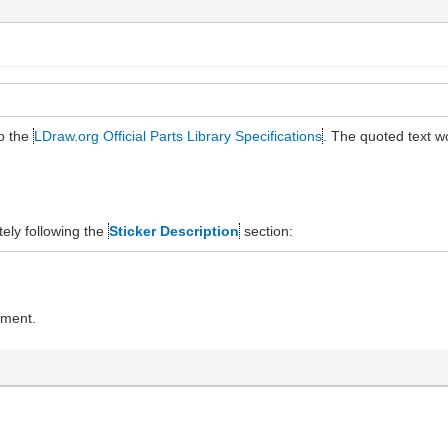
to the
LDraw.org Official Parts Library Specifications
. The quoted text 
ely following the
Sticker Description
section:
ument.