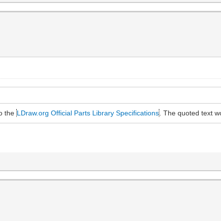
to the
LDraw.org Official Parts Library Specifications
. The quoted text 