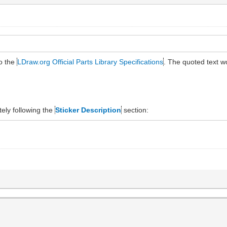
to the
LDraw.org Official Parts Library Specifications
. The quoted text 
ely following the
Sticker Description
section: