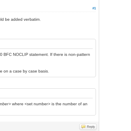
#1
uld be added verbatim.
a 0 BFC NOCLIP statement. If there is non-pattern
de on a case by case basis.
umber>
where <set number> is the number of an
Reply