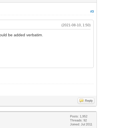
#3
(2021-08-10, 1:50)
would be added verbatim.
Reply
Posts: 1,952
Threads: 92
Joined: Jul 2011