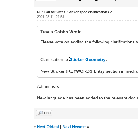
RE: Call for Votes: Sticker spec clarifications 2
2021-08-11, 21:58
Travis Cobbs Wrote:
Please vote on adding the following clarifications 
Clarification to
Sticker Geometry
:
New
Sticker !KEYWORDS Entry
section immediat
Admin here:
New language has been added to the relevant doc
Find
«
Next Oldest
|
Next Newest
»