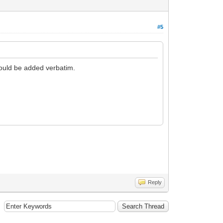
#5
would be added verbatim.
Reply