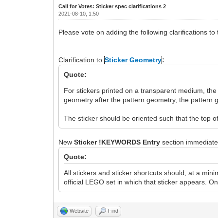
Call for Votes: Sticker spec clarifications 2
2021-08-10, 1:50
Please vote on adding the following clarifications to
Clarification to
Sticker Geometry
:
Quote:
For stickers printed on a transparent medium, the
geometry after the pattern geometry, the pattern
The sticker should be oriented such that the top o
New
Sticker !KEYWORDS Entry
section immediatel
Quote:
All stickers and sticker shortcuts should, at a m
official LEGO set in which that sticker appears. O
Website
Find