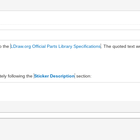
to the
LDraw.org Official Parts Library Specifications
. The quoted text 
ely following the
Sticker Description
section: