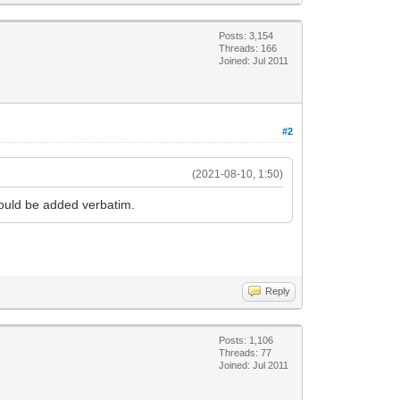
Posts: 3,154
Threads: 166
Joined: Jul 2011
#2
(2021-08-10, 1:50)
would be added verbatim.
Reply
Posts: 1,106
Threads: 77
Joined: Jul 2011