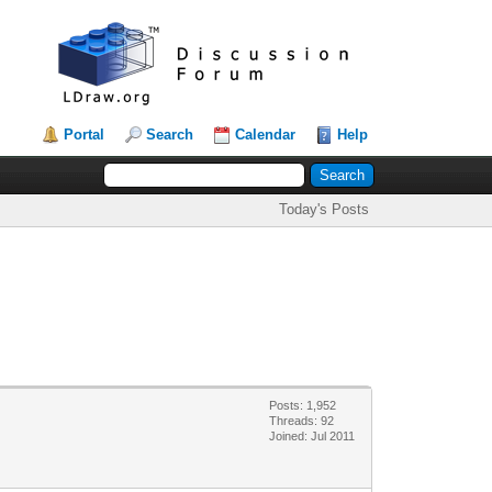
Portal
Search
Calendar
Help
Today's Posts
Posts: 1,952
Threads: 92
Joined: Jul 2011