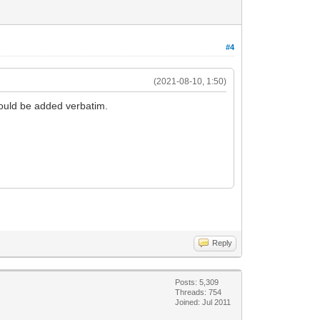
#4
(2021-08-10, 1:50)
would be added verbatim.
Reply
Posts: 5,309
Threads: 754
Joined: Jul 2011