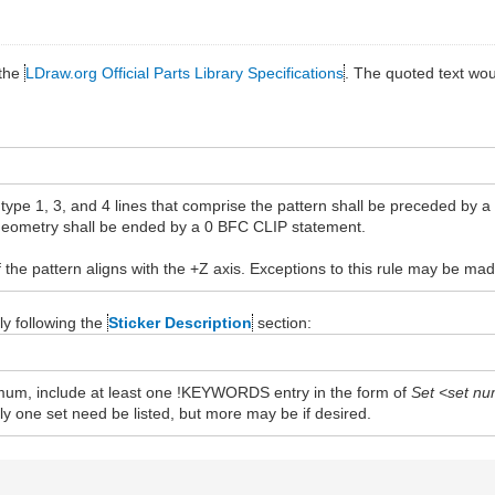
 the
LDraw.org Official Parts Library Specifications
. The quoted text wo
 type 1, 3, and 4 lines that comprise the pattern shall be preceded by 
 geometry shall be ended by a 0 BFC CLIP statement.
f the pattern aligns with the +Z axis. Exceptions to this rule may be ma
y following the
Sticker Description
section:
inimum, include at least one !KEYWORDS entry in the form of
Set <set n
nly one set need be listed, but more may be if desired.