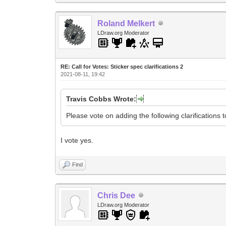
Roland Melkert
LDraw.org Moderator
RE: Call for Votes: Sticker spec clarifications 2
2021-08-11, 19:42
Travis Cobbs Wrote:
Please vote on adding the following clarifications 
I vote yes.
Find
Chris Dee
LDraw.org Moderator