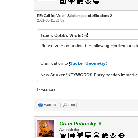
RE: Call for Votes: Sticker spec clarifications 2
2021-08-11, 21:35
Travis Cobbs Wrote:
Please vote on adding the following clarifications 
Clarification to
Sticker Geometry
:
New
Sticker !KEYWORDS Entry
section immediat
I vote yes.
Website
Find
Orion Pobursky
Administrator