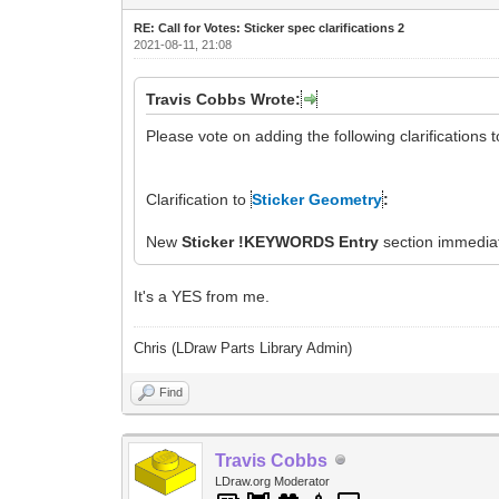
RE: Call for Votes: Sticker spec clarifications 2
2021-08-11, 21:08
Travis Cobbs Wrote:
Please vote on adding the following clarifications 
Clarification to
Sticker Geometry
:
New
Sticker !KEYWORDS Entry
section immediat
It's a YES from me.
Chris (LDraw Parts Library Admin)
Find
Travis Cobbs
LDraw.org Moderator