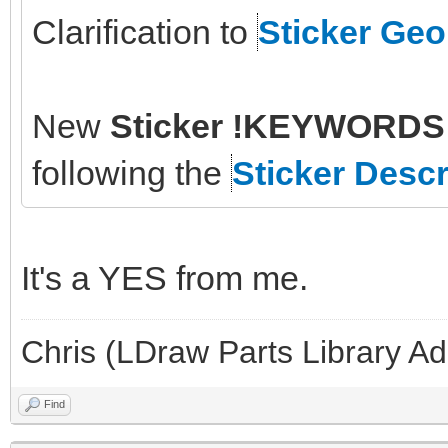
Clarification to
Sticker Ge
New
Sticker !KEYWORDS 
following the
Sticker Descr
It's a YES from me.
Chris (LDraw Parts Library A
Find