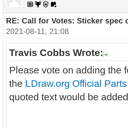
RE: Call for Votes: Sticker spec c
2021-08-11, 21:08
Travis Cobbs Wrote:
Please vote on adding the fo
the
LDraw.org Official Parts
quoted text would be added