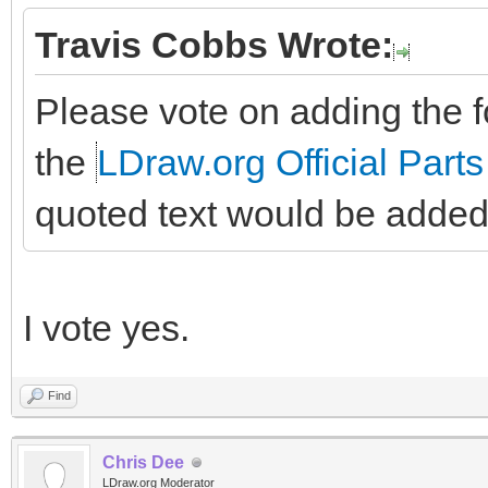
Travis Cobbs Wrote:
Please vote on adding the fo
the
LDraw.org Official Parts
quoted text would be added
I vote yes.
Find
Chris Dee
LDraw.org Moderator