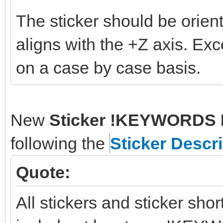
The sticker should be orient
aligns with the +Z axis. Ex
on a case by case basis.
New
Sticker !KEYWORDS 
following the
Sticker Descr
Quote:
All stickers and sticker sho