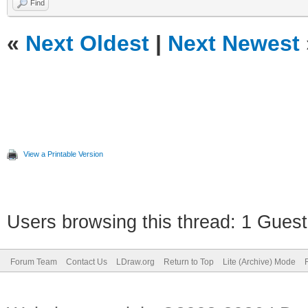
Find
«
Next Oldest
|
Next Newest
View a Printable Version
Users browsing this thread: 1 Guest
Forum Team
Contact Us
LDraw.org
Return to Top
Lite (Archive) Mode