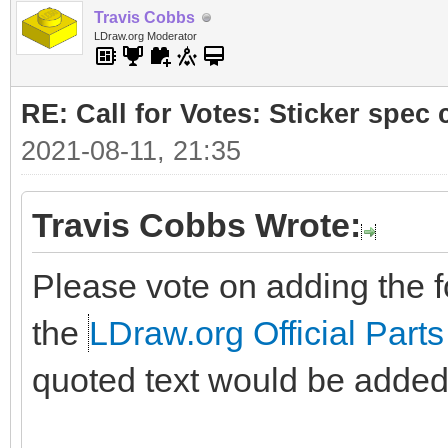
Travis Cobbs
LDraw.org Moderator
RE: Call for Votes: Sticker spec c
2021-08-11, 21:35
Travis Cobbs Wrote:
Please vote on adding the fo
the
LDraw.org Official Parts
quoted text would be added