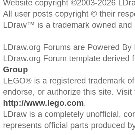
Website copyright ©2003-2026 LDr
All user posts copyright © their res
LDraw™ is a trademark owned and l
LDraw.org Forums are Powered By
LDraw.org Forum template derived
Group
LEGO® is a registered trademark o
endorse, or authorize this site. Visit
http://www.lego.com
.
LDraw is a completely unofficial, 
represents official parts produced