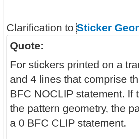
Clarification to
Sticker Geo
Quote:
For stickers printed on a tr
and 4 lines that comprise t
BFC NOCLIP statement. If t
the pattern geometry, the p
a 0 BFC CLIP statement.