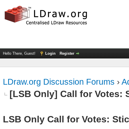
Hello There, Guest!
Login
Register
LDraw.org Discussion Forums
›
Ad
[LSB Only] Call for Votes: S
LSB Only Call for Votes: Stic