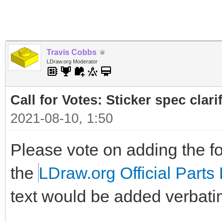
Travis Cobbs
LDraw.org Moderator
Call for Votes: Sticker spec clari
2021-08-10, 1:50
Please vote on adding the fol
the
LDraw.org Official Parts 
text would be added verbati