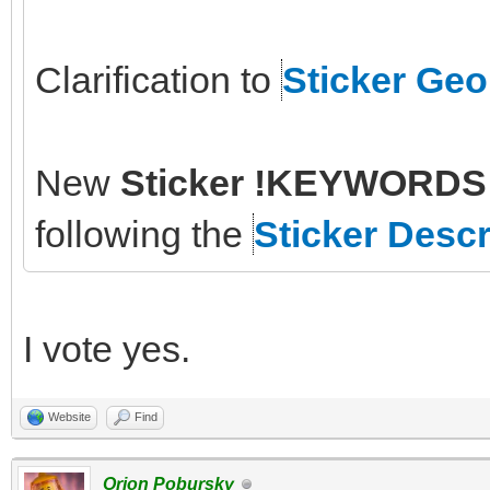
Clarification to
Sticker Ge
New
Sticker !KEYWORDS 
following the
Sticker Descr
I vote yes.
Website
Find
Orion Pobursky