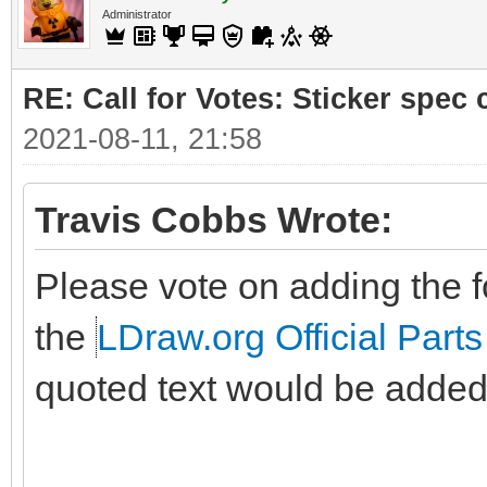
Administrator
RE: Call for Votes: Sticker spec c
2021-08-11, 21:58
Travis Cobbs Wrote:
Please vote on adding the fo
the
LDraw.org Official Parts
quoted text would be added