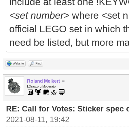
include at least one !KEYW
<set number>
where <set n
official LEGO set in which t
need be listed, but more ma
Website
Find
Roland Melkert
LDraw.org Moderator
RE: Call for Votes: Sticker spec c
2021-08-11, 19:42