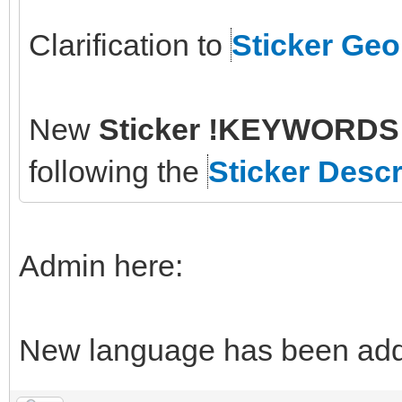
Clarification to
Sticker Ge
New
Sticker !KEYWORDS 
following the
Sticker Descr
Admin here:
New language has been adde