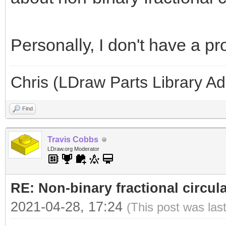
Personally, I don't have a p
Chris (LDraw Parts Library A
Find
Travis Cobbs
LDraw.org Moderator
RE: Non-binary fractional circula
2021-04-28, 17:24
(This post was las