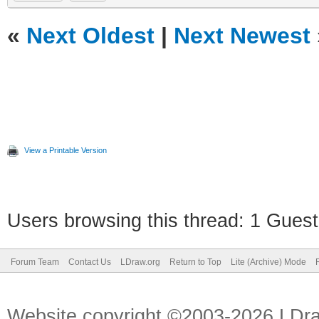
«
Next Oldest
|
Next Newest
View a Printable Version
Users browsing this thread: 1 Guest
Forum Team
Contact Us
LDraw.org
Return to Top
Lite (Archive) Mode
Website copyright ©2003-2026 LDr