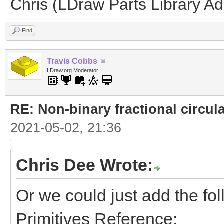
Chris (LDraw Parts Library A
Find
Travis Cobbs
LDraw.org Moderator
RE: Non-binary fractional circula
2021-05-02, 21:36
Chris Dee Wrote:
Or we could just add the foll
Primitives Reference: