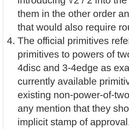
introducing √2 / 2 into the
them in the other order a
that would also require ro
The official primitives ref
primitives to powers of tw
4disc and 3-4edge as examp
currently available primit
existing non-power-of-two
any mention that they sh
implicit stamp of approval