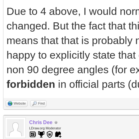
Due to 4 above, I would norm
changed. But the fact that 
means that that is probably n
happy to explicitly state that
non 90 degree angles (for e
forbidden
in official parts (
Website
Find
Chris Dee
LDraw.org Moderator