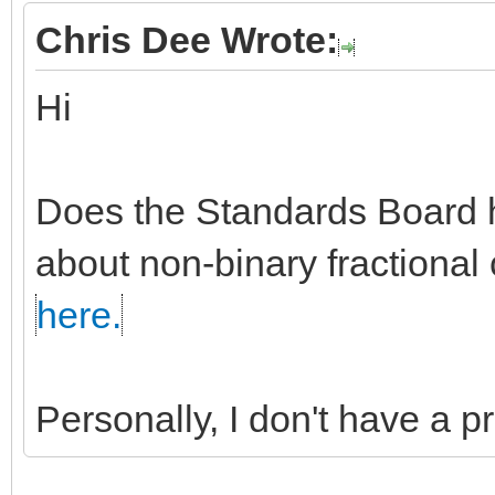
Chris Dee Wrote:
Hi
Does the Standards Board h
about non-binary fractional 
here.
Personally, I don't have a 