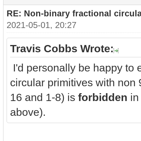
RE: Non-binary fractional circula
2021-05-01, 20:27
Travis Cobbs Wrote:
I'd personally be happy to e
circular primitives with no
16 and 1-8) is
forbidden
in 
above).