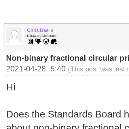
Chris Dee
LDraw.org Moderator
Non-binary fractional circular pr
2021-04-28, 5:40
(This post was last
Hi
Does the Standards Board h
about non-binary fractional 