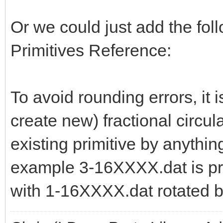
Or we could just add the follo
Primitives Reference:
To avoid rounding errors, it i
create new) fractional circula
existing primitive by anythi
example 3-16XXXX.dat is pr
with 1-16XXXX.dat rotated b