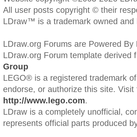
All user posts copyright © their res
LDraw™ is a trademark owned and l
LDraw.org Forums are Powered By
LDraw.org Forum template derived
Group
LEGO® is a registered trademark o
endorse, or authorize this site. Visit
http://www.lego.com
.
LDraw is a completely unofficial, 
represents official parts produced