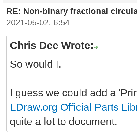
RE: Non-binary fractional circula
2021-05-02, 6:54
Chris Dee Wrote:
So would I.
I guess we could add a 'Prim
LDraw.org Official Parts Lib
quite a lot to document.