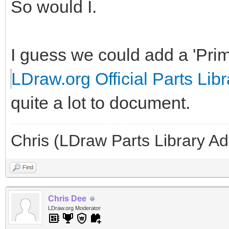
So would I.
I guess we could add a 'Prim
LDraw.org Official Parts Libr
quite a lot to document.
Chris (LDraw Parts Library A
Find
Chris Dee
LDraw.org Moderator