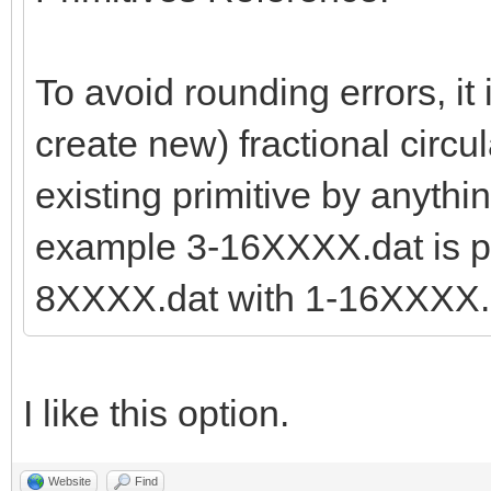
To avoid rounding errors, it 
create new) fractional circul
existing primitive by anythi
example 3-16XXXX.dat is pr
8XXXX.dat with 1-16XXXX.d
I like this option.
Website
Find