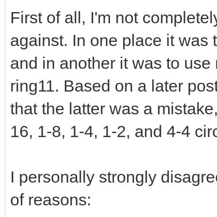
First of all, I'm not complet
against. In one place it was
and in another it was to use
ring11. Based on a later post
that the latter was a mistake
16, 1-8, 1-4, 1-2, and 4-4 ci
I personally strongly disagr
of reasons: