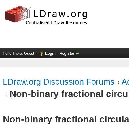
Hello There, Guest!
Login
Register
LDraw.org Discussion Forums
›
Ad
Non-binary fractional circu
Non-binary fractional circula