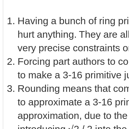
Having a bunch of ring pr
hurt anything. They are al
very precise constraints 
Forcing part authors to c
to make a 3-16 primitive j
Rounding means that comb
to approximate a 3-16 pri
approximation, due to the