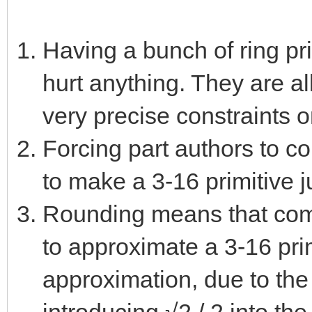
Having a bunch of ring pr
hurt anything. They are al
very precise constraints 
Forcing part authors to c
to make a 3-16 primitive j
Rounding means that comb
to approximate a 3-16 pri
approximation, due to the