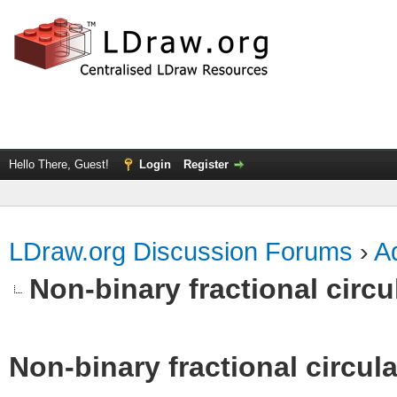
Hello There, Guest!
Login
Register
LDraw.org Discussion Forums
›
Ad
Non-binary fractional circu
Non-binary fractional circula