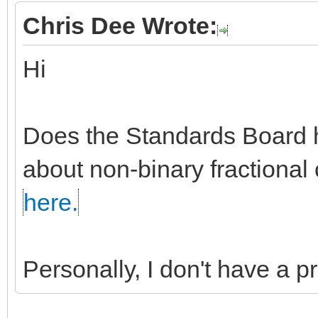
Chris Dee Wrote:
Hi
Does the Standards Board h
about non-binary fractional 
here.
Personally, I don't have a 