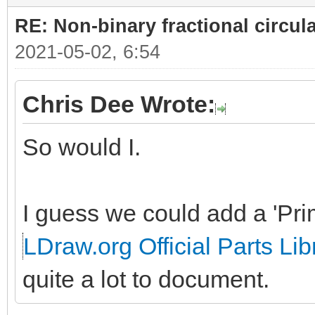
RE: Non-binary fractional circula
2021-05-02, 6:54
Chris Dee Wrote:
So would I.
I guess we could add a 'Prim
LDraw.org Official Parts Lib
quite a lot to document.