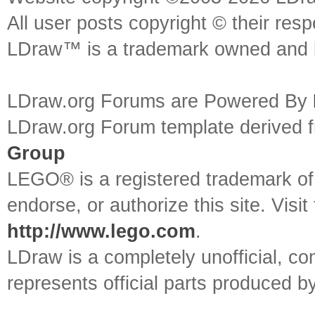
All user posts copyright © their res
LDraw™ is a trademark owned and l
LDraw.org Forums are Powered By
LDraw.org Forum template derived
Group
LEGO® is a registered trademark o
endorse, or authorize this site. Visit
http://www.lego.com
.
LDraw is a completely unofficial, 
represents official parts produced