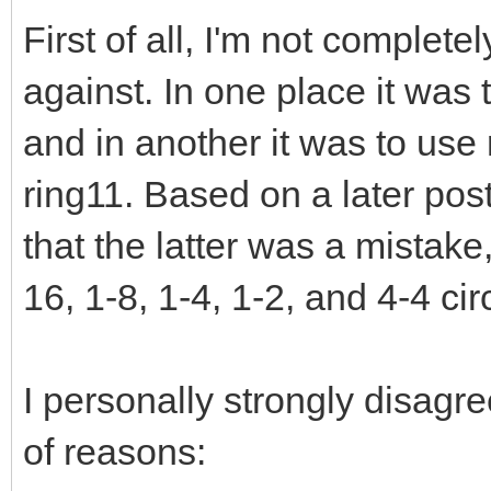
First of all, I'm not complet
against. In one place it was
and in another it was to use
ring11. Based on a later post
that the latter was a mistake
16, 1-8, 1-4, 1-2, and 4-4 ci
I personally strongly disagr
of reasons: