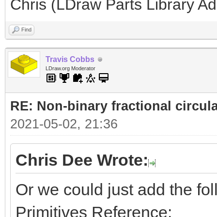
Chris (LDraw Parts Library A
Find
Travis Cobbs
LDraw.org Moderator
RE: Non-binary fractional circula
2021-05-02, 21:36
Chris Dee Wrote:
Or we could just add the foll
Primitives Reference: