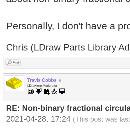
Personally, I don't have a p
Chris (LDraw Parts Library A
Find
Travis Cobbs
LDraw.org Moderator
RE: Non-binary fractional circula
2021-04-28, 17:24
(This post was las