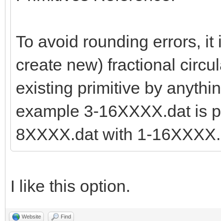
To avoid rounding errors, it 
create new) fractional circul
existing primitive by anythi
example 3-16XXXX.dat is pr
8XXXX.dat with 1-16XXXX.d
I like this option.
Website
Find