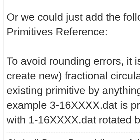
Or we could just add the follo
Primitives Reference:
To avoid rounding errors, it i
create new) fractional circula
existing primitive by anythi
example 3-16XXXX.dat is pr
with 1-16XXXX.dat rotated b