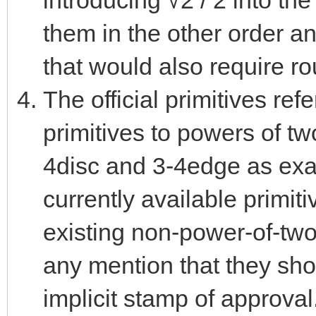
introducing √2 / 2 into the
them in the other order a
that would also require ro
The official primitives ref
primitives to powers of tw
4disc and 3-4edge as examp
currently available primit
existing non-power-of-two
any mention that they sh
implicit stamp of approval