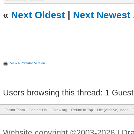
«
Next Oldest
|
Next Newest
View a Printable Version
Users browsing this thread: 1 Guest
Forum Team
Contact Us
LDraw.org
Return to Top
Lite (Archive) Mode
Website copyright ©2003-2026 LDr