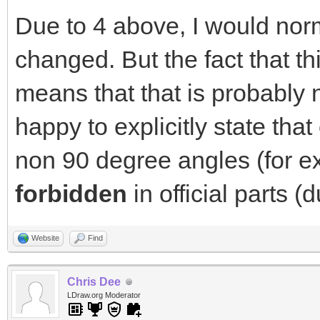
Due to 4 above, I would norm
changed. But the fact that 
means that that is probably n
happy to explicitly state that
non 90 degree angles (for e
forbidden
in official parts (
Website
Find
Chris Dee
LDraw.org Moderator