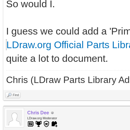
So would I.
I guess we could add a 'Prim
LDraw.org Official Parts Libr
quite a lot to document.
Chris (LDraw Parts Library A
Find
Chris Dee
LDraw.org Moderator