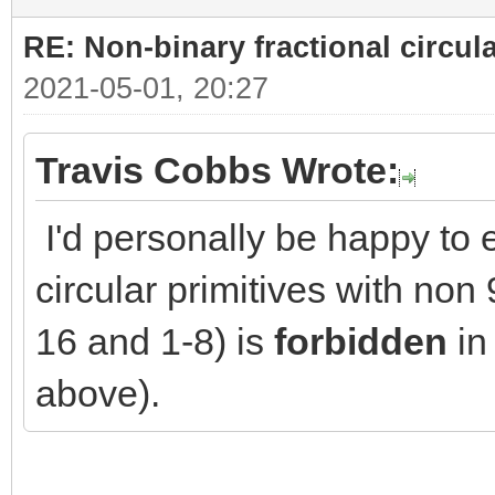
RE: Non-binary fractional circula
2021-05-01, 20:27
Travis Cobbs Wrote:
I'd personally be happy to e
circular primitives with no
16 and 1-8) is
forbidden
in 
above).