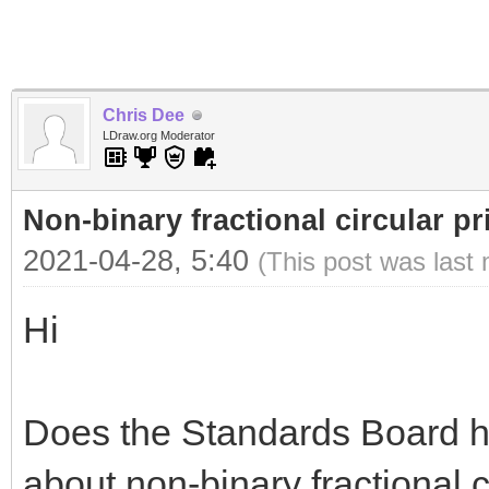
Chris Dee
LDraw.org Moderator
Non-binary fractional circular pr
2021-04-28, 5:40
(This post was last
Hi
Does the Standards Board h
about non-binary fractional 