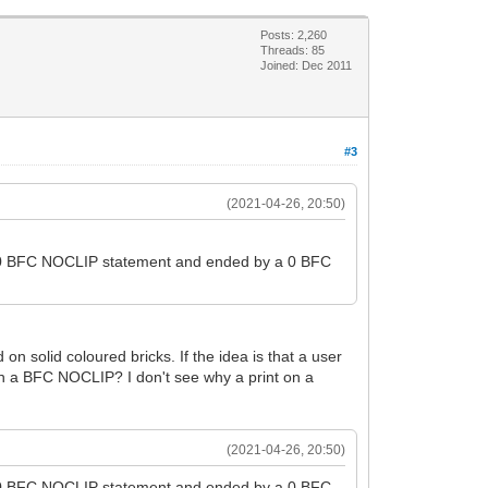
Posts: 2,260
Threads: 85
Joined: Dec 2011
#3
(2021-04-26, 20:50)
y a 0 BFC NOCLIP statement and ended by a 0 BFC
 on solid coloured bricks. If the idea is that a user
, in a BFC NOCLIP? I don't see why a print on a
(2021-04-26, 20:50)
y a 0 BFC NOCLIP statement and ended by a 0 BFC