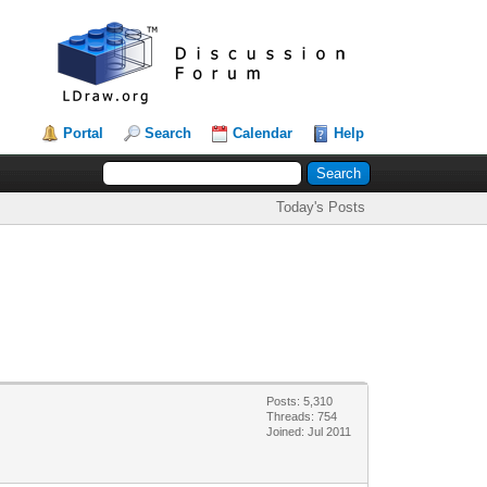
Portal
Search
Calendar
Help
Today's Posts
Posts: 5,310
Threads: 754
Joined: Jul 2011