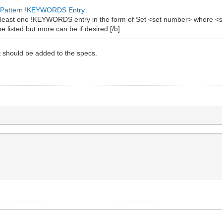
Pattern !KEYWORDS Entry
:
at least one !KEYWORDS entry in the form of Set <set number> where <s
e listed but more can be if desired.[/b]
 should be added to the specs.