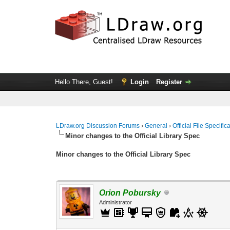
Hello There, Guest!
Login
Register
LDraw.org Discussion Forums
›
General
›
Official File Specifi
Minor changes to the Official Library Spec
Minor changes to the Official Library Spec
Orion Pobursky
Administrator