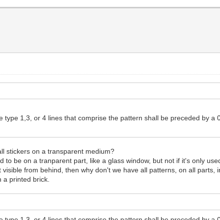
the type 1,3, or 4 lines that comprise the pattern shall be preceded b
l stickers on a transparent medium?
 to be on a tranparent part, like a glass window, but not if it's only used
 visible from behind, then why don't we have all patterns, on all parts
 a printed brick.
the type 1,3, or 4 lines that comprise the pattern shall be preceded b