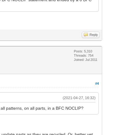
Reply
Posts: 5,310
Threads: 754
Joined: Jul 2011
#4
(2021-04-27, 16:32)
 all patterns, on all parts, in a BFC NOCLIP?
update parts as they are recycled. Or, better yet,