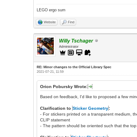
LEGO ergo sum
Website
Find
Willy Tschager
Administrator
RE: Minor changes to the Official Library Spec
2021-07-21, 11:59
Orion Pobursky Wrote:
Based on feedback, I'd like to proposed a few mino
Clarification to
Sticker Geometry
:
- For stickers printed on a transparent medium, 
CLIP statement
- The pattern should be oriented such that the top