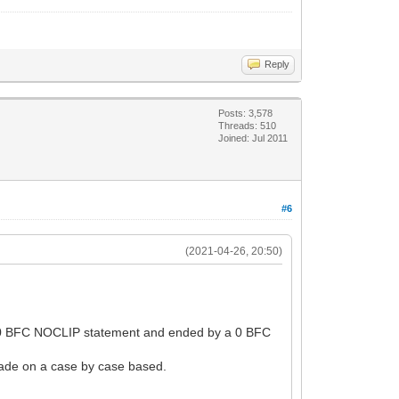
Reply
Posts: 3,578
Threads: 510
Joined: Jul 2011
#6
(2021-04-26, 20:50)
y a 0 BFC NOCLIP statement and ended by a 0 BFC
 made on a case by case based.