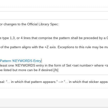
r changes to the Official Library Spec:
the type 1,3, or 4 lines that comprise the pattern shall be preceded b
 of the pattern aligns with the +Z axis. Exceptions to this rule may be
Pattern !KEYWORDS Entry
:
at least one !KEYWORDS entry in the form of Set <set number> where <s
e listed but more can be if desired.[/b]
: "... in which that pattern appears." --> "... in which that sticker appe