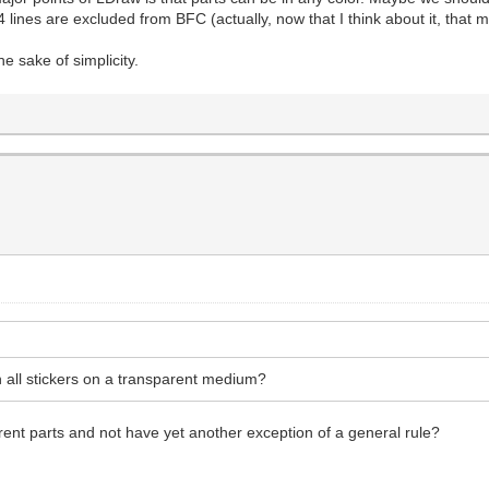
 lines are excluded from BFC (actually, now that I think about it, that m
the sake of simplicity.
all stickers on a transparent medium?
rent parts and not have yet another exception of a general rule?