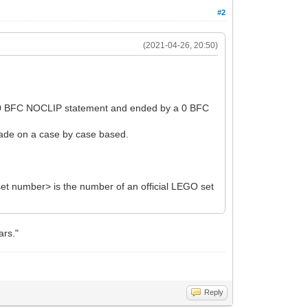
#2
(2021-04-26, 20:50)
y a 0 BFC NOCLIP statement and ended by a 0 BFC
 made on a case by case based.
et number> is the number of an official LEGO set
ars."
Reply