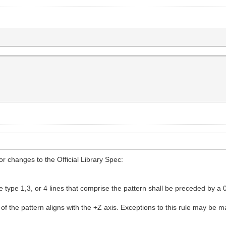
r changes to the Official Library Spec:
the type 1,3, or 4 lines that comprise the pattern shall be preceded b
 of the pattern aligns with the +Z axis. Exceptions to this rule may be