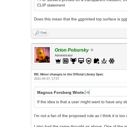
CLIP statement
Does this mean that the
un
printed top surface is
no
Find
Orion Pobursky
Administrator
RE: Minor changes to the Official Library Spec
2021-04-27, 17:07
Magnus Forsberg Wrote:
If the idea is that a user might want to have any s
I'm not a fan of the proposed rule as I think it is too
I also had the same thought as above. One of the ma