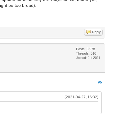
ight be too broad).
Reply
Posts: 3,578
Threads: 510
Joined: Jul 2011
#5
(2021-04-27, 16:32)