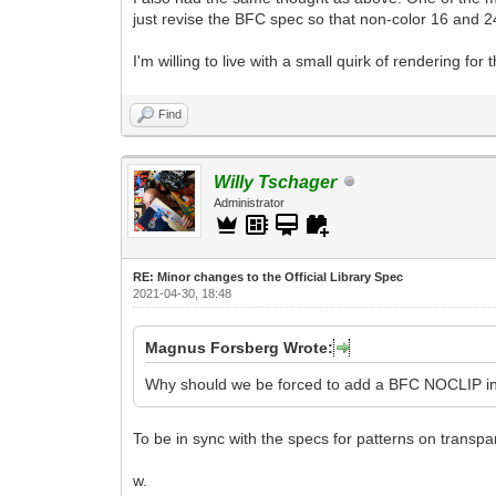
just revise the BFC spec so that non-color 16 and 24
I'm willing to live with a small quirk of rendering for 
Find
Willy Tschager
Administrator
RE: Minor changes to the Official Library Spec
2021-04-30, 18:48
Magnus Forsberg Wrote:
Why should we be forced to add a BFC NOCLIP in 
To be in sync with the specs for patterns on transpa
w.