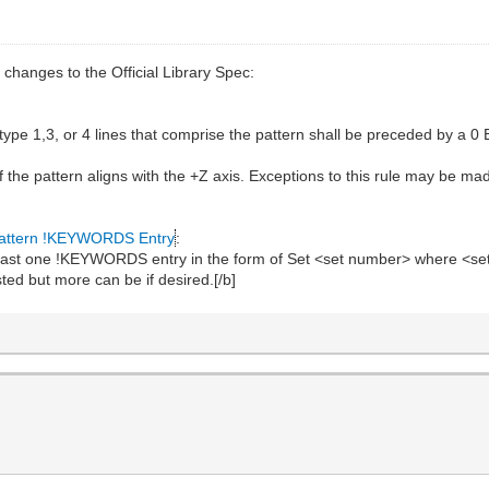
 changes to the Official Library Spec:
e type 1,3, or 4 lines that comprise the pattern shall be preceded by
of the pattern aligns with the +Z axis. Exceptions to this rule may be m
attern !KEYWORDS Entry
:
 least one !KEYWORDS entry in the form of Set <set number> where <set
ted but more can be if desired.[/b]