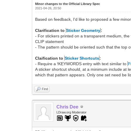
Minor changes to the Official Library Spec
2021-04-26, 20:50
Based on feedback, I'd like to proposed a few minor
Clarification to
Sticker Geometry
:
- For stickers printed on a transparent medium, th
CLIP statement
- The pattern should be oriented such that the top 
Claification to
Sticker Shortcuts
:
- Require a !KEYWORDS entry with text similar to
P
A sticker shortcut should, at a minimum include at
which that pattern appears. Only one set need be lis
Find
Chris Dee
LDraw.org Moderator