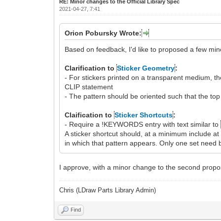
RE: Minor changes to the Official Library Spec
2021-04-27, 7:41
Orion Pobursky Wrote:
Based on feedback, I'd like to proposed a few mino
Clarification to
Sticker Geometry
:
- For stickers printed on a transparent medium, 
CLIP statement
- The pattern should be oriented such that the top
Claification to
Sticker Shortcuts
:
- Require a !KEYWORDS entry with text similar to
A sticker shortcut should, at a minimum include 
in which that pattern appears. Only one set need b
I approve, with a minor change to the second proposal
Chris (LDraw Parts Library Admin)
Find