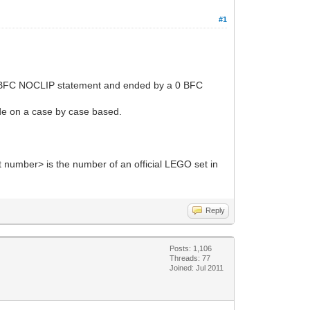
#1
 a 0 BFC NOCLIP statement and ended by a 0 BFC
ade on a case by case based.
 number> is the number of an official LEGO set in
Reply
Posts: 1,106
Threads: 77
Joined: Jul 2011