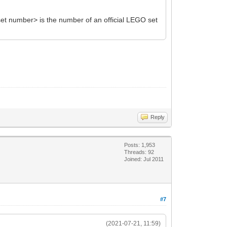
et number> is the number of an official LEGO set
Reply
Posts: 1,953
Threads: 92
Joined: Jul 2011
#7
(2021-07-21, 11:59)