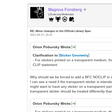
Magnus Forsberg
LDraw.org Moderator
RE: Minor changes to the Official Library Spec
2021-04-27, 16:32
Orion Pobursky Wrote:
Clarification to
Sticker Geometry
:
- For stickers printed on a transparent medium, 
CLIP statement
Why should we be forced to add a BFC NOCLIP in al
I can see a need if the transparent sticker is intended
might want to have any sticker on a transparent part
transparent sticker should be treated differently than
Orion Pobursky Wrote:
- For stickers printed on a transparent medium, 