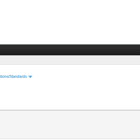
cations/Standards