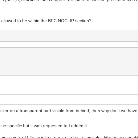
t
allowed to be within the BFC NOCLIP section?
ticker on a transparent part visible from behind, then why don't we have
 use specific but it was requested to I added it.
jor points of LDraw is that parts can be in any color. Maybe we should 