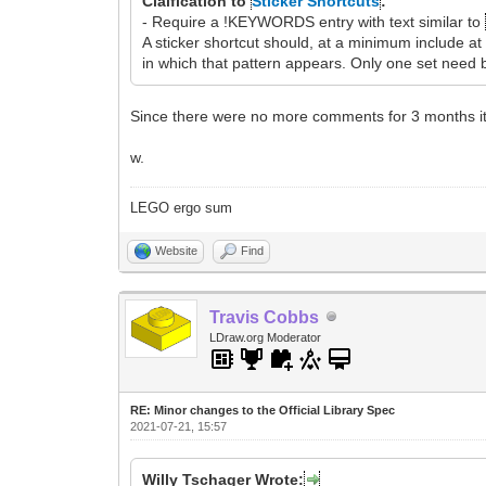
Claification to
Sticker Shortcuts
:
- Require a !KEYWORDS entry with text similar to
A sticker shortcut should, at a minimum include 
in which that pattern appears. Only one set need b
Since there were no more comments for 3 months it
w.
LEGO ergo sum
Website
Find
Travis Cobbs
LDraw.org Moderator
RE: Minor changes to the Official Library Spec
2021-07-21, 15:57
Willy Tschager Wrote: