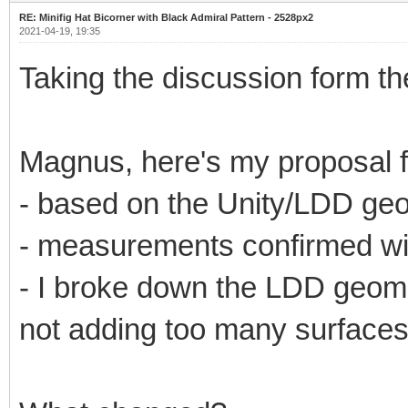
RE: Minifig Hat Bicorner with Black Admiral Pattern - 2528px2
2021-04-19, 19:35
Taking the discussion form th
Magnus, here's my proposal f
- based on the Unity/LDD ge
- measurements confirmed wit
- I broke down the LDD geometr
not adding too many surfaces