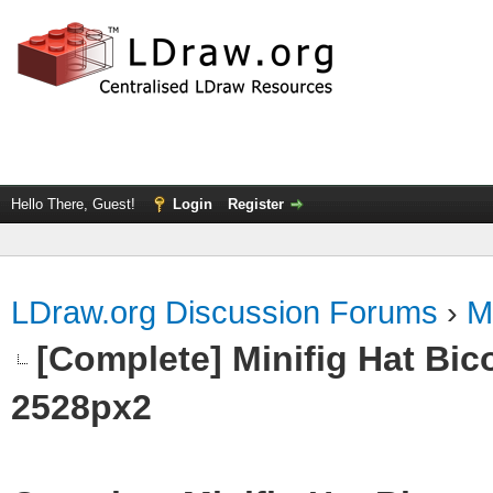
Hello There, Guest!
Login
Register
LDraw.org Discussion Forums
›
M
[Complete] Minifig Hat Bico
2528px2