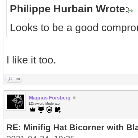
Philippe Hurbain Wrote:
Looks to be a good compro
I like it too.
Find
Magnus Forsberg
LDraw.org Moderator
RE: Minifig Hat Bicorner with Bl