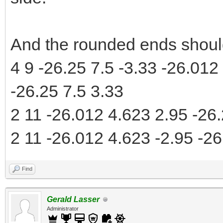
And the rounded ends should
4 9 -26.25 7.5 -3.33 -26.012
-26.25 7.5 3.33
2 11 -26.012 4.623 2.95 -26.
2 11 -26.012 4.623 -2.95 -26
Find
Gerald Lasser
Administrator