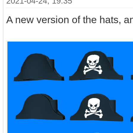
2021-04-24, 19:35
A new version of the hats, a