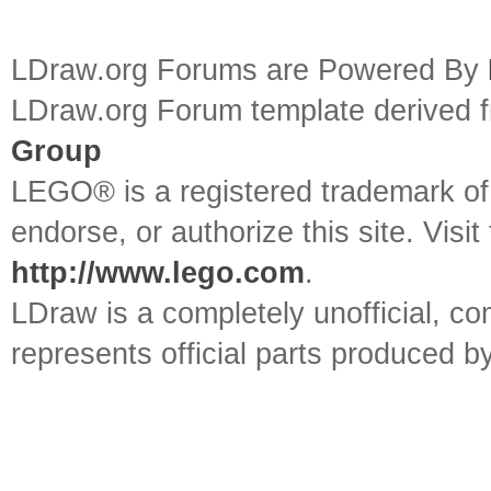
LDraw.org Forums are Powered By
LDraw.org Forum template derived
Group
LEGO® is a registered trademark o
endorse, or authorize this site. Visit
http://www.lego.com
.
LDraw is a completely unofficial, 
represents official parts produced