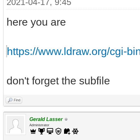
2021-04-17, 9:45
here you are
https://www.ldraw.org/cgi-bin
don't forget the subfile
Find
Gerald Lasser
Administrator