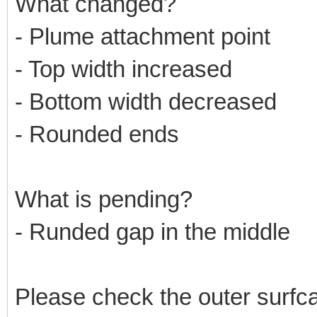
What changed?
- Plume attachment point
- Top width increased
- Bottom width decreased
- Rounded ends
What is pending?
- Runded gap in the middle
Please check the outer surfc