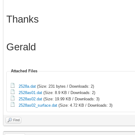
Thanks
Gerald
Attached Files
2528a.dat
(Size: 231 bytes / Downloads: 2)
2528as01.dat
(Size: 8.9 KB / Downloads: 2)
2528as02.dat
(Size: 19.99 KB / Downloads: 3)
2528as02_surface.dat
(Size: 4.72 KB / Downloads: 3)
Find