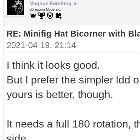
Magnus Forsberg
LDraw.org Moderator
RE: Minifig Hat Bicorner with Bl
2021-04-19, 21:14
I think it looks good.
But I prefer the simpler ldd
yours is better, though.
It needs a full 180 rotation, 
side.