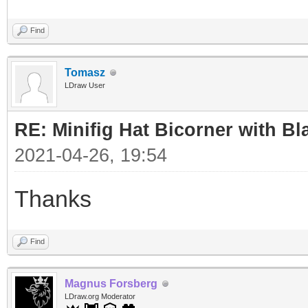
Find
Tomasz
LDraw User
RE: Minifig Hat Bicorner with Bl
2021-04-26, 19:54
Thanks
Find
Magnus Forsberg
LDraw.org Moderator