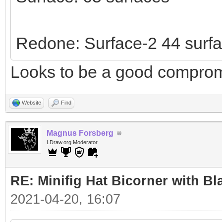
Redone: Surface-2 44 surf
Looks to be a good comprom
Website
Find
Magnus Forsberg
LDraw.org Moderator
RE: Minifig Hat Bicorner with Bl
2021-04-20, 16:07