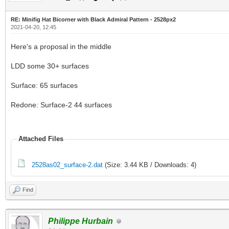
RE: Minifig Hat Bicorner with Black Admiral Pattern - 2528px2
2021-04-20, 12:45
Here's a proposal in the middle
LDD some 30+ surfaces
Surface: 65 surfaces
Redone: Surface-2 44 surfaces
Attached Files
2528as02_surface-2.dat
(Size: 3.44 KB / Downloads: 4)
Find
Philippe Hurbain