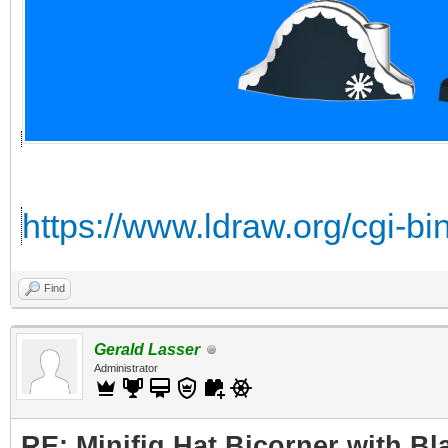
https://www.ldraw.org/cgi-b
Find
Gerald Lasser
Administrator
RE: Minifig Hat Bicorner with Bl