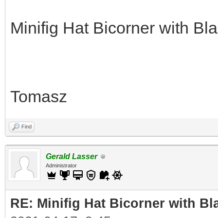
Minifig Hat Bicorner with Bl
Tomasz
Find
Gerald Lasser
Administrator
RE: Minifig Hat Bicorner with Bl