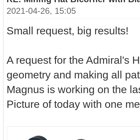
2021-04-26, 15:05
Small request, big results!
A request for the Admiral's H
geometry and making all patt
Magnus is working on the las
Picture of today with one m