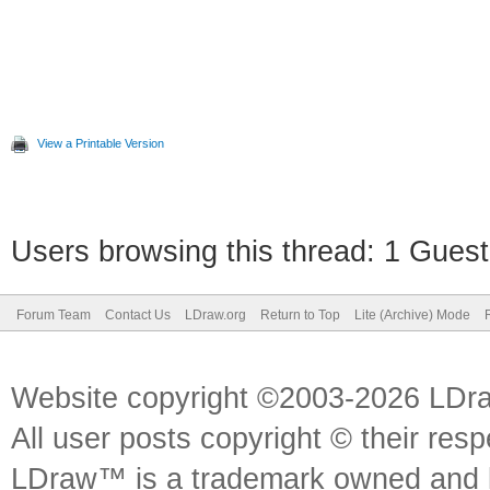
View a Printable Version
Users browsing this thread: 1 Guest
Forum Team
Contact Us
LDraw.org
Return to Top
Lite (Archive) Mode
Website copyright ©2003-2026 LDr
All user posts copyright © their res
LDraw™ is a trademark owned and l