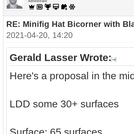
Administrator
RE: Minifig Hat Bicorner with Bl
2021-04-20, 14:20
Gerald Lasser Wrote:
Here's a proposal in the mi
LDD some 30+ surfaces
Surface: 65 surfaces