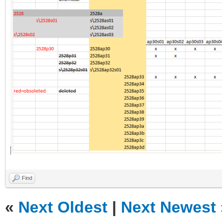
Find
«
Next Oldest
|
Next Newest