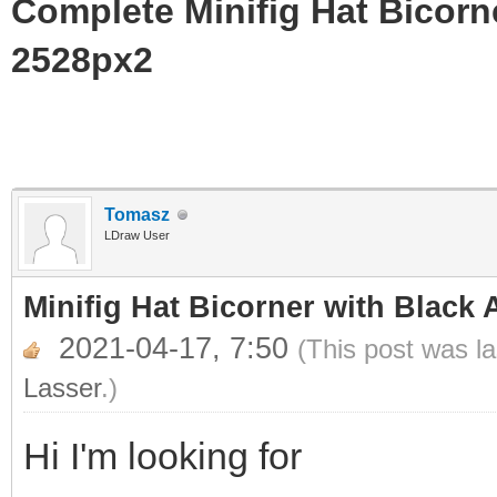
Complete Minifig Hat Bicorne
2528px2
Tomasz
LDraw User
Minifig Hat Bicorner with Black 
2021-04-17, 7:50
(This post was l
Lasser
.)
Hi I'm looking for