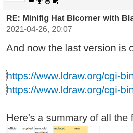
RE: Minifig Hat Bicorner with Bl
2021-04-26, 20:07
And now the last version is 
https://www.ldraw.org/cgi-bi
https://www.ldraw.org/cgi-b
Here's a summary of all the f