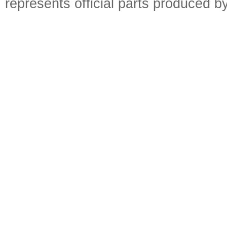
represents official parts produced