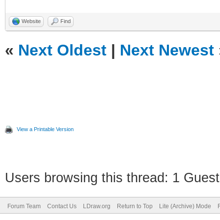
Website
Find
«
Next Oldest
|
Next Newest
View a Printable Version
Users browsing this thread: 1 Guest
Forum Team
Contact Us
LDraw.org
Return to Top
Lite (Archive) Mode