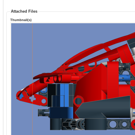
Attached Files
Thumbnail(s)