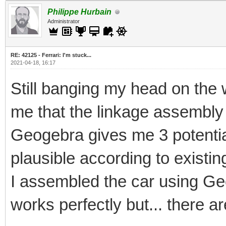
Philippe Hurbain
Administrator
RE: 42125 - Ferrari: I'm stuck...
2021-04-18, 16:17
Still banging my head on the w
me that the linkage assembly
Geogebra gives me 3 potential
plausible according to existin
I assembled the car using Geo
works perfectly but... there ar