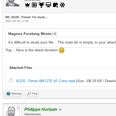
RE: 42125 - Ferrari: I'm stuck...
2021-04-18, 17:50
Magnus Forsberg Wrote:
It's difficult to study your file. The main.ldr is empty, in your att
Yup... Here is the latest iteration
Attached Files
42125 - Ferrari 488 GTE AF Corse.mpd
(Size: 106.33 KB / Downlo
Website
Find
Philippe Hurbain
Administrator