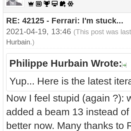
RE: 42125 - Ferrari: I'm stuck...
2021-04-19, 13:46
(This post was las
Hurbain
.)
Philippe Hurbain Wrote:
Yup... Here is the latest ite
Now I feel stupid (again ?):
added a beam 13 instead of
better now. Many thanks to R