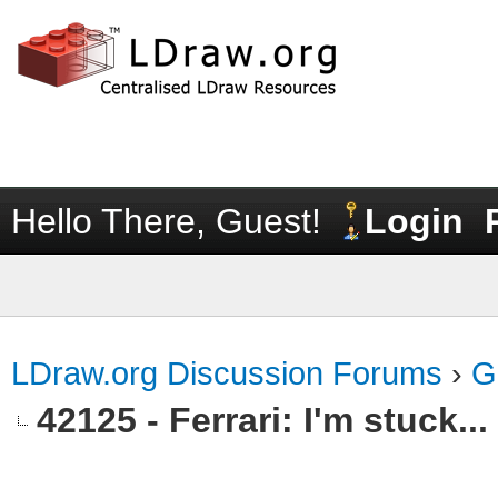
Hello There, Guest!
Login
LDraw.org Discussion Forums
›
G
42125 - Ferrari: I'm stuck...