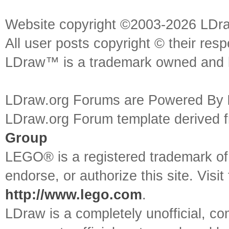
Website copyright ©2003-2026 LDr
All user posts copyright © their res
LDraw™ is a trademark owned and l
LDraw.org Forums are Powered By
LDraw.org Forum template derived
Group
LEGO® is a registered trademark o
endorse, or authorize this site. Visit
http://www.lego.com
.
LDraw is a completely unofficial, 