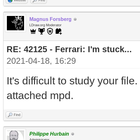
Website
Find
Magnus Forsberg
LDraw.org Moderator
RE: 42125 - Ferrari: I'm stuck...
2021-04-18, 16:29
It's difficult to study your fi
attached mpd.
Find
Philippe Hurbain
Administrator