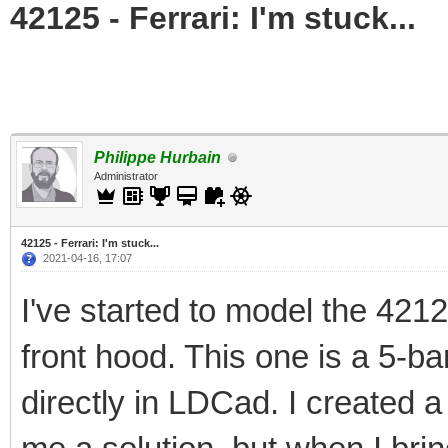
42125 - Ferrari: I'm stuck...
Philippe Hurbain
Administrator
42125 - Ferrari: I'm stuck...
2021-04-16, 17:07
I've started to model the 421
front hood. This one is a 5-ba
directly in LDCad. I created 