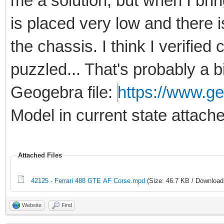
me a solution, but when I bri
is placed very low and there 
the chassis. I think I verified
puzzled... That's probably a b
Geogebra file:
https://www.ge
Model in current state attach
Attached Files
42125 - Ferrari 488 GTE AF Corse.mpd
(Size: 46.7 KB / Download
Website
Find