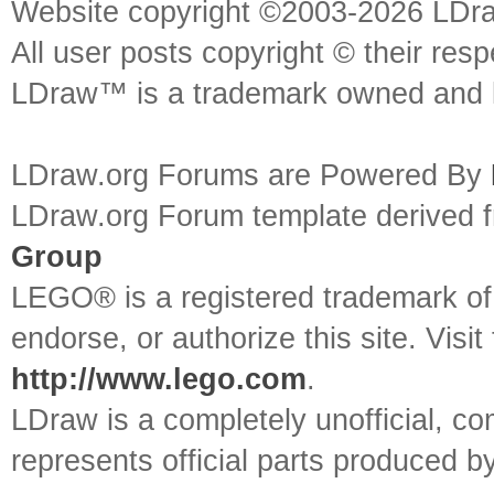
Website copyright ©2003-2026 LDr
All user posts copyright © their res
LDraw™ is a trademark owned and l
LDraw.org Forums are Powered By
LDraw.org Forum template derived
Group
LEGO® is a registered trademark o
endorse, or authorize this site. Visit
http://www.lego.com
.
LDraw is a completely unofficial, 
represents official parts produced