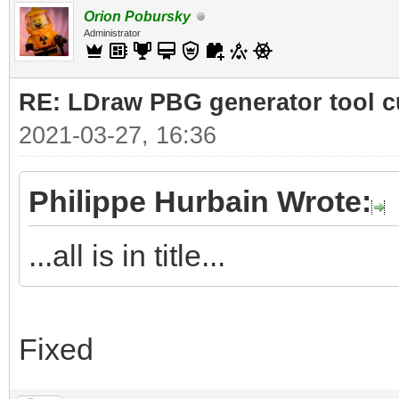
Orion Pobursky
Administrator
RE: LDraw PBG generator tool c
2021-03-27, 16:36
Philippe Hurbain Wrote:
...all is in title...
Fixed