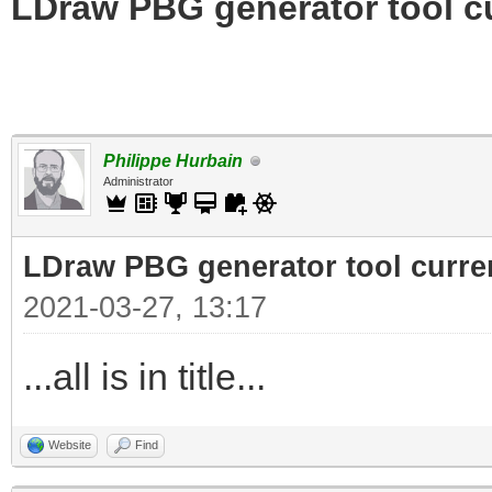
LDraw PBG generator tool c
Philippe Hurbain
Administrator
LDraw PBG generator tool curre
2021-03-27, 13:17
...all is in title...
Website
Find