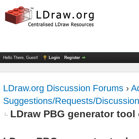
Hello There, Guest!
Login
Register
LDraw.org Discussion Forums
›
Ad
Suggestions/Requests/Discussio
LDraw PBG generator tool 