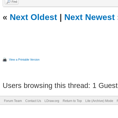
Find
«
Next Oldest
|
Next Newest
View a Printable Version
Users browsing this thread: 1 Guest
Forum Team
Contact Us
LDraw.org
Return to Top
Lite (Archive) Mode