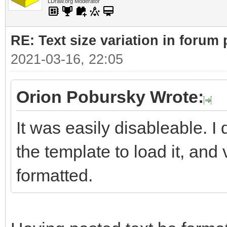
LDraw.org Moderator
RE: Text size variation in forum
2021-03-16, 22:05
Orion Pobursky Wrote:
It was easily disableable. 
the template to load it, and 
formatted.