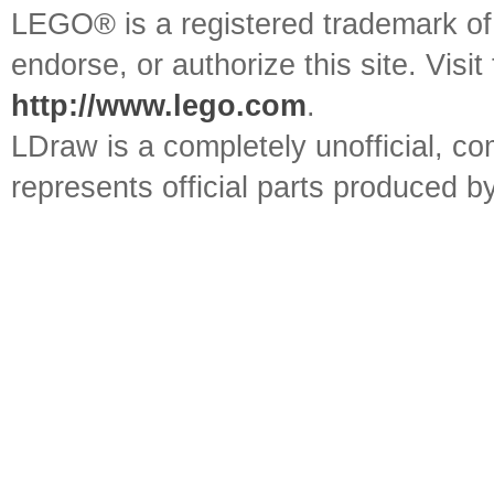
LEGO® is a registered trademark o
endorse, or authorize this site. Visit
http://www.lego.com
.
LDraw is a completely unofficial, 
represents official parts produced