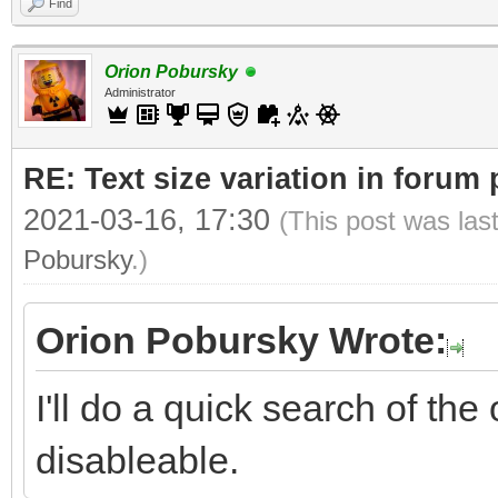
Find
Orion Pobursky
Administrator
RE: Text size variation in forum
2021-03-16, 17:30
(This post was las
Pobursky
.)
Orion Pobursky Wrote:
I'll do a quick search of the 
disableable.