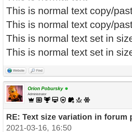
This is normal text copy/pas
This is normal text copy/pa
This is normal text set in si
This is normal text set in si
Website
Find
Orion Pobursky
Administrator
RE: Text size variation in forum
2021-03-16, 16:50