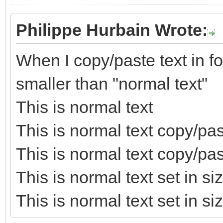
Philippe Hurbain Wrote:
When I copy/paste text in for
smaller than "normal text"
This is normal text
This is normal text copy/pa
This is normal text copy/p
This is normal text set in s
This is normal text set in si