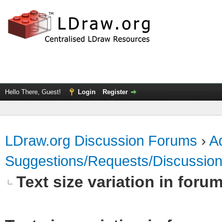
Hello There, Guest!
Login
Register
LDraw.org Discussion Forums
›
Ad
Suggestions/Requests/Discussio
Text size variation in foru