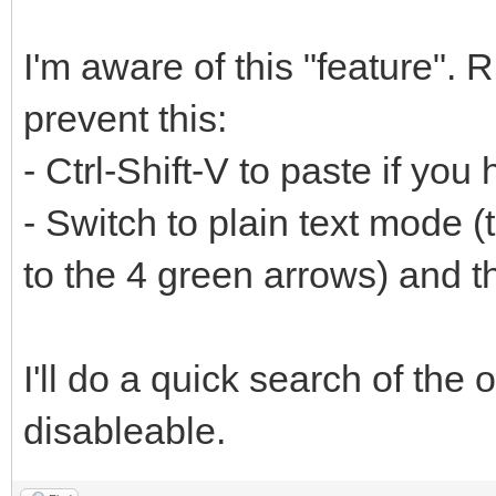
I'm aware of this "feature". 
prevent this:
- Ctrl-Shift-V to paste if yo
- Switch to plain text mode (
to the 4 green arrows) and 
I'll do a quick search of the o
disableable.