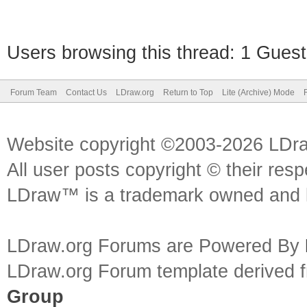
Users browsing this thread: 1 Guest
Forum Team
Contact Us
LDraw.org
Return to Top
Lite (Archive) Mode
Website copyright ©2003-2026 LDr
All user posts copyright © their res
LDraw™ is a trademark owned and l
LDraw.org Forums are Powered By
LDraw.org Forum template derived
Group