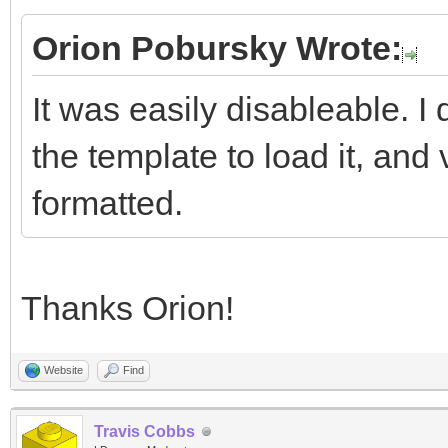
Orion Pobursky Wrote:
It was easily disableable. 
the template to load it, and 
formatted.
Thanks Orion!
Website
Find
Travis Cobbs