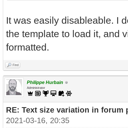
It was easily disableable. I
the template to load it, and v
formatted.
Find
Philippe Hurbain
Administrator
RE: Text size variation in forum
2021-03-16, 20:35