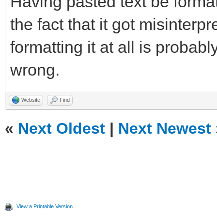
Having pasted text be format
the fact that it got misinterp
formatting it at all is probab
wrong.
Website
Find
«
Next Oldest
|
Next Newest
View a Printable Version