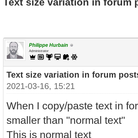
Text size variation in forum 
Philippe Hurbain
Administrator
Text size variation in forum post
2021-03-16, 15:21
When I copy/paste text in for
smaller than "normal text"
This is normal text