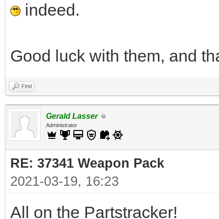
indeed.
Good luck with them, and th
Find
Gerald Lasser
Administrator
RE: 37341 Weapon Pack
2021-03-19, 16:23
All on the Partstracker!