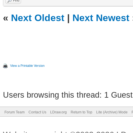
Find
«
Next Oldest
|
Next Newest
View a Printable Version
Users browsing this thread: 1 Guest
Forum Team
Contact Us
LDraw.org
Return to Top
Lite (Archive) Mode