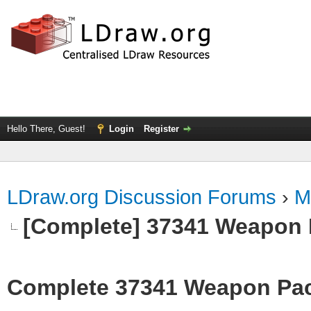
Hello There, Guest!
Login
Register
LDraw.org Discussion Forums
›
M
[Complete] 37341 Weapon
Complete 37341 Weapon Pa