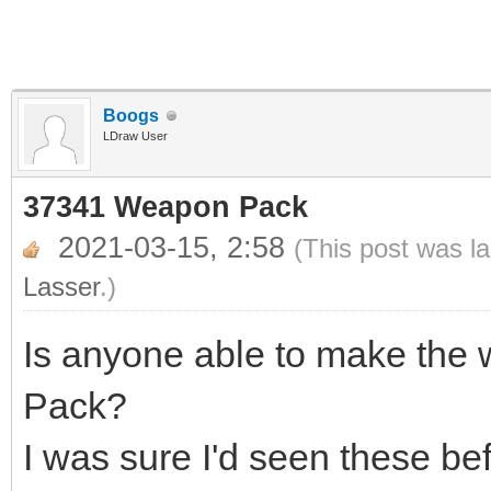
Boogs
LDraw User
37341 Weapon Pack
2021-03-15, 2:58
(This post was l
Lasser
.)
Is anyone able to make th
Pack?
I was sure I'd seen these be