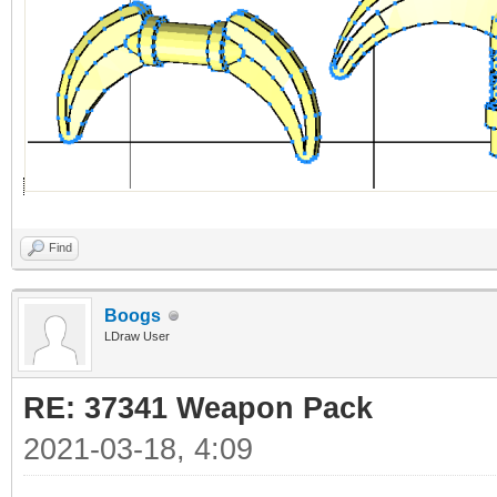
Find
Boogs
LDraw User
RE: 37341 Weapon Pack
2021-03-18, 4:09