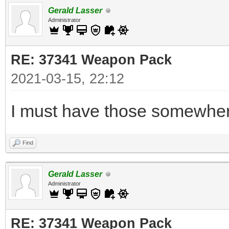
Gerald Lasser
Administrator
RE: 37341 Weapon Pack
2021-03-15, 22:12
I must have those somewhere
Find
Gerald Lasser
Administrator
RE: 37341 Weapon Pack