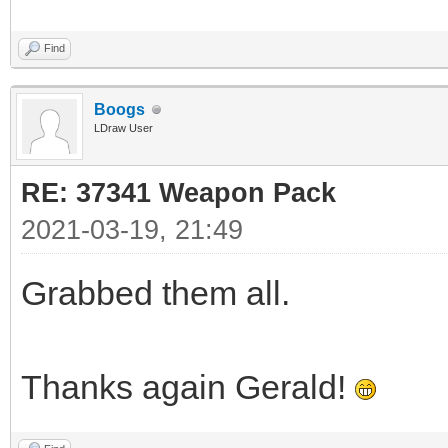
Find
Boogs
LDraw User
RE: 37341 Weapon Pack
2021-03-19, 21:49
Grabbed them all.
Thanks again Gerald!