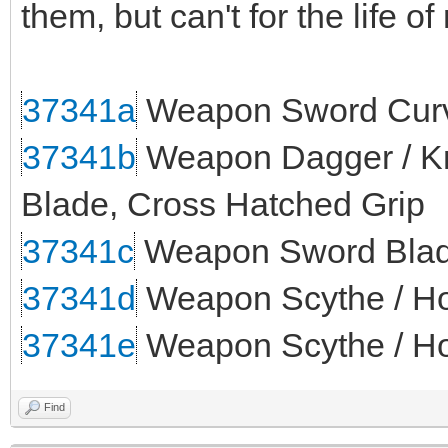
them, but can't for the life o
37341a
Weapon Sword Curv
37341b
Weapon Dagger / Kni
Blade, Cross Hatched Grip
37341c
Weapon Sword Blade
37341d
Weapon Scythe / Ho
37341e
Weapon Scythe / Ho
Find