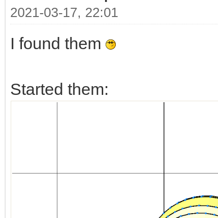
2021-03-17, 22:01
I found them
Started them: