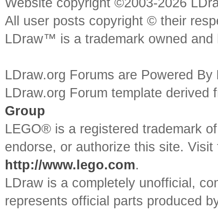
Website copyright ©2003-2026 LDr
All user posts copyright © their res
LDraw™ is a trademark owned and l
LDraw.org Forums are Powered By
LDraw.org Forum template derived
Group
LEGO® is a registered trademark o
endorse, or authorize this site. Visit
http://www.lego.com
.
LDraw is a completely unofficial, 
represents official parts produced