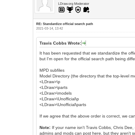
LDraw.org Moderator
RE: Standardize official search path
2021-03-14, 13:42
Travis Cobbs Wrote:
It has been requested that we standardize the offic
but I'm open for the official search path being diffe
MPD subfiles
Model Directory (the directory that the top-level m
<LDraw>\p
<LDraw>\parts
<LDraw>\models
<LDraw>\Unofficial\p
<LDraw>\Unofficial\parts
If we agree that the above order is correct, we can
Note:
If your name isn't Travis Cobbs, Chris Dee, 
admins and mods can post here, but they aren't su