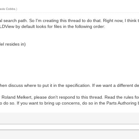
avis Cobbs
.)
l search path. So I'm creating this thread to do that. Right now, I thin
LDView by default looks for files in the following order:
el resides in)
hen discuss where to put it in the specification. If we want a different d
 Roland Melkert, please don't respond to this thread. Read the rules fo
 do so. If you want to bring up concerns, do so in the Parts Authoring 