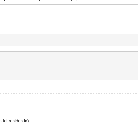
odel resides in)