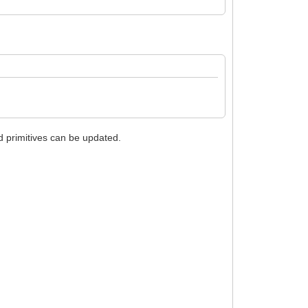
nd primitives can be updated.