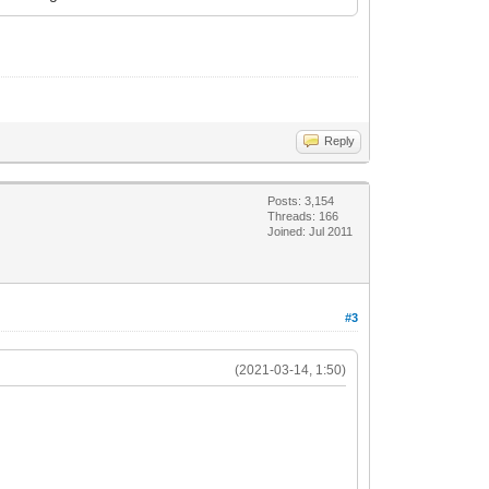
Reply
Posts: 3,154
Threads: 166
Joined: Jul 2011
#3
(2021-03-14, 1:50)