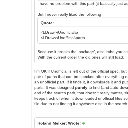
I have no problem with this part (it basically just 
But I never really liked the following
Quote:
<LDraw>\Unofficial\p
<LDraw>\Unofficial\parts
Because it breaks the 'package', also imho you sho
With the current order the old ones will still load.
I'm OK if Unofficial is left out of the official spec, bu
pair of paths that can be checked after everything el
an unofficial part. If it finds it, it downloads it and pu
parts. It was designed
purely
to find (and auto-do
end of the search path, that doesn't really matter, si
keeps track of when it downloaded unofficial files so 
file due to not finding it anywhere else in the search
Roland Melkert Wrote: