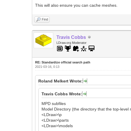
This will also ensure you can cache meshes.
Find
Travis Cobbs
LDraw.org Moderator
RE: Standardize official search path
2021-03-16, 0:13
Roland Melkert Wrote:
Travis Cobbs Wrote:
MPD subfiles
Model Directory (the directory that the top-level
<LDraw>\p
<LDraw>\parts
<LDraw>\models