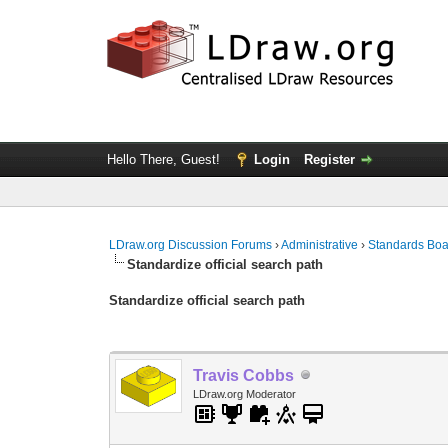
Hello There, Guest!
Login
Register
LDraw.org Discussion Forums
›
Administrative
›
Standards Bo
Standardize official search path
Standardize official search path
Travis Cobbs
LDraw.org Moderator