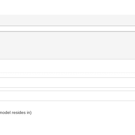
 model resides in)