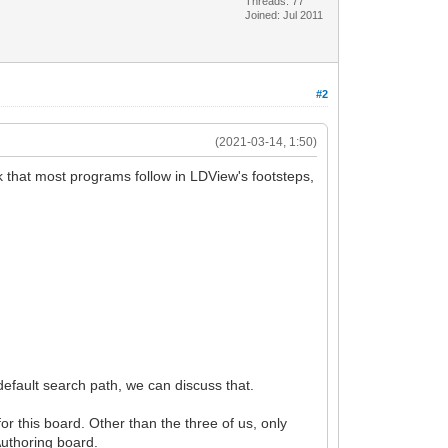
Threads: 77
Joined: Jul 2011
#2
(2021-03-14, 1:50)
nk that most programs follow in LDView's footsteps,
 default search path, we can discuss that.
or this board. Other than the three of us, only
Authoring board.