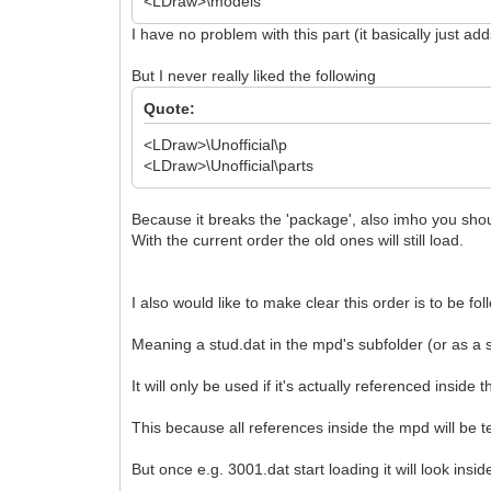
<LDraw>\models
I have no problem with this part (it basically just ad
But I never really liked the following
Quote:
<LDraw>\Unofficial\p
<LDraw>\Unofficial\parts
Because it breaks the 'package', also imho you shoul
With the current order the old ones will still load.
I also would like to make clear this order is to be fo
Meaning a stud.dat in the mpd's subfolder (or as a 
It will only be used if it's actually referenced inside t
This because all references inside the mpd will be t
But once e.g. 3001.dat start loading it will look inside