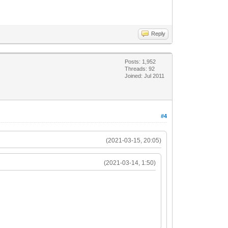
Reply
Posts: 1,952
Threads: 92
Joined: Jul 2011
#4
(2021-03-15, 20:05)
(2021-03-14, 1:50)