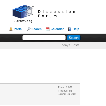
Portal
Search
Calendar
Help
Today's Posts
Posts: 1,952
Threads: 92
Joined: Jul 2011