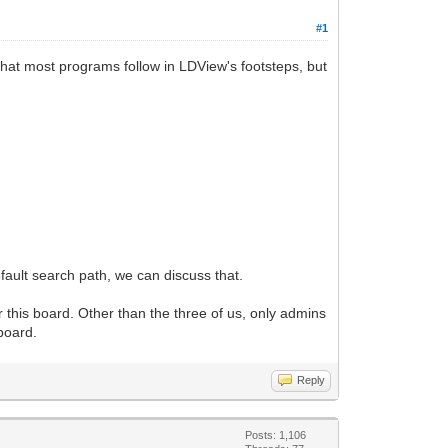
#1
k that most programs follow in LDView's footsteps, but
efault search path, we can discuss that.
r this board. Other than the three of us, only admins
board.
Reply
Posts: 1,106