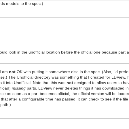
adds models to the spec.)
uld look in the unofficial location before the official one because part
t I am
not
OK with putting it somewhere else in the spec. (Also, I'd prefe
se.) The Unofficial directory was something that I created for LDView. I
ts it into Unofficial. Note that this was
not
designed to allow users to have
wnload)
missing
parts. LDView never deletes things it has downloaded int
nce as soon as a part becomes official, the official version will be loade
that after a configurable time has passed, it can check to see if the file 
 path.)