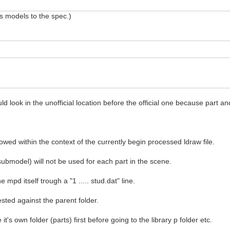
ds models to the spec.)
d look in the unofficial location before the official one because part a
llowed within the context of the currently begin processed ldraw file.
submodel) will not be used for each part in the scene.
he mpd itself trough a "1 ..... stud.dat" line.
ested against the parent folder.
 it's own folder (parts) first before going to the library p folder etc.