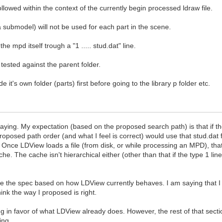
followed within the context of the currently begin processed ldraw file.
 submodel) will not be used for each part in the scene.
 the mpd itself trough a "1 ..... stud.dat" line.
tested against the parent folder.
de it's own folder (parts) first before going to the library p folder etc.
aying. My expectation (based on the proposed search path) is that if th
roposed path order (and what I feel is correct) would use that stud.dat
. Once LDView loads a file (from disk, or while processing an MPD), tha
e. The cache isn't hierarchical either (other than that if the type 1 lin
ine the spec based on how LDView currently behaves. I am saying that I t
ink the way I proposed is right.
 in favor of what LDView already does. However, the rest of that sectio
ing.