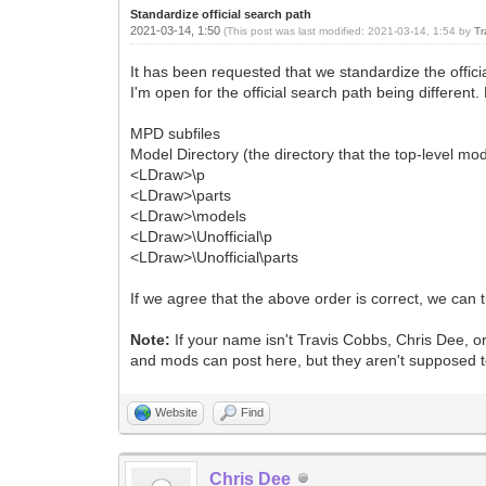
Standardize official search path
2021-03-14, 1:50
(This post was last modified: 2021-03-14, 1:54 by
Tr
It has been requested that we standardize the officia
I'm open for the official search path being different. 
MPD subfiles
Model Directory (the directory that the top-level mod
<LDraw>\p
<LDraw>\parts
<LDraw>\models
<LDraw>\Unofficial\p
<LDraw>\Unofficial\parts
If we agree that the above order is correct, we can t
Note:
If your name isn't Travis Cobbs, Chris Dee, or
and mods can post here, but they aren't supposed to
Website
Find
Chris Dee