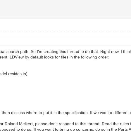
ial search path. So I'm creating this thread to do that. Right now, I thi
rent. LDView by default looks for files in the following order:
odel resides in)
 then discuss where to put it in the specification. If we want a different
or Roland Melkert, please don't respond to this thread. Read the rules f
pposed to do so. If you want to bring up concerns, do so in the Parts 