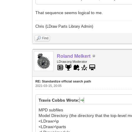
That sequence seems logical to me.
Chris (LDraw Parts Library Admin)
Find
Roland Melkert
LDraw.org Moderator
RE: Standardize official search path
2021-03-15, 20:05
Travis Cobbs Wrote:
MPD subfiles
Model Directory (the directory that the top-level m
<LDraw>\p
<LDraw>\parts