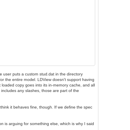
e user puts a custom stud.dat in the directory
 for the entire model. LDView doesn't support having
t loaded copy goes into its in-memory cache, and all
e includes any slashes, those are part of the
hink it behaves fine, though. If we define the spec
n is arguing for something else, which is why I said