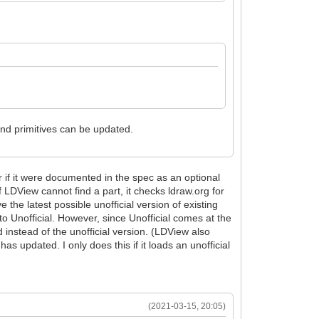
 and primitives can be updated.
r if it were documented in the spec as an optional
f LDView cannot find a part, it checks ldraw.org for
 the latest possible unofficial version of existing
o Unofficial. However, since Unofficial comes at the
d instead of the unofficial version. (LDView also
has updated. I only does this if it loads an unofficial
(2021-03-15, 20:05)