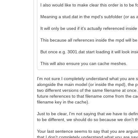
I also would like to make clear this order is to be 
Meaning a stud.dat in the mpd's subfolder (or as a
It will only be used if it's actually referenced inside
This because all references inside the mpd will be 
But once e.g. 3001.dat start loading it will look insi
This will also ensure you can cache meshes.
I'm not sure I completely understand what you are s
alongside the main model (or inside the mpd), the p
two different versions of the same filename at once
future references to that filename come from the cach
filename key in the cache).
Just to be clear, I'm not saying that we have to def
to be different, we should do so because we don't th
Your last sentence seems to say that you are arguing
that I don't completely understand what you are say