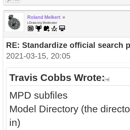
Roland Melkert
LDraw.org Moderator
RE: Standardize official search 
2021-03-15, 20:05
Travis Cobbs Wrote:
MPD subfiles
Model Directory (the directo
in)