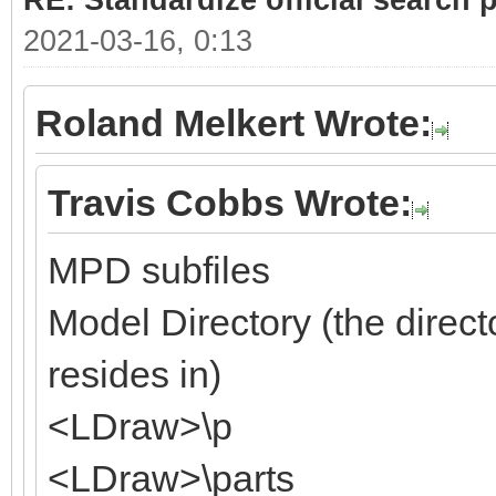
RE: Standardize official search 
2021-03-16, 0:13
Roland Melkert Wrote:
Travis Cobbs Wrote:
MPD subfiles
Model Directory (the direct
resides in)
<LDraw>\p
<LDraw>\parts