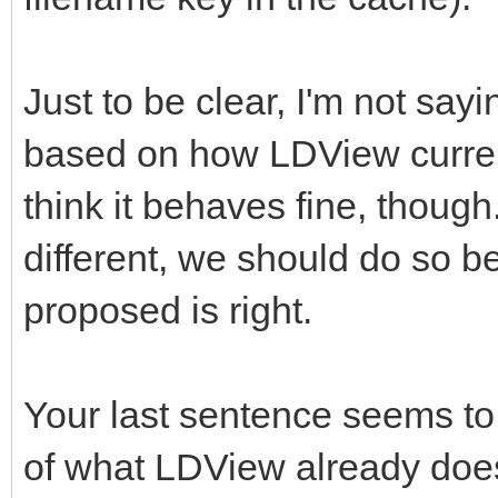
Just to be clear, I'm not say
based on how LDView current
think it behaves fine, though
different, we should do so b
proposed is right.
Your last sentence seems to 
of what LDView already does.