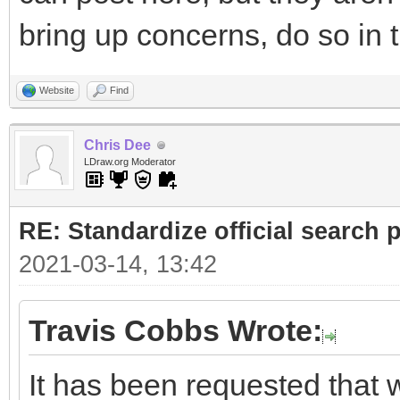
bring up concerns, do so in 
Website
Find
Chris Dee
LDraw.org Moderator
RE: Standardize official search 
2021-03-14, 13:42
Travis Cobbs Wrote:
It has been requested that w