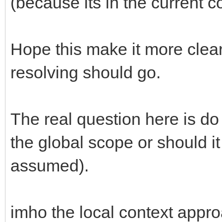
(because its in the current con
Hope this make it more cle
resolving should go.
The real question here is do
the global scope or should it o
assumed).
imho the local context appro