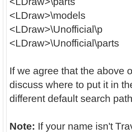
<LDraw>\parts
<LDraw>\models
<LDraw>\Unofficial\p
<LDraw>\Unofficial\parts
If we agree that the above o
discuss where to put it in th
different default search pat
Note:
If your name isn't Tr