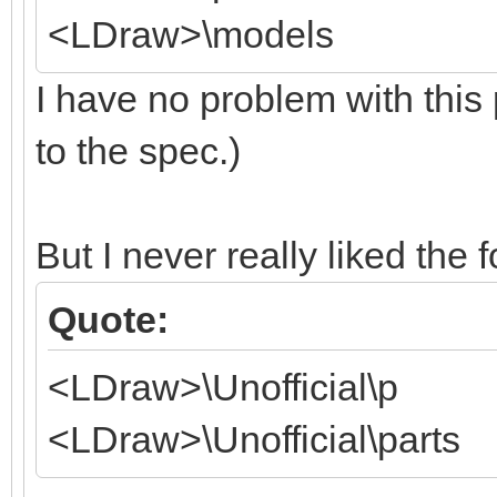
<LDraw>\models
I have no problem with this 
to the spec.)
But I never really liked the 
Quote:
<LDraw>\Unofficial\p
<LDraw>\Unofficial\parts