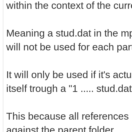
within the context of the cur
Meaning a stud.dat in the m
will not be used for each par
It will only be used if it's a
itself trough a "1 ..... stud.dat
This because all references 
against the parent folder.