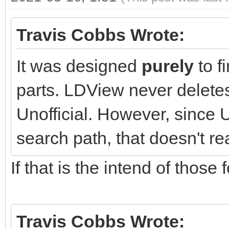
Travis Cobbs Wrote:
It was designed
purely
to f
parts. LDView never deletes
Unofficial. However, since U
search path, that doesn't re
If that is the intend of those f
Travis Cobbs Wrote: