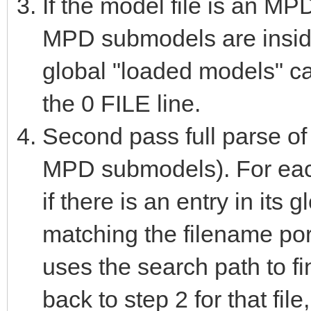
If the model file is an M
MPD submodels are inside
global "loaded models" ca
the 0 FILE line.
Second pass full parse of 
MPD submodels). For each t
if there is an entry in it
matching the filename portio
uses the search path to fi
back to step 2 for that file