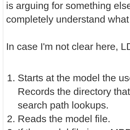
is arguing for something else
completely understand what 
In case I'm not clear here, 
Starts at the model the u
Records the directory that
search path lookups.
Reads the model file.