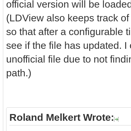
official version will be loade
(LDView also keeps track of 
so that after a configurable 
see if the file has updated. I 
unofficial file due to not fin
path.)
Roland Melkert Wrote: