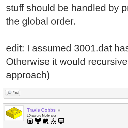
stuff should be handled by pr
the global order.
edit: I assumed 3001.dat ha
Otherwise it would recursive
approach)
Find
Travis Cobbs
LDraw.org Moderator