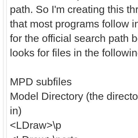
path. So I'm creating this th
that most programs follow i
for the official search path 
looks for files in the followi
MPD subfiles
Model Directory (the directo
in)
<LDraw>\p