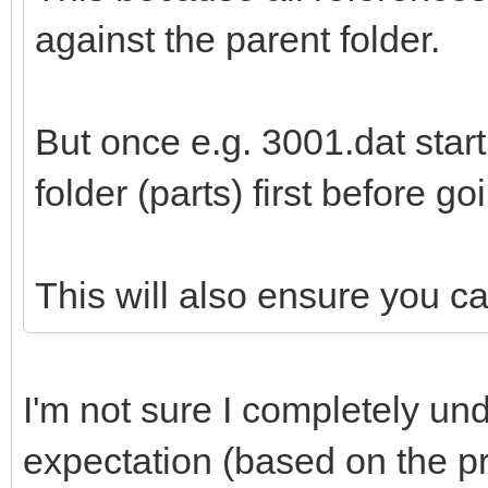
against the parent folder.
But once e.g. 3001.dat start 
folder (parts) first before goi
This will also ensure you 
I'm not sure I completely u
expectation (based on the pr