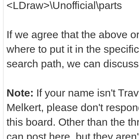
<LDraw>\Unofficial\parts
If we agree that the above o
where to put it in the specifi
search path, we can discuss 
Note:
If your name isn't Tra
Melkert, please don't respond
this board. Other than the t
can post here, but they aren'