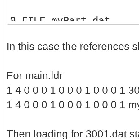
0 FILE myPart.dat
1 16 0 0 0 1 0 0 0 1 
In this case the references s
For main.ldr
1 4 0 0 0 1 0 0 0 1 0 0 0 1 3
1 4 0 0 0 1 0 0 0 1 0 0 0 1
Then loading for 3001.dat sta