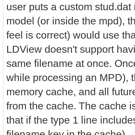
user puts a custom stud.dat 
model (or inside the mpd), t
feel is correct) would use tha
LDView doesn't support havin
same filename at once. Once 
while processing an MPD), th
memory cache, and all futur
from the cache. The cache isn
that if the type 1 line includ
filename key in the cache).