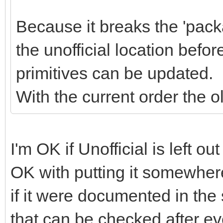
Because it breaks the 'pack
the unofficial location befo
primitives can be updated.
With the current order the old
I'm OK if Unofficial is left ou
OK with putting it somewhere 
if it were documented in the 
that can be checked after eve