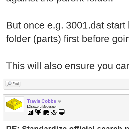
But once e.g. 3001.dat start l
folder (parts) first before goi
This will also ensure you c
Find
Travis Cobbs
LDraw.org Moderator