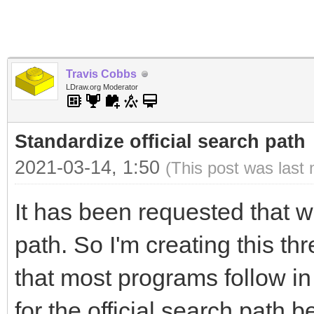
Travis Cobbs
LDraw.org Moderator
Standardize official search path
2021-03-14, 1:50
(This post was last
It has been requested that w
path. So I'm creating this thr
that most programs follow in
for the official search path 