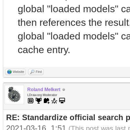
global "loaded models" c
then references the result
global "loaded models" ca
cache entry.
Website
Find
Roland Melkert
LDraw.org Moderator
RE: Standardize official search 
2021-03-16, 1:51
(This post was last