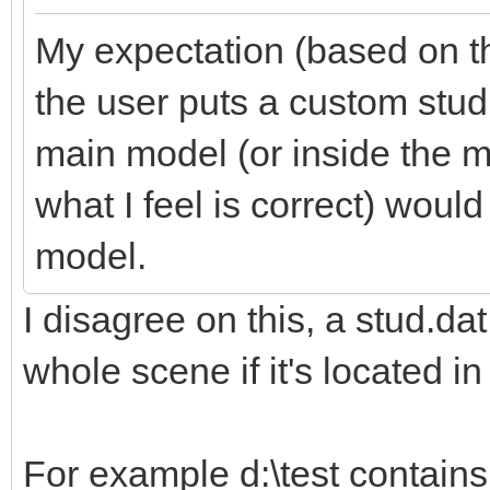
My expectation (based on th
the user puts a custom stud.
main model (or inside the m
what I feel is correct) would
model.
I disagree on this, a stud.dat
whole scene if it's located in 
For example d:\test contains 