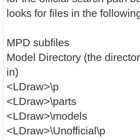
looks for files in the followin
MPD subfiles
Model Directory (the director
in)
<LDraw>\p
<LDraw>\parts
<LDraw>\models
<LDraw>\Unofficial\p