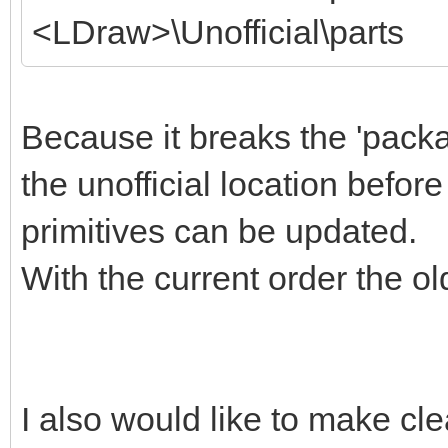
<LDraw>\Unofficial\parts
Because it breaks the 'packa
the unofficial location befor
primitives can be updated.
With the current order the old
I also would like to make cle