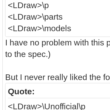
<LDraw>\p
<LDraw>\parts
<LDraw>\models
I have no problem with this p
to the spec.)
But I never really liked the f
Quote:
<LDraw>\Unofficial\p