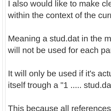
I also would like to make cle
within the context of the cu
Meaning a stud.dat in the m
will not be used for each pa
It will only be used if it's 
itself trough a "1 ..... stud.da
This because all references