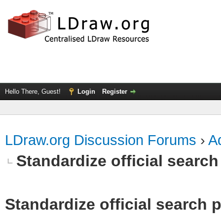
Hello There, Guest!
Login
Register
LDraw.org Discussion Forums
›
Ad
Standardize official search
Standardize official search 