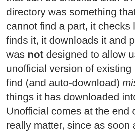
directory was something that
cannot find a part, it checks l
finds it, it downloads it and p
was
not
designed to allow us
unofficial version of existin
find (and auto-download)
mi
things it has downloaded int
Unofficial comes at the end o
really matter, since as soon 