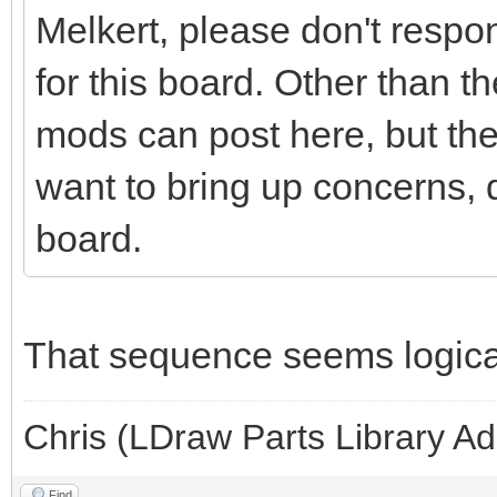
Melkert, please don't respon
for this board. Other than t
mods can post here, but the
want to bring up concerns, 
board.
That sequence seems logica
Chris (LDraw Parts Library A
Find