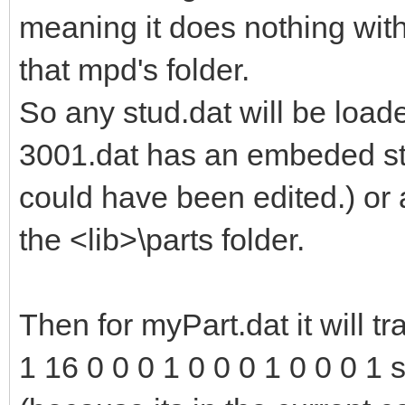
meaning it does nothing with
that mpd's folder.
So any stud.dat will be load
3001.dat has an embeded st
could have been edited.) or 
the <lib>\parts folder.
Then for myPart.dat it will tr
1 16 0 0 0 1 0 0 0 1 0 0 0 1 