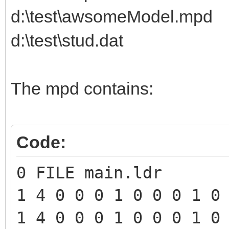
d:\test\awsomeModel.mpd
d:\test\stud.dat
The mpd contains:
Code:
0 FILE main.ldr
1 4 0 0 0 1 0 0 0 1 0
1 4 0 0 0 1 0 0 0 1 0