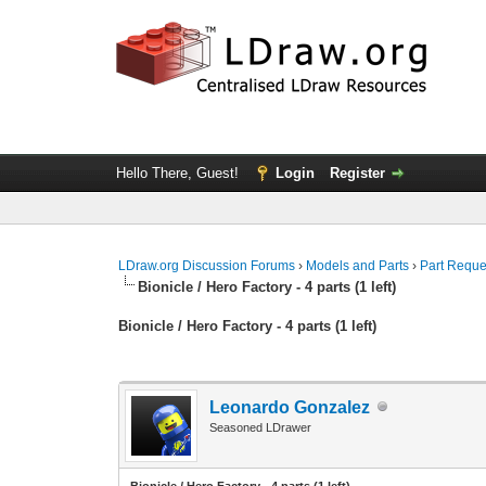
Hello There, Guest!
Login
Register
LDraw.org Discussion Forums
›
Models and Parts
›
Part Reque
Bionicle / Hero Factory - 4 parts (1 left)
Bionicle / Hero Factory - 4 parts (1 left)
Leonardo Gonzalez
Seasoned LDrawer
Bionicle / Hero Factory - 4 parts (1 left)