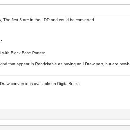
, The first 3 are in the LDD and could be converted.
r
 2
 with Black Base Pattern
 kind that appear in Rebrickable as having an LDraw part, but are nowh
LDraw conversions available on DigitalBricks: