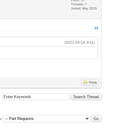
Threads: 7
Joined: May 2019
#3
(2021-03-14, 8:11)
Reply
: