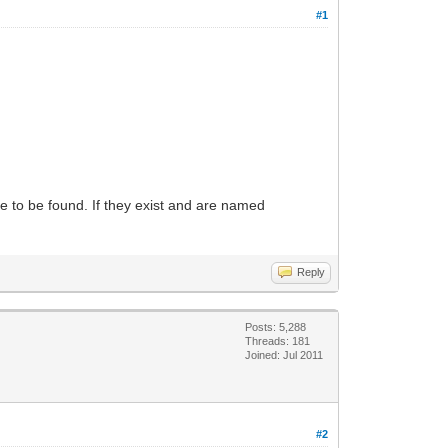
#1
e to be found. If they exist and are named
Reply
Posts: 5,288
Threads: 181
Joined: Jul 2011
#2