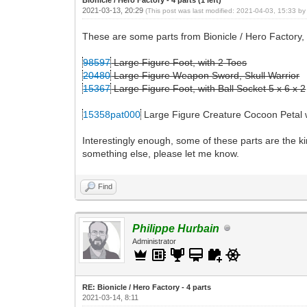
2021-03-13, 20:29
(This post was last modified: 2021-04-03, 15:33 b
These are some parts from Bionicle / Hero Factory, 
98597
Large Figure Foot, with 2 Toes
20480
Large Figure Weapon Sword, Skull Warrior
15367
Large Figure Foot, with Ball Socket 5 x 6 x 2
15358pat000
Large Figure Creature Cocoon Petal w
Interestingly enough, some of these parts are the k
something else, please let me know.
Find
Philippe Hurbain
Administrator
RE: Bionicle / Hero Factory - 4 parts
2021-03-14, 8:11