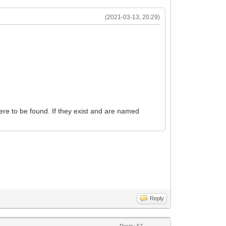
(2021-03-13, 20:29)
ere to be found. If they exist and are named
Reply
Posts: 57