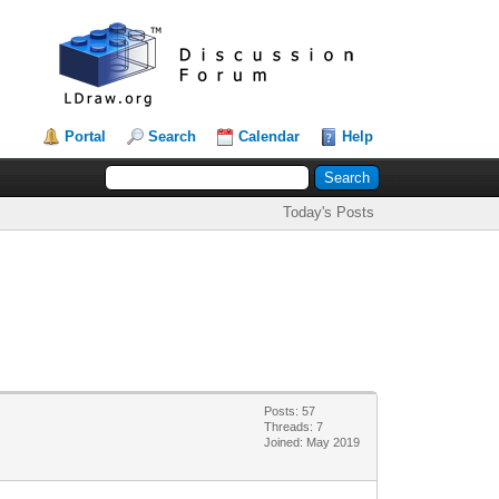
Portal
Search
Calendar
Help
Today's Posts
Posts: 57
Threads: 7
Joined: May 2019