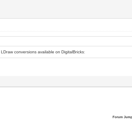
 LDraw conversions available on DigitalBricks:
Forum Jump