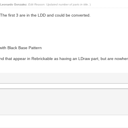
y
Leonardo Gonzalez
.
Edit Reason: Updated number of parts in title.
)
The first 3 are in the LDD and could be converted.
ith Black Base Pattern
ind that appear in Rebrickable as having an LDraw part, but are nowher