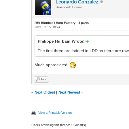
Leonardo Gonzalez
Seasoned LDrawer
RE: Bionicle / Hero Factory - 4 parts
2021-03-15, 18:24
Philippe Hurbain Wrote:
The first three are indeed in LDD so there are raw
Much appreciated!
Find
«
Next Oldest
|
Next Newest
»
View a Printable Version
Users browsing this thread: 1 Guest(s)