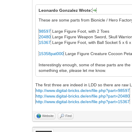
Leonardo Gonzalez Wrote:
These are some parts from Bionicle / Hero Factory
98597
Large Figure Foot, with 2 Toes
20480
Large Figure Weapon Sword, Skull Warrio
15367
Large Figure Foot, with Ball Socket 5 x 6 x
15358pat000
Large Figure Creature Cocoon Petal
Interestingly enough, some of these parts are the
something else, please let me know.
The first three are indeed in LDD so there are raw 
http://www.digital-bricks.de/en/file.php?part=98597
http://www.digital-bricks.de/en/file.php?part=20480
http://www.digital-bricks.de/en/file.php?part=15367
Website
Find