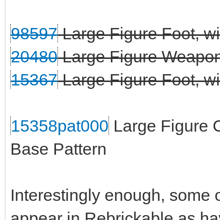
98597
Large Figure Foot, wi
20480
Large Figure Weapon 
15367
Large Figure Foot, wit
15358pat000
Large Figure C
Base Pattern
Interestingly enough, some o
appear in Rebrickable as ha