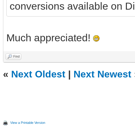
conversions available on Di
Much appreciated!
Find
«
Next Oldest
|
Next Newest
View a Printable Version