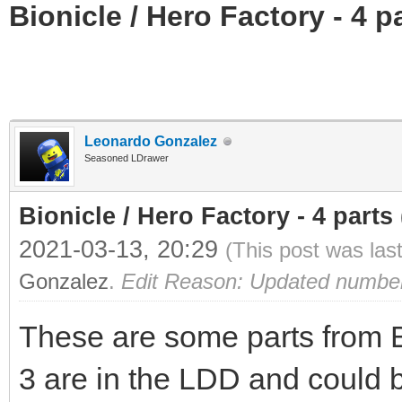
Bionicle / Hero Factory - 4 pa
Leonardo Gonzalez
Seasoned LDrawer
Bionicle / Hero Factory - 4 parts (
2021-03-13, 20:29
(This post was las
Gonzalez
.
Edit Reason: Updated number o
These are some parts from Bi
3 are in the LDD and could 