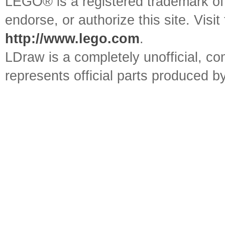
LEGO® is a registered trademark o
endorse, or authorize this site. Visit
http://www.lego.com
.
LDraw is a completely unofficial, 
represents official parts produced