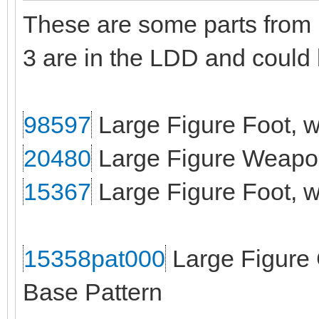
These are some parts from B
3 are in the LDD and could
98597
Large Figure Foot, w
20480
Large Figure Weapon
15367
Large Figure Foot, wi
15358pat000
Large Figure 
Base Pattern