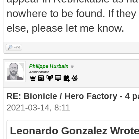
nowhere to be found. If the
else, please let me know.
Find
Philippe Hurbain
Administrator
RE: Bionicle / Hero Factory - 4 p
2021-03-14, 8:11
Leonardo Gonzalez Wrote