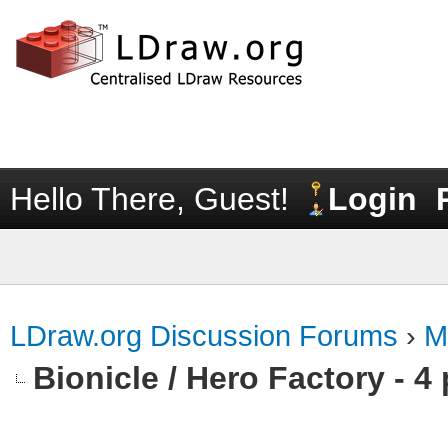
Hello There, Guest!
Login
LDraw.org Discussion Forums
›
M
Bionicle / Hero Factory - 4 p