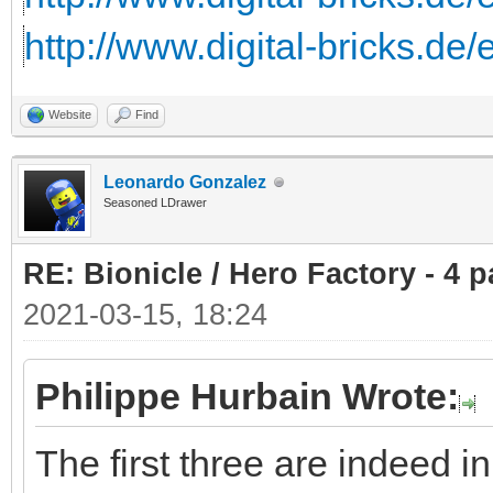
http://www.digital-bricks.de
Website
Find
Leonardo Gonzalez
Seasoned LDrawer
RE: Bionicle / Hero Factory - 4 p
2021-03-15, 18:24
Philippe Hurbain Wrote:
The first three are indeed 