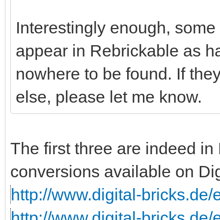
Interestingly enough, some o
appear in Rebrickable as ha
nowhere to be found. If th
else, please let me know.
The first three are indeed i
conversions available on Dig
http://www.digital-bricks.de
http://www.digital-bricks.de