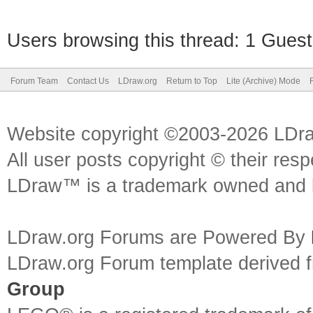
Users browsing this thread: 1 Guest
Forum Team
Contact Us
LDraw.org
Return to Top
Lite (Archive) Mode
Website copyright ©2003-2026 LDr
All user posts copyright © their res
LDraw™ is a trademark owned and l
LDraw.org Forums are Powered By
LDraw.org Forum template derived
Group