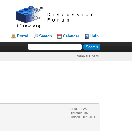
Portal
Search
Calendar
Help
Today's Posts
Posts: 2,260
Threads: 85
Joined: Dec 2011