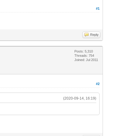
#1
Reply
Posts: 5,310
Threads: 754
Joined: Jul 2011
#2
(2020-09-14, 16:19)