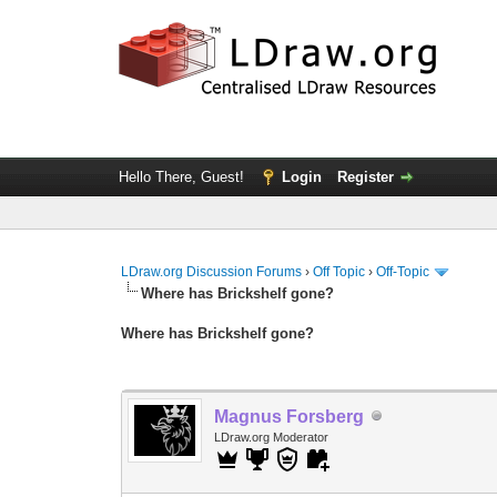
Hello There, Guest!
Login
Register
LDraw.org Discussion Forums
›
Off Topic
›
Off-Topic
Where has Brickshelf gone?
Where has Brickshelf gone?
Magnus Forsberg
LDraw.org Moderator