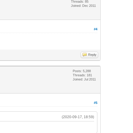
Threads: 85
Joined: Dec 2011
#4
Reply
Posts: 5,288
Threads: 181
Joined: Jul 2011
#5
(2020-09-17, 18:59)