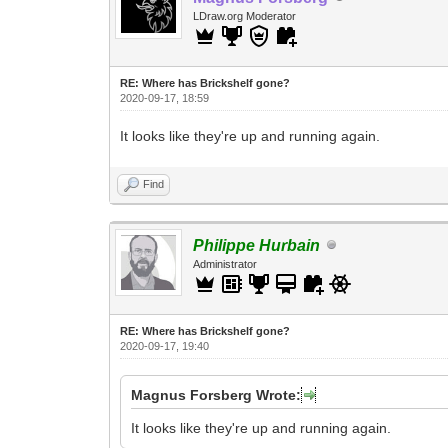
LDraw.org Moderator
RE: Where has Brickshelf gone?
2020-09-17, 18:59
It looks like they're up and running again.
Find
Philippe Hurbain
Administrator
RE: Where has Brickshelf gone?
2020-09-17, 19:40
Magnus Forsberg Wrote:
It looks like they're up and running again.