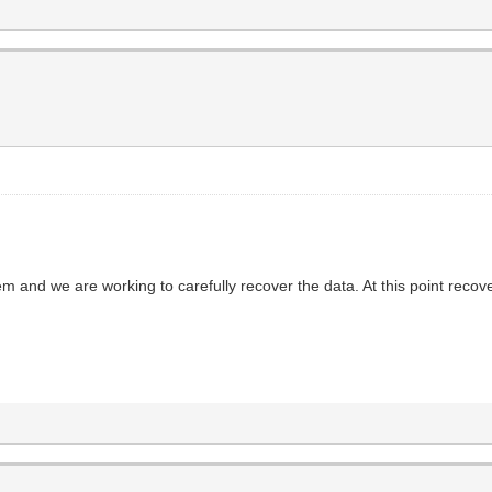
em and we are working to carefully recover the data. At this point reco