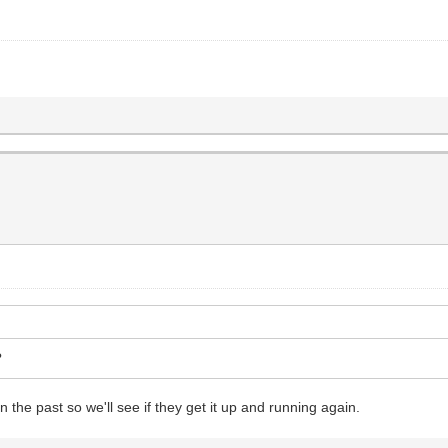
?
 the past so we'll see if they get it up and running again.