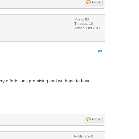
Reply
Posts: 83
Threads: 10
Joined: Oct 2017
#3
very efforts look promising and we hope to have
Reply
Posts: 2,260