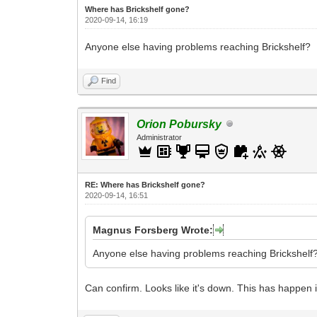
Where has Brickshelf gone?
2020-09-14, 16:19
Anyone else having problems reaching Brickshelf?
Find
Orion Pobursky
Administrator
RE: Where has Brickshelf gone?
2020-09-14, 16:51
Magnus Forsberg Wrote:
Anyone else having problems reaching Brickshelf
Can confirm. Looks like it's down. This has happen in