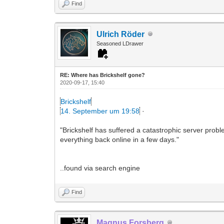
Find
Ulrich Röder
Seasoned LDrawer
RE: Where has Brickshelf gone?
2020-09-17, 15:40
Brickshelf
14. September um 19:58
·
"Brickshelf has suffered a catastrophic server probl
everything back online in a few days."
..found via search engine
Find
Magnus Forsberg