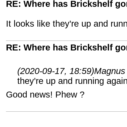
RE: Where has Brickshelf g
It looks like they're up and run
RE: Where has Brickshelf g
(2020-09-17, 18:59)
Magnus 
they're up and running again
Good news! Phew ?