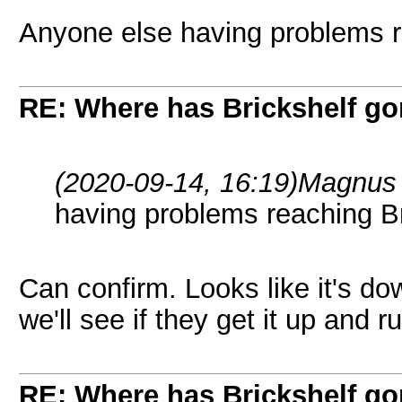
Anyone else having problems r
RE: Where has Brickshelf g
(2020-09-14, 16:19)
Magnus 
having problems reaching Br
Can confirm. Looks like it's do
we'll see if they get it up and r
RE: Where has Brickshelf g