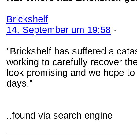
Brickshelf
14. September um 19:58
·
"Brickshelf has suffered a cat
working to carefully recover the
look promising and we hope to 
days."
..found via search engine