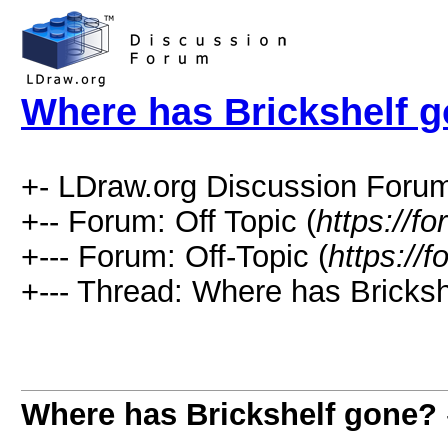
Where has Brickshelf 
+- LDraw.org Discussion Forum
+-- Forum: Off Topic (
https://f
+--- Forum: Off-Topic (
https://
+--- Thread: Where has Bricksh
Where has Brickshelf gone?