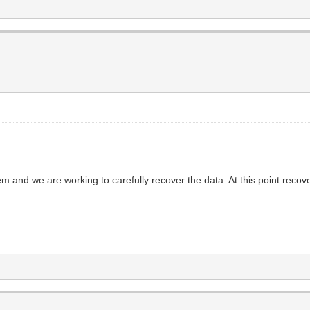
em and we are working to carefully recover the data. At this point reco