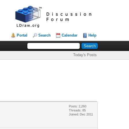
Portal
Search
Calendar
Help
Today's Posts
Posts: 2,260
Threads: 85
Joined: Dec 2011