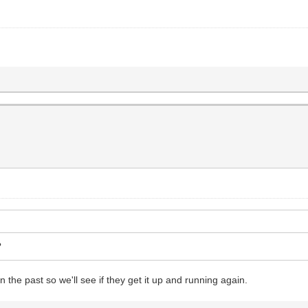
?
 the past so we'll see if they get it up and running again.