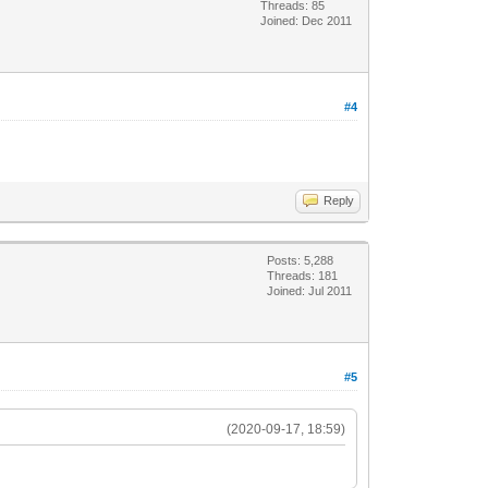
Threads: 85
Joined: Dec 2011
#4
Reply
Posts: 5,288
Threads: 181
Joined: Jul 2011
#5
(2020-09-17, 18:59)