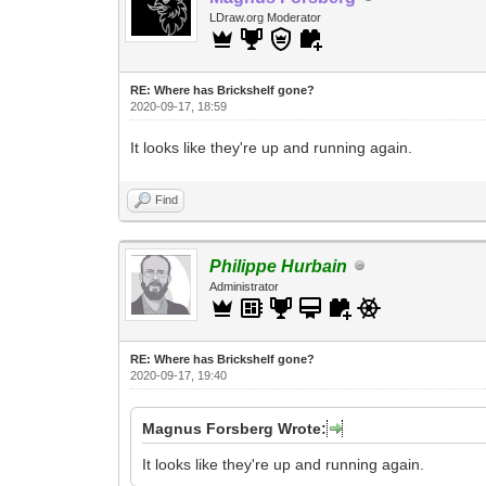
LDraw.org Moderator
RE: Where has Brickshelf gone?
2020-09-17, 18:59
It looks like they're up and running again.
Find
Philippe Hurbain
Administrator
RE: Where has Brickshelf gone?
2020-09-17, 19:40
Magnus Forsberg Wrote:
It looks like they're up and running again.