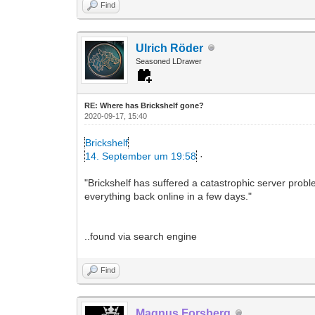
Find
Ulrich Röder
Seasoned LDrawer
RE: Where has Brickshelf gone?
2020-09-17, 15:40
Brickshelf
14. September um 19:58
·
"Brickshelf has suffered a catastrophic server probl
everything back online in a few days."
..found via search engine
Find
Magnus Forsberg