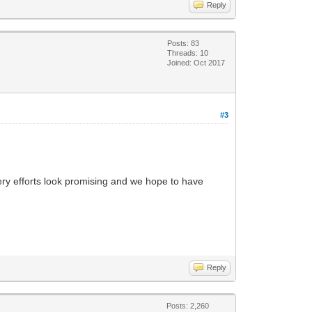
Reply
Posts: 83
Threads: 10
Joined: Oct 2017
#3
very efforts look promising and we hope to have
Reply
Posts: 2,260