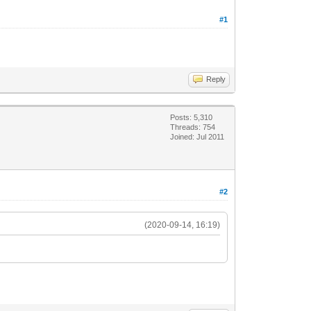
#1
Reply
Posts: 5,310
Threads: 754
Joined: Jul 2011
#2
(2020-09-14, 16:19)