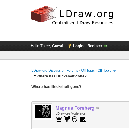
Hello There, Guest!
Login
Register
LDraw.org Discussion Forums
›
Off Topic
›
Off-Topic
Where has Brickshelf gone?
Where has Brickshelf gone?
Magnus Forsberg
LDraw.org Moderator