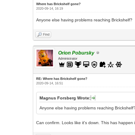
Where has Brickshelf gone?
2020-09-14, 16:19
Anyone else having problems reaching Brickshelf?
Find
Orion Pobursky
Administrator
RE: Where has Brickshelf gone?
2020-09-14, 16:51
Magnus Forsberg Wrote:
Anyone else having problems reaching Brickshelf
Can confirm. Looks like it's down. This has happen in