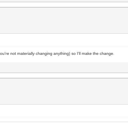
 (you're not materially changing anything) so I'll make the change.