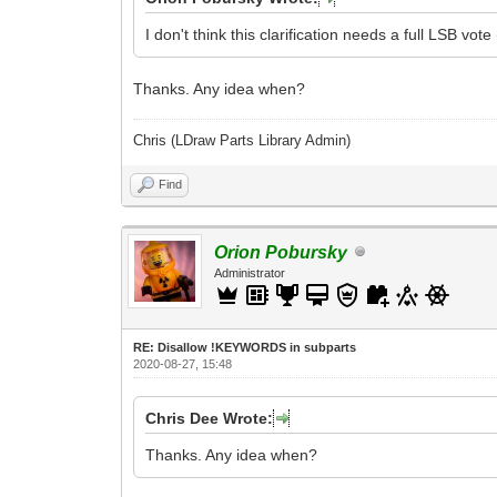
I don't think this clarification needs a full LSB vo
Thanks. Any idea when?
Chris (LDraw Parts Library Admin)
Find
Orion Pobursky
Administrator
RE: Disallow !KEYWORDS in subparts
2020-08-27, 15:48
Chris Dee Wrote:
Thanks. Any idea when?