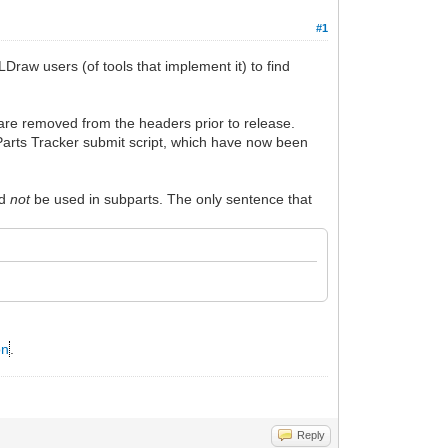
#1
raw users (of tools that implement it) to find
re removed from the headers prior to release.
e Parts Tracker submit script, which have now been
ld
not
be used in subparts. The only sentence that
on
.
Reply