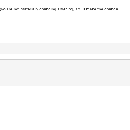
te (you're not materially changing anything) so I'll make the change.