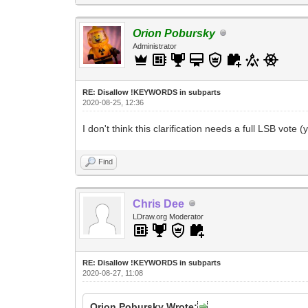
Orion Pobursky
Administrator
RE: Disallow !KEYWORDS in subparts
2020-08-25, 12:36
I don't think this clarification needs a full LSB vote
Find
Chris Dee
LDraw.org Moderator
RE: Disallow !KEYWORDS in subparts
2020-08-27, 11:08
Orion Pobursky Wrote: