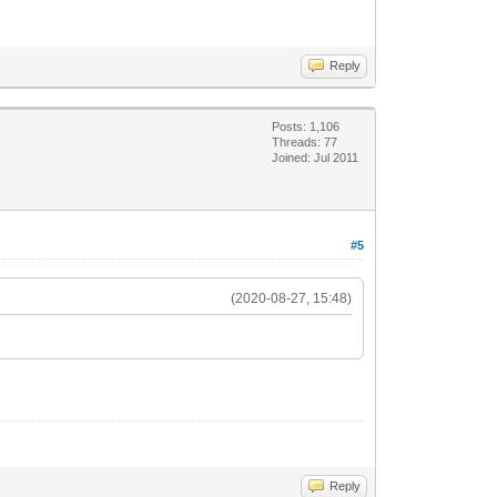
Reply
Posts: 1,106
Threads: 77
Joined: Jul 2011
#5
(2020-08-27, 15:48)
Reply