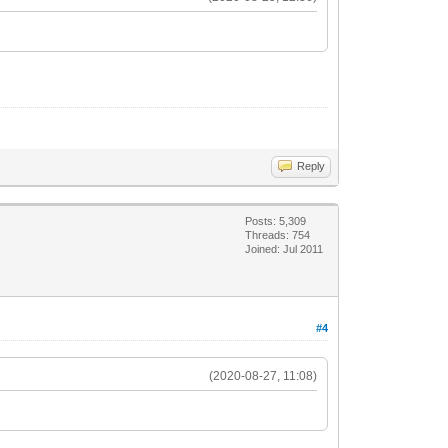
Reply
Posts: 5,309
Threads: 754
Joined: Jul 2011
#4
(2020-08-27, 11:08)