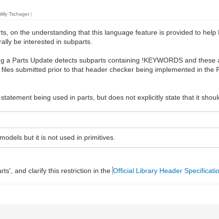
illy Tschager
.)
n the understanding that this language feature is provided to help LD
rally be interested in subparts.
ding a Parts Update detects subparts containing !KEYWORDS and these a
al files submitted prior to that header checker being implemented in th
-statement being used in parts, but does not explicitly state that it shou
ls but it is not used in primitives.
', and clarify this restriction in the
Official Library Header Specificati