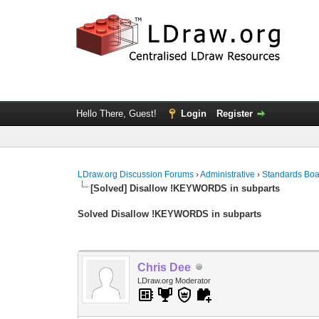
Hello There, Guest!
Login
Register
LDraw.org Discussion Forums
›
Administrative
›
Standards Bo
[Solved] Disallow !KEYWORDS in subparts
Solved Disallow !KEYWORDS in subparts
Chris Dee
LDraw.org Moderator