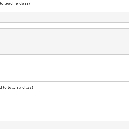
to teach a class)
d to teach a class)