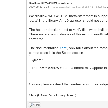
Disallow !KEYWORDS in subparts
2020-08-25, 5:13
(This post was last modified: 2021-07-14, 14:56 by
W
We disallow !KEYWORDS meta-statement in subparts, o
'parts' in the library. An LDraw user should not gene
The header checker used to verify files when buil
There were a few instances of this error in unoffici
corrected.
The documentation
here
, only talks about the meta
comes close is in the Scope section:
Quote:
The !KEYWORDS meta-statement may appear in mode
Can we please extend that sentence with ', or subparts
Chris (LDraw Parts Library Admin)
Find