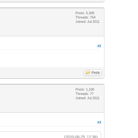
Posts: 5,309
Threads: 754
Joined: Jul 2011
#2
Reply
Posts: 1,106
Threads: 77
Joined: Jul 2011
#3
(2020-08-25, 12:36)