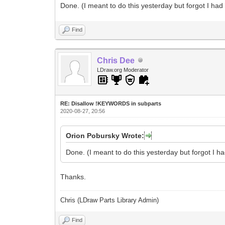
Done. (I meant to do this yesterday but forgot I had 
Find
Chris Dee
LDraw.org Moderator
RE: Disallow !KEYWORDS in subparts
2020-08-27, 20:56
Orion Pobursky Wrote:
Done. (I meant to do this yesterday but forgot I ha
Thanks.
Chris (LDraw Parts Library Admin)
Find