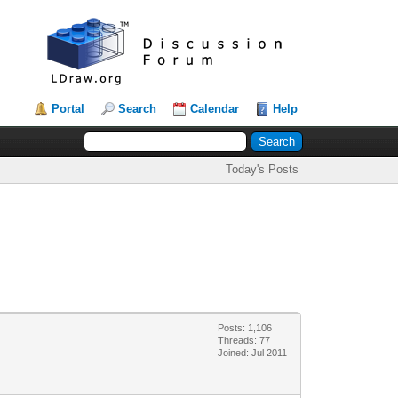
Portal
Search
Calendar
Help
Today's Posts
Posts: 1,106
Threads: 77
Joined: Jul 2011