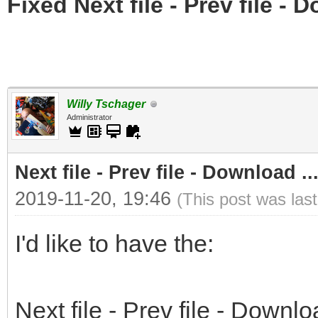
Fixed Next file - Prev file - 
Willy Tschager
Administrator
Next file - Prev file - Download ..
2019-11-20, 19:46
(This post was las
I'd like to have the:
Next file - Prev file - Downlo