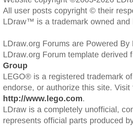
All user posts copyright © their res
LDraw™ is a trademark owned and l
LDraw.org Forums are Powered By
LDraw.org Forum template derived
Group
LEGO® is a registered trademark o
endorse, or authorize this site. Visit
http://www.lego.com
.
LDraw is a completely unofficial, 
represents official parts produced