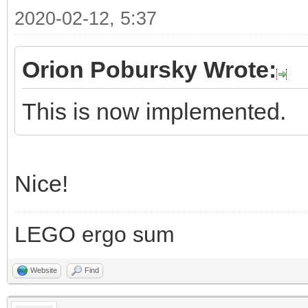
2020-02-12, 5:37
Orion Pobursky Wrote:
This is now implemented.
Nice!
LEGO ergo sum
Website
Find