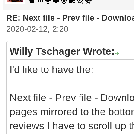
RE: Next file - Prev file - Downlo
2020-02-12, 2:20
Willy Tschager Wrote:
I'd like to have the:
Next file - Prev file - Downlo
pages mirrored to the bottom
reviews I have to scroll up 