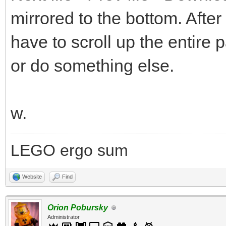
mirrored to the bottom. After
have to scroll up the entire 
or do something else.
w.
LEGO ergo sum
Website
Find
Orion Pobursky
Administrator