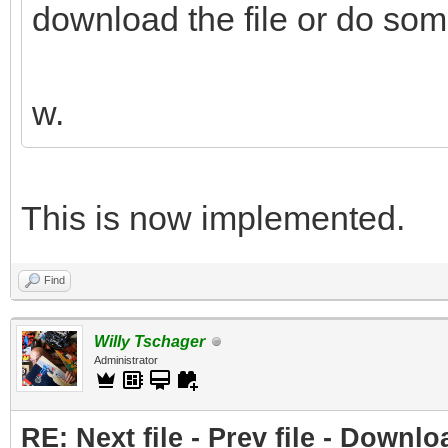
download the file or do som
w.
This is now implemented.
Find
Willy Tschager
Administrator
RE: Next file - Prev file - Downlo