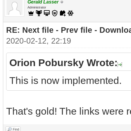
Gerald Lasser
Administrator
RE: Next file - Prev file - Downlo
2020-02-12, 22:19
Orion Pobursky Wrote:
This is now implemented.
That's gold! The links were r
Find