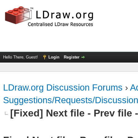
Hello There, Guest!
Login
Register
LDraw.org Discussion Forums
›
Ad
Suggestions/Requests/Discussio
[Fixed] Next file - Prev fil