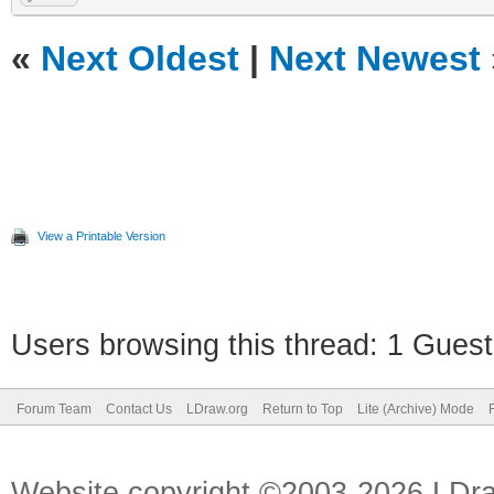
«
Next Oldest
|
Next Newest
View a Printable Version
Users browsing this thread: 1 Guest
Forum Team
Contact Us
LDraw.org
Return to Top
Lite (Archive) Mode
Website copyright ©2003-2026 LDr