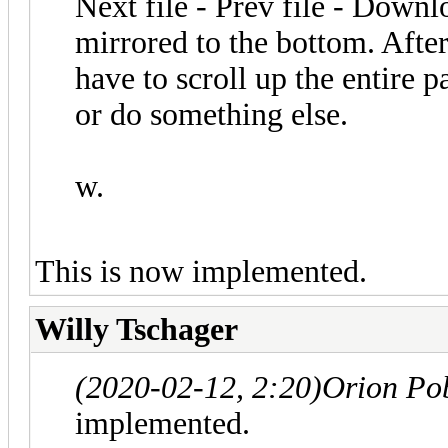
Next file - Prev file - Downlo
mirrored to the bottom. After
have to scroll up the entire 
or do something else.
w.
This is now implemented.
Willy Tschager
(2020-02-12, 2:20)
Orion Po
implemented.