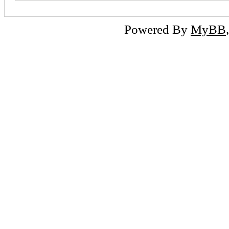
Powered By
MyBB