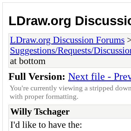
LDraw.org Discuss
LDraw.org Discussion Forums
Suggestions/Requests/Discussio
at bottom
Full Version:
Next file - Pre
You're currently viewing a stripped down
with proper formatting.
Willy Tschager
I'd like to have the: