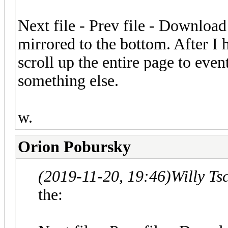
Next file - Prev file - Download 
mirrored to the bottom. After I 
scroll up the entire page to even
something else.
w.
Orion Pobursky
(2019-11-20, 19:46)
Willy Ts
the: