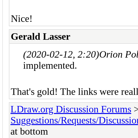
Nice!
Gerald Lasser
(2020-02-12, 2:20)
Orion Po
implemented.
That's gold! The links were real
LDraw.org Discussion Forums
Suggestions/Requests/Discussio
at bottom