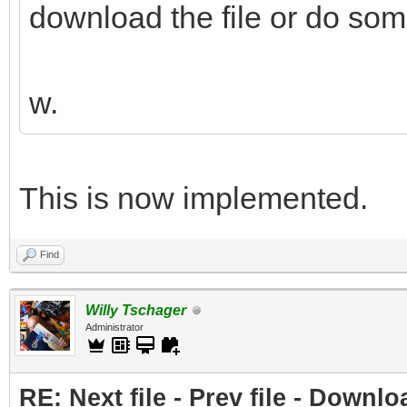
download the file or do som
w.
This is now implemented.
Find
Willy Tschager
Administrator
RE: Next file - Prev file - Downlo