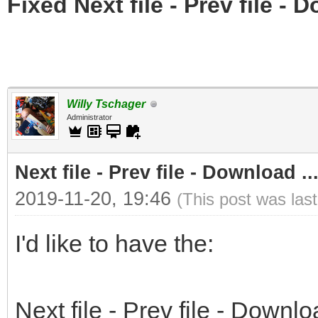
Fixed Next file - Prev file - 
Willy Tschager
Administrator
Next file - Prev file - Download ..
2019-11-20, 19:46
(This post was las
I'd like to have the:
Next file - Prev file - Downlo