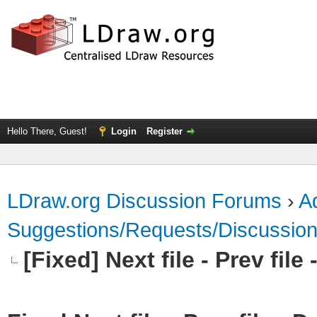
Hello There, Guest!
Login
Register
LDraw.org Discussion Forums
›
Ad
Suggestions/Requests/Discussio
[Fixed] Next file - Prev fil