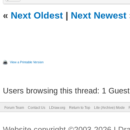
«
Next Oldest
|
Next Newest
View a Printable Version
Users browsing this thread: 1 Guest
Forum Team
Contact Us
LDraw.org
Return to Top
Lite (Archive) Mode
Website copyright ©2003-2026 LDr