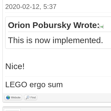
2020-02-12, 5:37
Orion Pobursky Wrote:
This is now implemented.
Nice!
LEGO ergo sum
Website
Find