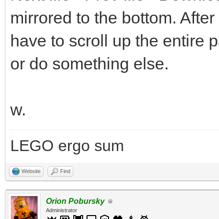
mirrored to the bottom. After
have to scroll up the entire 
or do something else.
w.
LEGO ergo sum
Website
Find
Orion Pobursky
Administrator