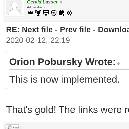
Gerald Lasser
Administrator
RE: Next file - Prev file - Downlo
2020-02-12, 22:19
Orion Pobursky Wrote:
This is now implemented.
That's gold! The links were r
Find