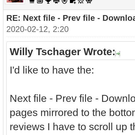
RE: Next file - Prev file - Downlo
2020-02-12, 2:20
Willy Tschager Wrote:
I'd like to have the:
Next file - Prev file - Downlo
pages mirrored to the bottom
reviews I have to scroll up 