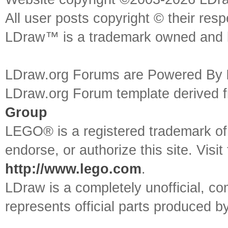
All user posts copyright © their res
LDraw™ is a trademark owned and l
LDraw.org Forums are Powered By
LDraw.org Forum template derived
Group
LEGO® is a registered trademark o
endorse, or authorize this site. Visit
http://www.lego.com
.
LDraw is a completely unofficial, 
represents official parts produced