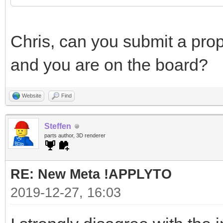
Chris, can you submit a prop
and you are on the board?
Website
Find
Steffen
parts author, 3D renderer
RE: New Meta !APPLYTO
2019-12-27, 16:03