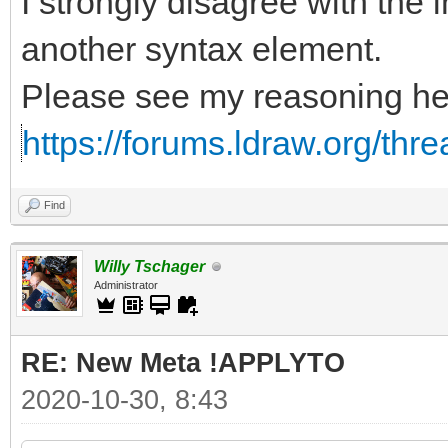
I strongly disagree with the i
another syntax element.
Please see my reasoning he
https://forums.ldraw.org/thr
Find
Willy Tschager
Administrator
RE: New Meta !APPLYTO
2020-10-30, 8:43