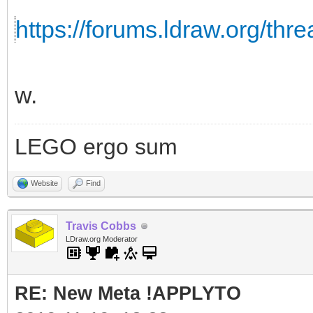
https://forums.ldraw.org/thr
w.
LEGO ergo sum
Website
Find
Travis Cobbs
LDraw.org Moderator
RE: New Meta !APPLYTO