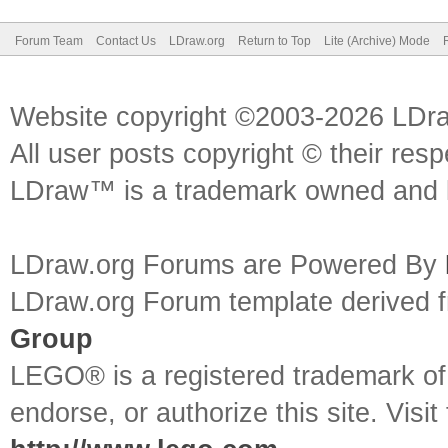
Forum Team
Contact Us
LDraw.org
Return to Top
Lite (Archive) Mode
Website copyright ©2003-2026 LDr
All user posts copyright © their res
LDraw™ is a trademark owned and l
LDraw.org Forums are Powered By
LDraw.org Forum template derived
Group
LEGO® is a registered trademark o
endorse, or authorize this site. Visit