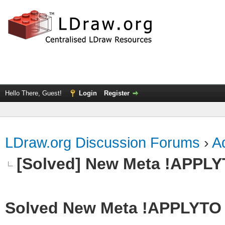
Hello There, Guest!
Login
Register
LDraw.org Discussion Forums
›
Ad
[Solved] New Meta !APPL
Solved New Meta !APPLYTO