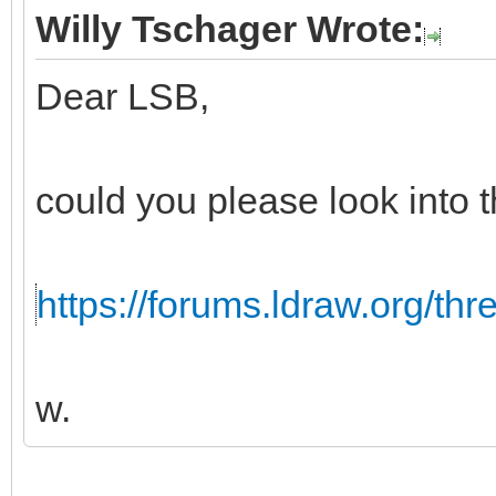
Willy Tschager Wrote:
Dear LSB,
could you please look into t
https://forums.ldraw.org/th
w.