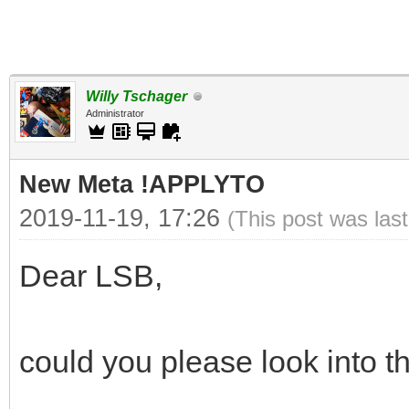
Willy Tschager
Administrator
New Meta !APPLYTO
2019-11-19, 17:26
(This post was las
Dear LSB,
could you please look into th