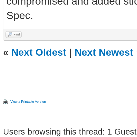
compromised and added sticke
Spec.
Find
«
Next Oldest
|
Next Newest
View a Printable Version
Users browsing this thread: 1 Guest