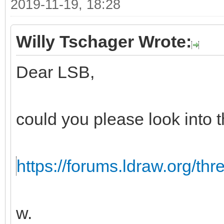
2019-11-19, 18:28
Willy Tschager Wrote:
Dear LSB,
could you please look into t
https://forums.ldraw.org/th
w.