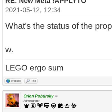
RE: New Meta !APPLYTO
2021-05-12, 12:34
What's the status of the pro
w.
LEGO ergo sum
Website
Find
Orion Pobursky
Administrator