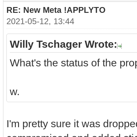
RE: New Meta !APPLYTO
2021-05-12, 13:44
Willy Tschager Wrote:
What's the status of the pr
w.
I'm pretty sure it was drop