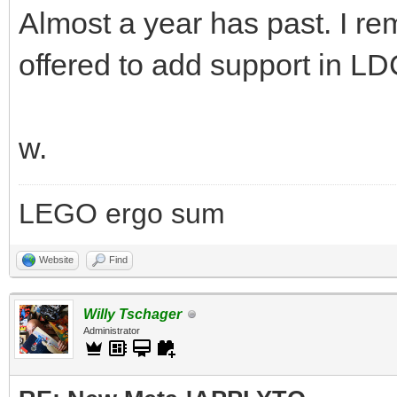
Almost a year has past. I r
offered to add support in LD
w.
LEGO ergo sum
Website
Find
Willy Tschager
Administrator