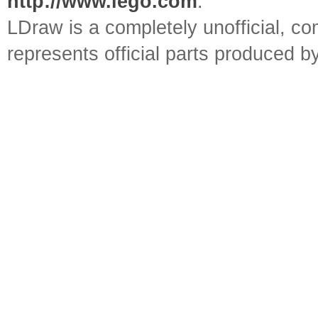
http://www.lego.com
.
LDraw is a completely unofficial, 
represents official parts produced