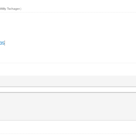
y
Willy Tschager
.)
335