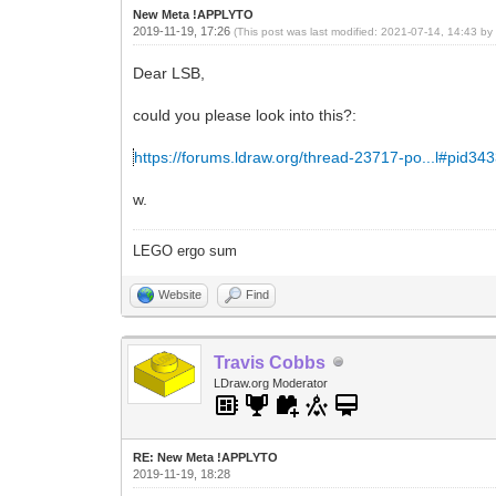
New Meta !APPLYTO
2019-11-19, 17:26
(This post was last modified: 2021-07-14, 14:43 b
Dear LSB,
could you please look into this?:
https://forums.ldraw.org/thread-23717-po...l#pid34
w.
LEGO ergo sum
Website
Find
Travis Cobbs
LDraw.org Moderator
RE: New Meta !APPLYTO
2019-11-19, 18:28