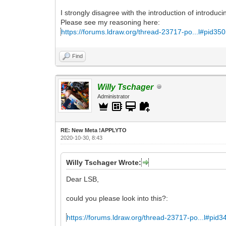
I strongly disagree with the introduction of introduc
Please see my reasoning here:
https://forums.ldraw.org/thread-23717-po...l#pid35
Find
Willy Tschager
Administrator
RE: New Meta !APPLYTO
2020-10-30, 8:43
Willy Tschager Wrote:
Dear LSB,
could you please look into this?:
https://forums.ldraw.org/thread-23717-po...l#pid