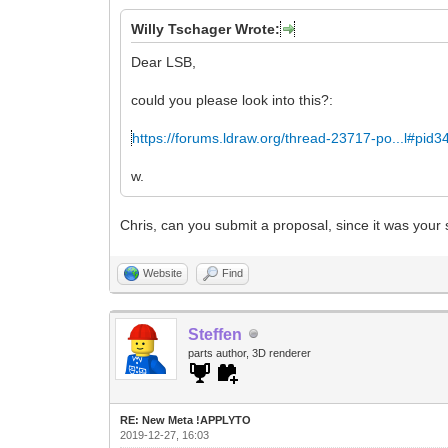
Willy Tschager Wrote:
Dear LSB,
could you please look into this?:
https://forums.ldraw.org/thread-23717-po...l#pid
w.
Chris, can you submit a proposal, since it was your
Website
Find
Steffen
parts author, 3D renderer
RE: New Meta !APPLYTO
2019-12-27, 16:03