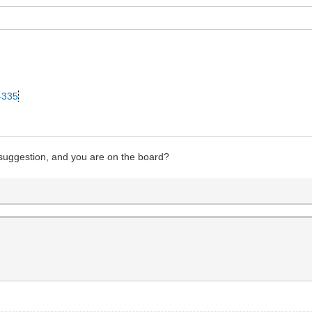
34335
 suggestion, and you are on the board?