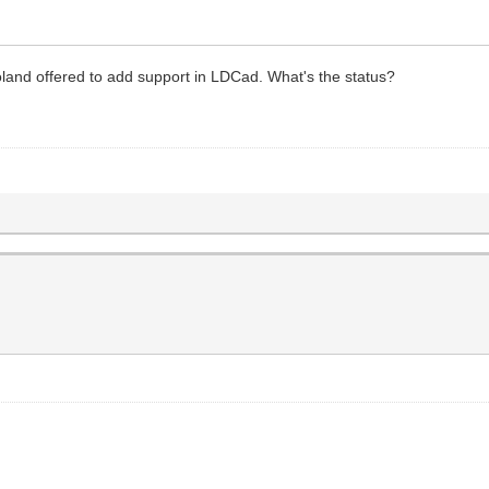
land offered to add support in LDCad. What's the status?