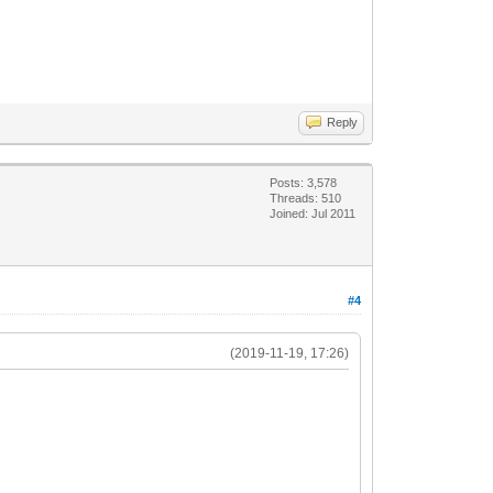
Reply
Posts: 3,578
Threads: 510
Joined: Jul 2011
#4
(2019-11-19, 17:26)