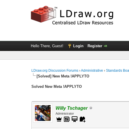
Hello There, Guest!
Login
Register
LDraw.org Discussion Forums
›
Administrative
›
Standards Bo
[Solved] New Meta !APPLYTO
Solved New Meta !APPLYTO
Willy Tschager
Administrator