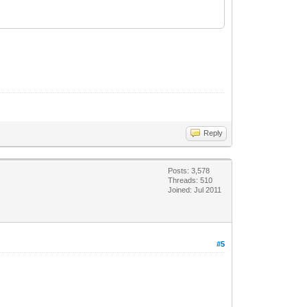
Reply
Posts: 3,578
Threads: 510
Joined: Jul 2011
#5