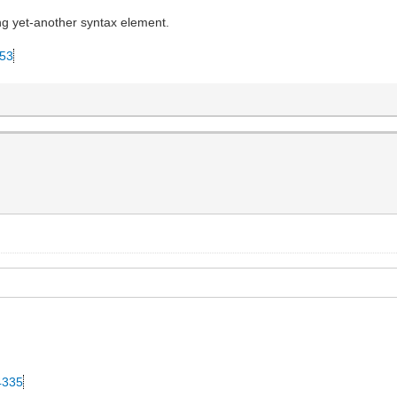
ing yet-another syntax element.
053
34335