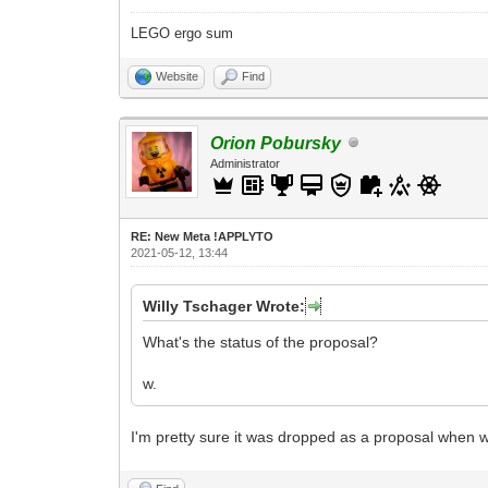
LEGO ergo sum
Website
Find
Orion Pobursky
Administrator
RE: New Meta !APPLYTO
2021-05-12, 13:44
Willy Tschager Wrote:
What's the status of the proposal?
w.
I'm pretty sure it was dropped as a proposal when 