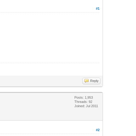
#1
Reply
Posts: 1,953
Threads: 92
Joined: Jul 2011
#2