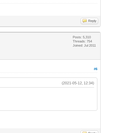
Reply
Posts: 5,310
Threads: 754
Joined: Jul 2011
#6
(2021-05-12, 12:34)