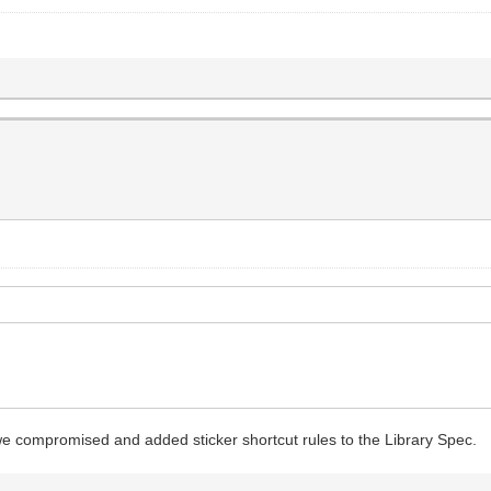
we compromised and added sticker shortcut rules to the Library Spec.