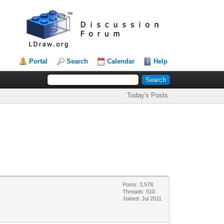
Portal
Search
Calendar
Help
Today's Posts
Posts: 3,578
Threads: 510
Joined: Jul 2011