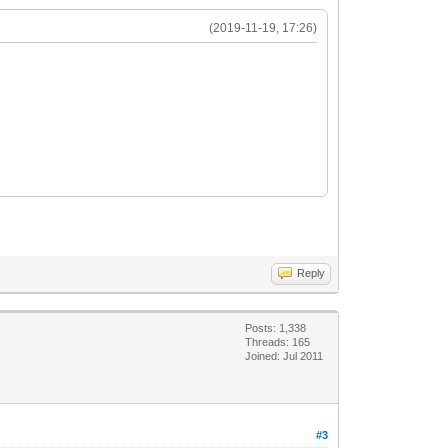
(2019-11-19, 17:26)
Reply
Posts: 1,338
Threads: 165
Joined: Jul 2011
#3