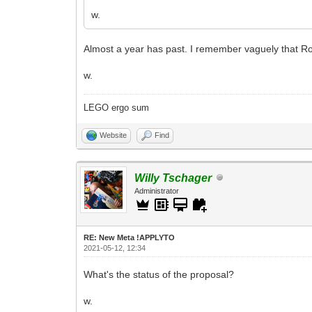
w.
Almost a year has past. I remember vaguely that Ro
w.
LEGO ergo sum
Website
Find
Willy Tschager
Administrator
RE: New Meta !APPLYTO
2021-05-12, 12:34
What's the status of the proposal?
w.