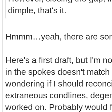
dimple, that's it.
Hmmm…yeah, there are some 
Here's a first draft, but I'm 
in the spokes doesn't match 
wondering if I should reconci
extraneous condlines, degener
worked on. Probably would fi