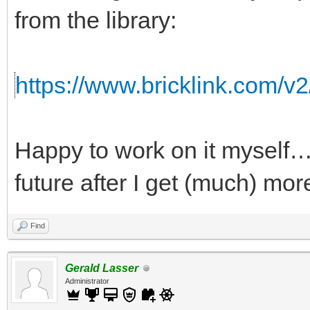
from the library:
https://www.bricklink.com/v
Happy to work on it myself…b
future after I get (much) mor
Find
Gerald Lasser
Administrator