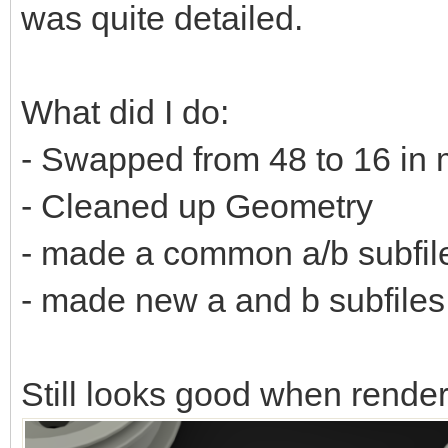
was quite detailed.
What did I do:
- Swapped from 48 to 16 in 
- Cleaned up Geometry
- made a common a/b subfil
- made new a and b subfiles f
Still looks good when rende