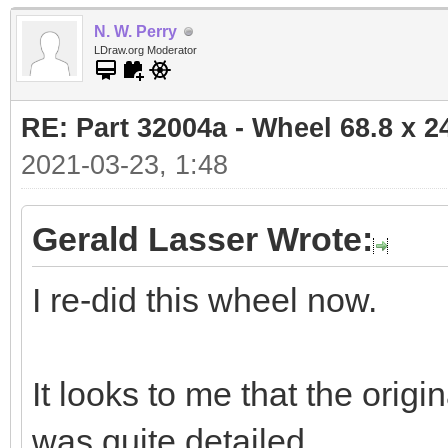
N. W. Perry
LDraw.org Moderator
RE: Part 32004a - Wheel 68.8 x 
2021-03-23, 1:48
Gerald Lasser Wrote:
I re-did this wheel now.
It looks to me that the ori
was quite detailed.