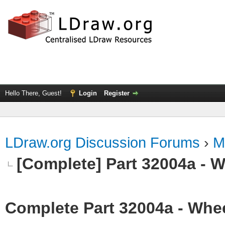
Hello There, Guest!
Login
Register
LDraw.org Discussion Forums
›
M
[Complete] Part 32004a - 
Complete Part 32004a - Whee