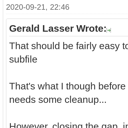
2020-09-21, 22:46
Gerald Lasser Wrote:
That should be fairly easy 
subfile
That's what I though before I
needs some cleanup...
However, closing the gap, in