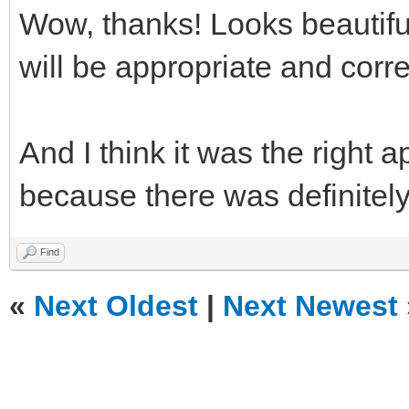
Wow, thanks! Looks beautifu
will be appropriate and corr
And I think it was the right 
because there was definitely 
Find
«
Next Oldest
|
Next Newest