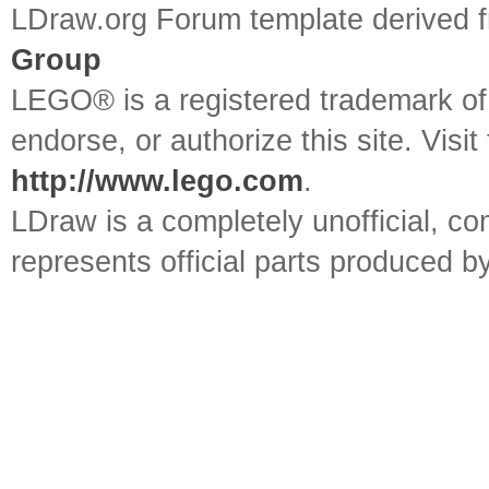
LDraw.org Forum template derived
Group
LEGO® is a registered trademark o
endorse, or authorize this site. Visit
http://www.lego.com
.
LDraw is a completely unofficial, 
represents official parts produced