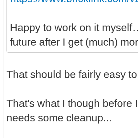
Happy to work on it myself…
future after I get (much) mor
That should be fairly easy t
That's what I though before I 
needs some cleanup...