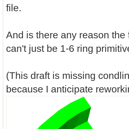
file.
And is there any reason the 
can't just be 1-6 ring primiti
(This draft is missing condl
because I anticipate reworki