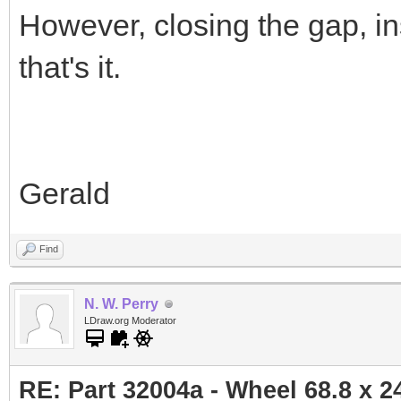
However, closing the gap, ins
that's it.
Gerald
Find
N. W. Perry
LDraw.org Moderator
RE: Part 32004a - Wheel 68.8 x 