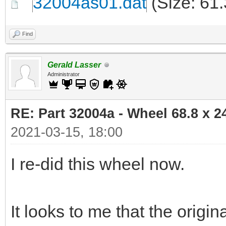
32004as01.dat
(Size: 61
Find
Gerald Lasser
Administrator
RE: Part 32004a - Wheel 68.8 x 
2021-03-15, 18:00
I re-did this wheel now.
It looks to me that the orig