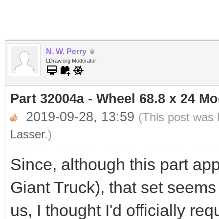
N. W. Perry
LDraw.org Moderator
Part 32004a - Wheel 68.8 x 24 M
2019-09-28, 13:59
(This post was 
Lasser
.)
Since, although this part app
Giant Truck), that set seems
us, I thought I'd officially r