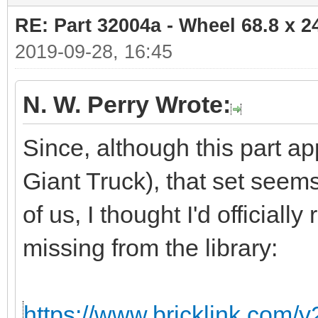
RE: Part 32004a - Wheel 68.8 x 
2019-09-28, 16:45
N. W. Perry Wrote:
Since, although this part ap
Giant Truck), that set seem
of us, I thought I'd officiall
missing from the library:
https://www.bricklink.com/