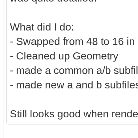
What did I do:
- Swapped from 48 to 16 in
- Cleaned up Geometry
- made a common a/b subfi
- made new a and b subfiles 
Still looks good when rende