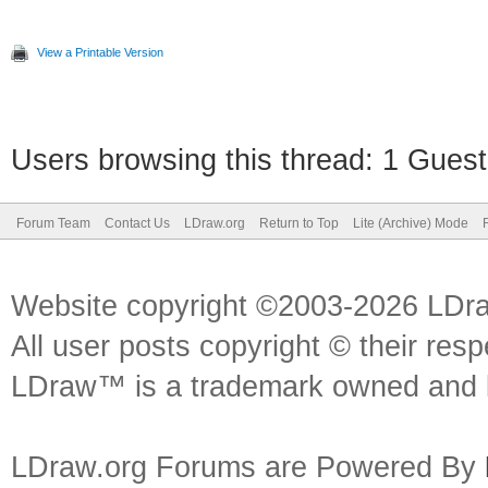
View a Printable Version
Users browsing this thread: 1 Guest
Forum Team
Contact Us
LDraw.org
Return to Top
Lite (Archive) Mode
Website copyright ©2003-2026 LDr
All user posts copyright © their res
LDraw™ is a trademark owned and l
LDraw.org Forums are Powered By