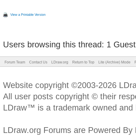
View a Printable Version
Users browsing this thread: 1 Guest
Forum Team
Contact Us
LDraw.org
Return to Top
Lite (Archive) Mode
Website copyright ©2003-2026 LDr
All user posts copyright © their res
LDraw™ is a trademark owned and l
LDraw.org Forums are Powered By