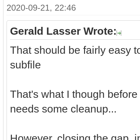
2020-09-21, 22:46
Gerald Lasser Wrote:
That should be fairly easy 
subfile
That's what I though before I
needs some cleanup...
However, closing the gap, in