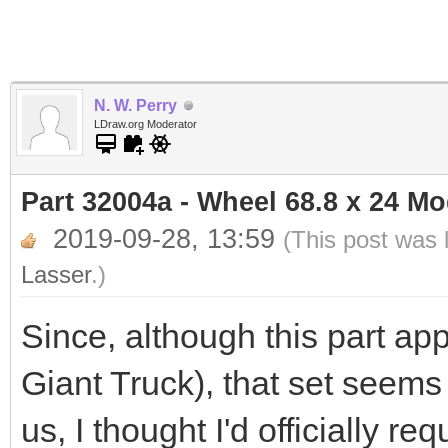
N. W. Perry
LDraw.org Moderator
Part 32004a - Wheel 68.8 x 24 M
2019-09-28, 13:59
(This post was 
Lasser
.)
Since, although this part app
Giant Truck), that set seems
us, I thought I'd officially r