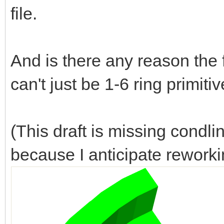
file.
And is there any reason the 
can't just be 1-6 ring primiti
(This draft is missing condl
because I anticipate reworki