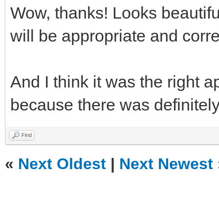
Wow, thanks! Looks beautifu
will be appropriate and corr
And I think it was the right 
because there was definitely 
Find
«
Next Oldest
|
Next Newest