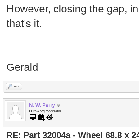
However, closing the gap, ins
that's it.
Gerald
Find
N. W. Perry
LDraw.org Moderator
RE: Part 32004a - Wheel 68.8 x 