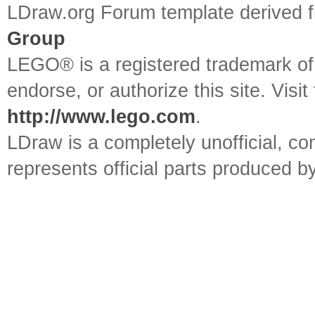
LDraw.org Forum template derived
Group
LEGO® is a registered trademark o
endorse, or authorize this site. Visit
http://www.lego.com
.
LDraw is a completely unofficial, 
represents official parts produced