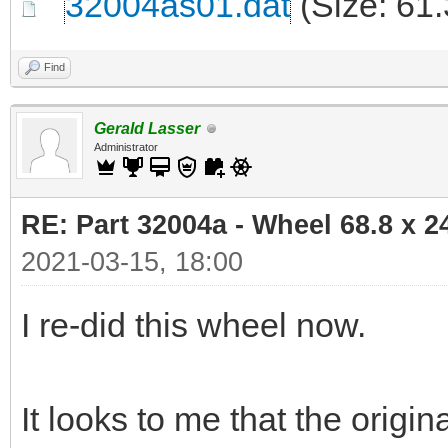
32004as01.dat
(Size: 61
Find
Gerald Lasser
Administrator
RE: Part 32004a - Wheel 68.8 x 
2021-03-15, 18:00
I re-did this wheel now.
It looks to me that the orig