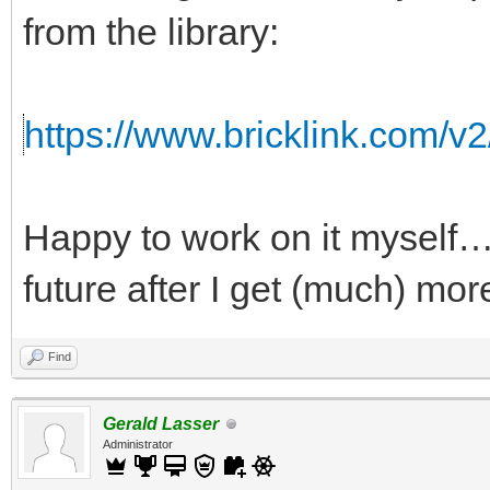
from the library:
https://www.bricklink.com/v
Happy to work on it myself…b
future after I get (much) mor
Find
Gerald Lasser
Administrator