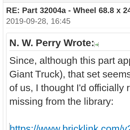
RE: Part 32004a - Wheel 68.8 x 
2019-09-28, 16:45
N. W. Perry Wrote:
Since, although this part ap
Giant Truck), that set seem
of us, I thought I'd officiall
missing from the library:
https://www.bricklink.com/