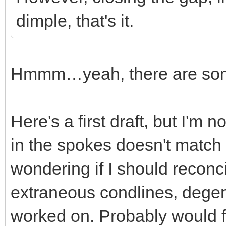
dimple, that's it.
Hmmm…yeah, there are some 
Here's a first draft, but I'm 
in the spokes doesn't match 
wondering if I should reconci
extraneous condlines, degener
worked on. Probably would fi