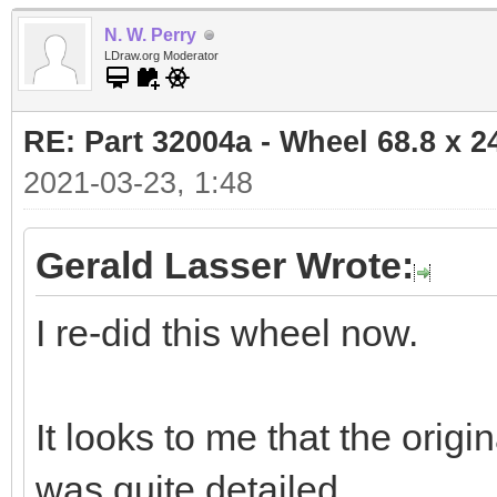
N. W. Perry
LDraw.org Moderator
RE: Part 32004a - Wheel 68.8 x 
2021-03-23, 1:48
Gerald Lasser Wrote:
I re-did this wheel now.
It looks to me that the ori
was quite detailed.