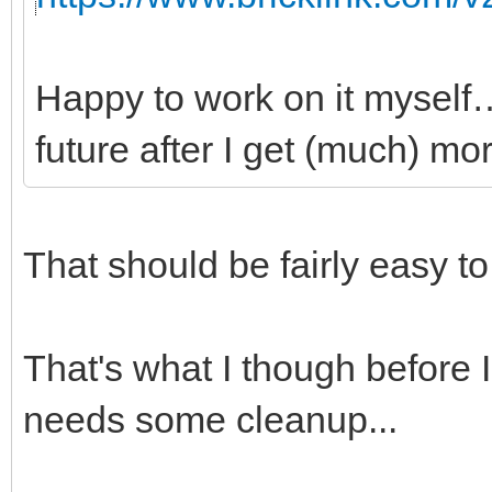
Happy to work on it myself…
future after I get (much) mor
That should be fairly easy t
That's what I though before I 
needs some cleanup...