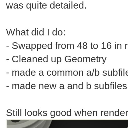
was quite detailed.
What did I do:
- Swapped from 48 to 16 in 
- Cleaned up Geometry
- made a common a/b subfil
- made new a and b subfiles f
Still looks good when rende