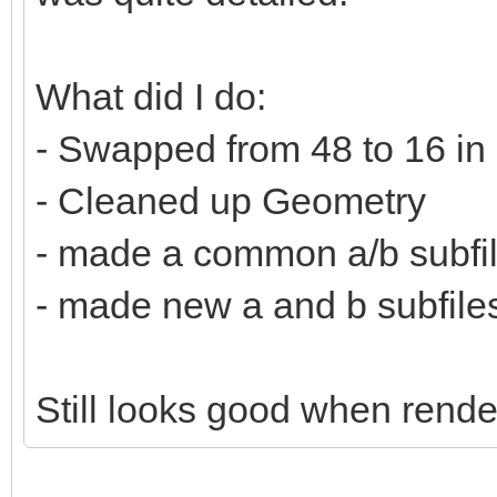
What did I do:
- Swapped from 48 to 16 in
- Cleaned up Geometry
- made a common a/b subfi
- made new a and b subfiles 
Still looks good when rende