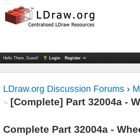
Hello There, Guest!
Login
Register
LDraw.org Discussion Forums
›
M
[Complete] Part 32004a - 
Complete Part 32004a - Whee