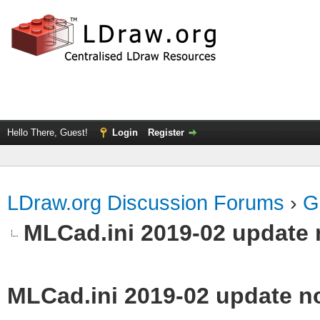
Hello There, Guest!
Login
Register
LDraw.org Discussion Forums
›
G
MLCad.ini 2019-02 update 
MLCad.ini 2019-02 update n