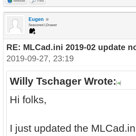
Website
Find
Eugen
Seasoned LDrawer
RE: MLCad.ini 2019-02 update n
2019-09-27, 23:19
Willy Tschager Wrote:
Hi folks,
I just updated the MLCad.ini 