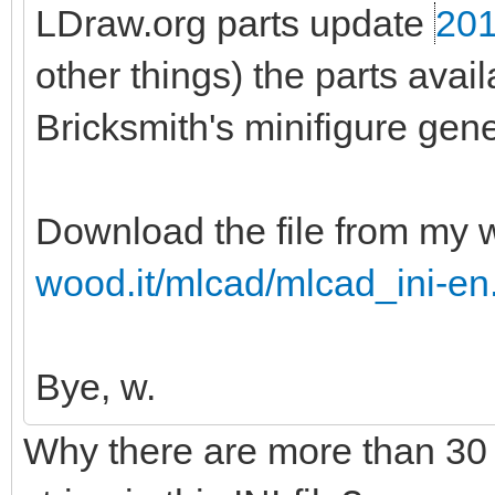
LDraw.org parts update
201
other things) the parts ava
Bricksmith's minifigure gene
Download the file from my 
wood.it/mlcad/mlcad_ini-en
Bye, w.
Why there are more than 30 