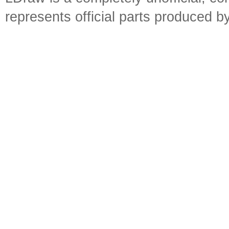
represents official parts produced