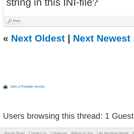
string in this INI-file?
Find
«
Next Oldest
|
Next Newest
View a Printable Version
Users browsing this thread: 1 Guest
Forum Team
Contact Us
LDraw.org
Return to Top
Lite (Archive) Mode