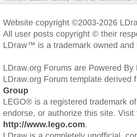
Website copyright ©2003-2026 LDr
All user posts copyright © their res
LDraw™ is a trademark owned and l
LDraw.org Forums are Powered By
LDraw.org Forum template derived
Group
LEGO® is a registered trademark o
endorse, or authorize this site. Visit
http://www.lego.com
.
LDraw is a completely unofficial, 