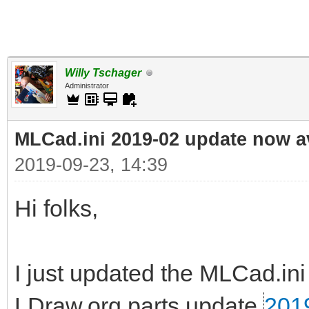
Willy Tschager
Administrator
MLCad.ini 2019-02 update now a
2019-09-23, 14:39
Hi folks,
I just updated the MLCad.ini 
LDraw.org parts update
201