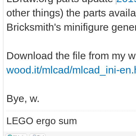
other things) the parts ava
Bricksmith's minifigure gener
Download the file from my w
wood.it/mlcad/mlcad_ini-en.
Bye, w.
LEGO ergo sum