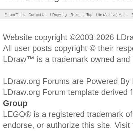
Forum Team
Contact Us
LDraw.org
Return to Top
Lite (Archive) Mode
Website copyright ©2003-2026 LDr
All user posts copyright © their res
LDraw™ is a trademark owned and l
LDraw.org Forums are Powered By
LDraw.org Forum template derived
Group
LEGO® is a registered trademark o
endorse, or authorize this site. Visit