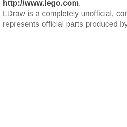
http://www.lego.com
.
LDraw is a completely unofficial, 
represents official parts produced