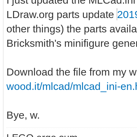
I just updated the MLCad.ini 
LDraw.org parts update
201
other things) the parts ava
Bricksmith's minifigure gener
Download the file from my w
wood.it/mlcad/mlcad_ini-en.
Bye, w.