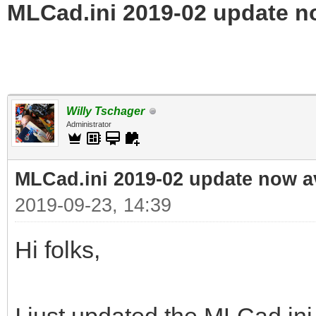
MLCad.ini 2019-02 update n
Willy Tschager
Administrator
MLCad.ini 2019-02 update now a
2019-09-23, 14:39
Hi folks,