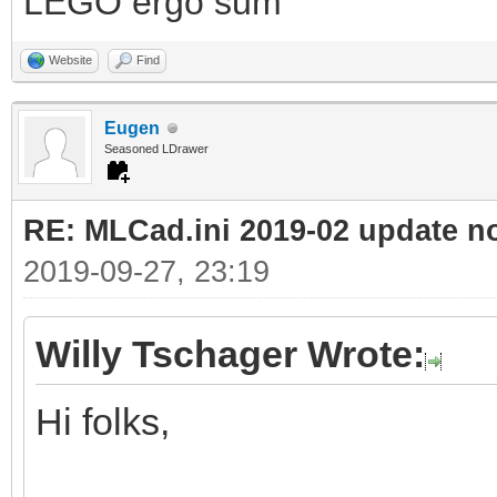
LEGO ergo sum
Website
Find
Eugen
Seasoned LDrawer
RE: MLCad.ini 2019-02 update n
2019-09-27, 23:19
Willy Tschager Wrote:
Hi folks,