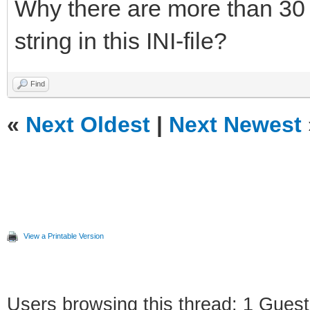
Why there are more than 30 
string in this INI-file?
Find
«
Next Oldest
|
Next Newest
View a Printable Version
Users browsing this thread: 1 Guest