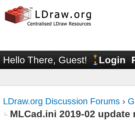
Hello There, Guest!
Login
LDraw.org Discussion Forums
›
G
MLCad.ini 2019-02 update 