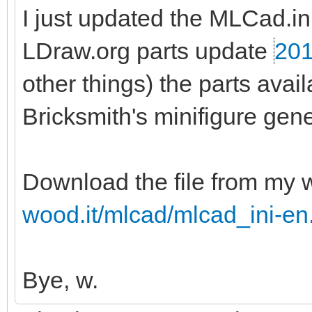
I just updated the MLCad.ini 
LDraw.org parts update
201
other things) the parts ava
Bricksmith's minifigure gene
Download the file from my 
wood.it/mlcad/mlcad_ini-en
Bye, w.