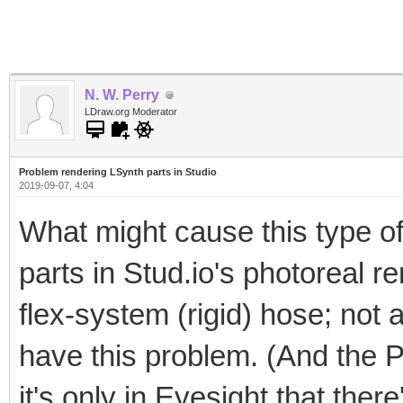
N. W. Perry
LDraw.org Moderator
Problem rendering LSynth parts in Studio
2019-09-07, 4:04
What might cause this type of
parts in Stud.io's photoreal re
flex-system (rigid) hose; not a
have this problem. (And the 
it's only in Eyesight that ther