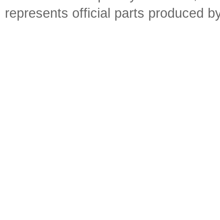
represents official parts produced