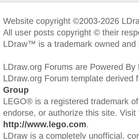
Website copyright ©2003-2026 LDr
All user posts copyright © their res
LDraw™ is a trademark owned and l
LDraw.org Forums are Powered By
LDraw.org Forum template derived
Group
LEGO® is a registered trademark o
endorse, or authorize this site. Visit
http://www.lego.com
.
LDraw is a completely unofficial, 