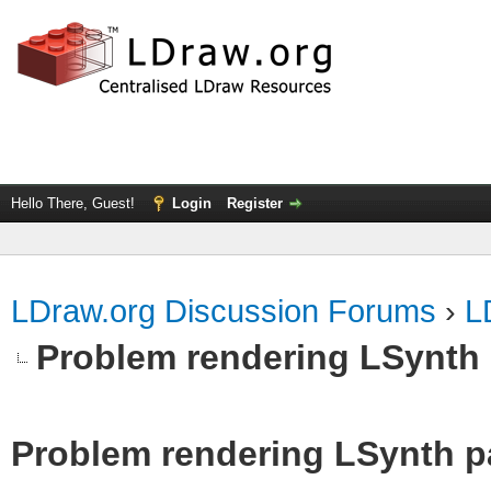
Hello There, Guest!
Login
Register
LDraw.org Discussion Forums
›
L
Problem rendering LSynth 
Problem rendering LSynth pa