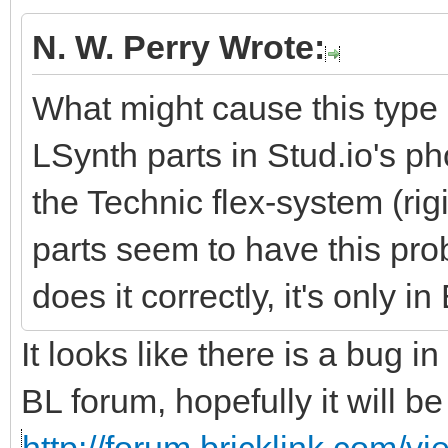
N. W. Perry Wrote:
What might cause this type o
LSynth parts in Stud.io's ph
the Technic flex-system (rigi
parts seem to have this pr
does it correctly, it's only i
It looks like there is a bug 
BL forum, hopefully it will b