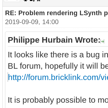
RE: Problem rendering LSynth pa
2019-09-09, 14:00
Philippe Hurbain Wrote:
It looks like there is a bug 
BL forum, hopefully it will 
http://forum.bricklink.com/
It is probably possible to m