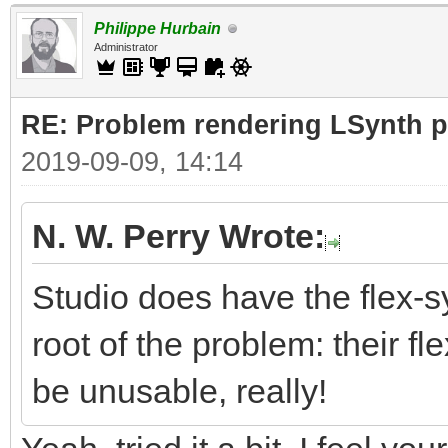
Philippe Hurbain
Administrator
RE: Problem rendering LSynth pa
2019-09-09, 14:14
N. W. Perry Wrote:
Studio does have the flex-sy
root of the problem: their fle
be unusable, really!