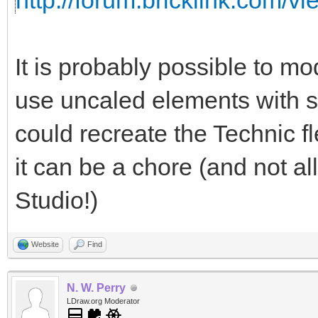
http://forum.bricklink.com/v
It is probably possible to m
use uncaled elements with s
could recreate the Technic f
it can be a chore (and not al
Studio!)
Website
Find
N. W. Perry
LDraw.org Moderator