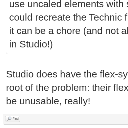
use uncaled elements with 
could recreate the Technic 
it can be a chore (and not a
in Studio!)
Studio does have the flex-sys
root of the problem: their flex
be unusable, really!
Find