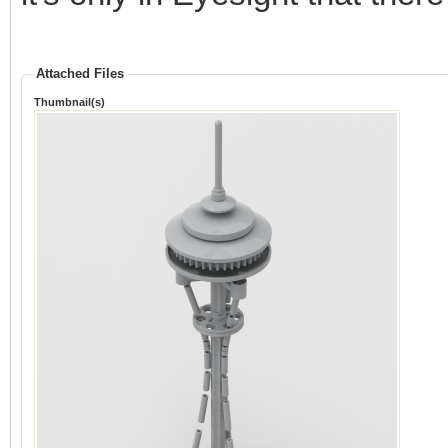
Attached Files
Thumbnail(s)