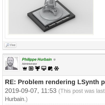
Find
Philippe Hurbain
Administrator
RE: Problem rendering LSynth pa
2019-09-07, 11:53
(This post was las
Hurbain
.)