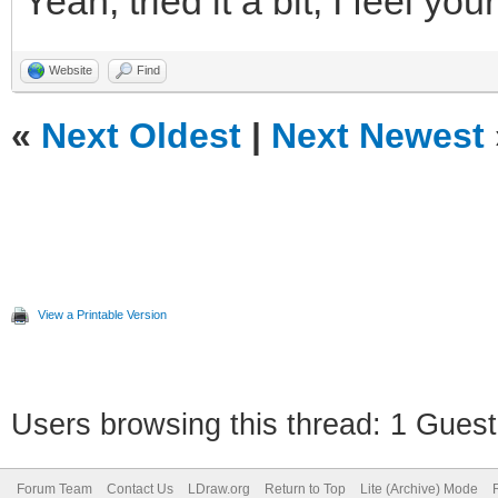
Yeah, tried it a bit, I feel you
Website
Find
«
Next Oldest
|
Next Newest
View a Printable Version
Users browsing this thread: 1 Guest
Forum Team
Contact Us
LDraw.org
Return to Top
Lite (Archive) Mode