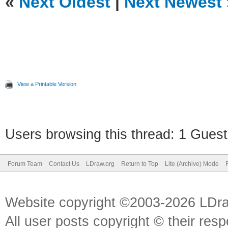
«
Next Oldest
|
Next Newest
View a Printable Version
Users browsing this thread: 1 Guest
Forum Team
Contact Us
LDraw.org
Return to Top
Lite (Archive) Mode
Website copyright ©2003-2026 LDr
All user posts copyright © their res