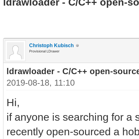
ldrawloader - C/C++ open-so
Christoph Kubisch
Provisional LDrawer
ldrawloader - C/C++ open-sourc
2019-08-18, 11:10
Hi,
if anyone is searching for a 
recently open-sourced a hobb