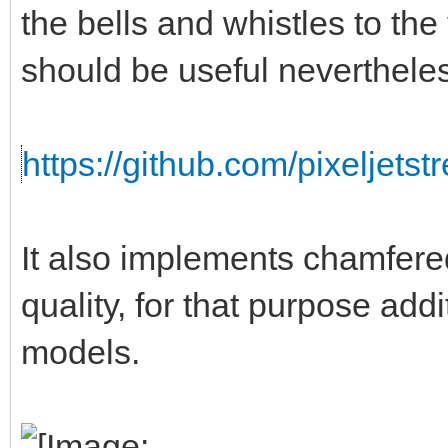
the bells and whistles to the
should be useful neverthele
https://github.com/pixeljets
It also implements chamfere
quality, for that purpose addi
models.