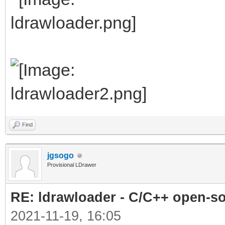
Find
jgsogo
Provisional LDrawer
RE: ldrawloader - C/C++ open-s
2021-11-19, 16:05