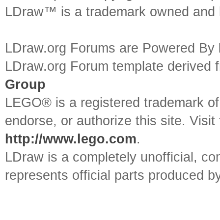
LDraw™ is a trademark owned and l
LDraw.org Forums are Powered By
LDraw.org Forum template derived
Group
LEGO® is a registered trademark o
endorse, or authorize this site. Visit
http://www.lego.com
.
LDraw is a completely unofficial, 
represents official parts produced