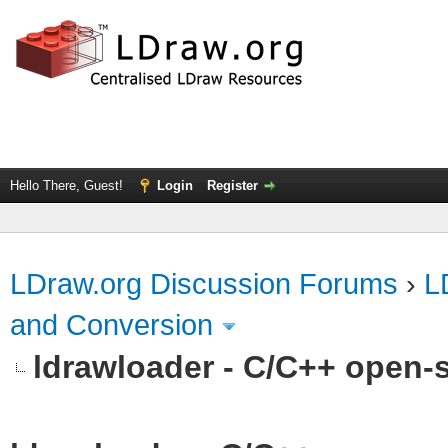
Hello There, Guest!
Login
Register
LDraw.org Discussion Forums
›
L
and Conversion
ldrawloader - C/C++ open-