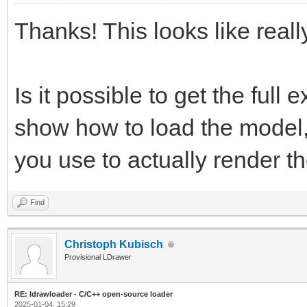
Thanks! This looks like reall
Is it possible to get the full
show how to load the model, i
you use to actually render t
Find
Christoph Kubisch
Provisional LDrawer
RE: ldrawloader - C/C++ open-source loader
2025-01-04, 15:29