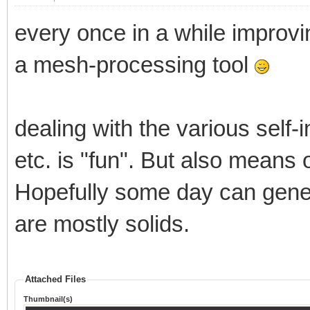
every once in a while improvi
a mesh-processing tool
dealing with the various self-
etc. is "fun". But also mean
Hopefully some day can gene
are mostly solids.
Attached Files
Thumbnail(s)