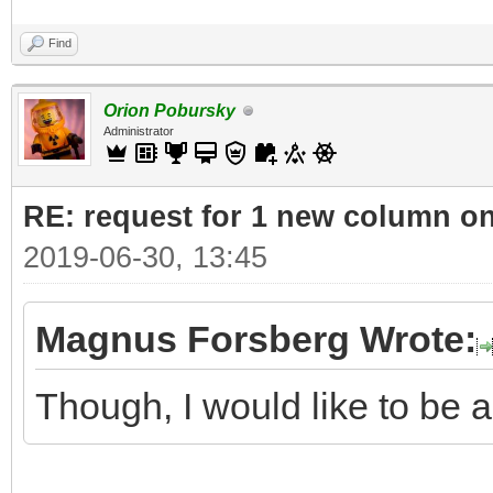
Find
Orion Pobursky
Administrator
RE: request for 1 new column o
2019-06-30, 13:45
Magnus Forsberg Wrote:
Though, I would like to be ab