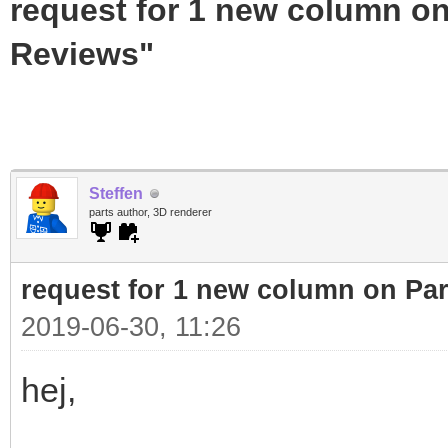
request for 1 new column on
Reviews"
Steffen
parts author, 3D renderer
request for 1 new column on Pa
2019-06-30, 11:26
hej,