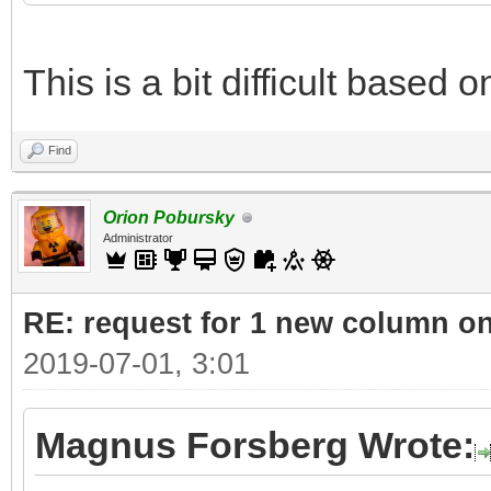
This is a bit difficult based 
Find
Orion Pobursky
Administrator
RE: request for 1 new column o
2019-07-01, 3:01
Magnus Forsberg Wrote: