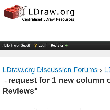
Hello There, Guest!
Login
Register
LDraw.org Discussion Forums
›
L
request for 1 new column 
Reviews"