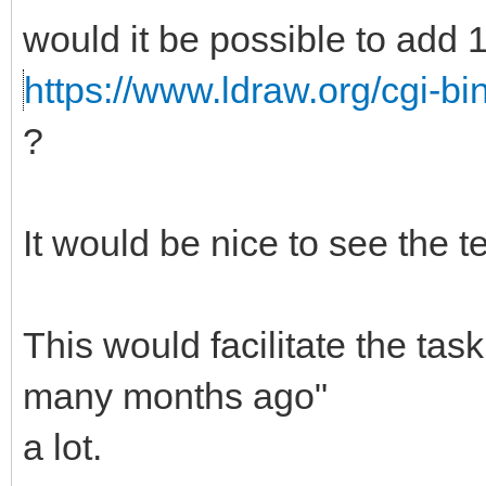
would it be possible to add 
https://www.ldraw.org/cgi-bi
?
It would be nice to see the te
This would facilitate the ta
many months ago"
a lot.