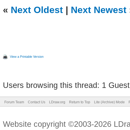
«
Next Oldest
|
Next Newest
View a Printable Version
Users browsing this thread: 1 Guest
Forum Team
Contact Us
LDraw.org
Return to Top
Lite (Archive) Mode
Website copyright ©2003-2026 LDr