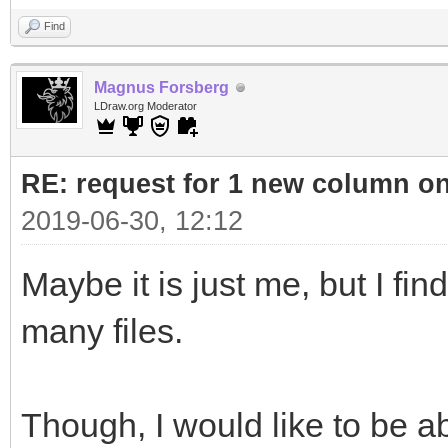
Find
Magnus Forsberg
LDraw.org Moderator
RE: request for 1 new column o
2019-06-30, 12:12
Maybe it is just me, but I fin
many files.
Though, I would like to be abl