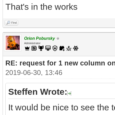
That's in the works
Find
Orion Pobursky
Administrator
RE: request for 1 new column o
2019-06-30, 13:46
Steffen Wrote:
It would be nice to see the t