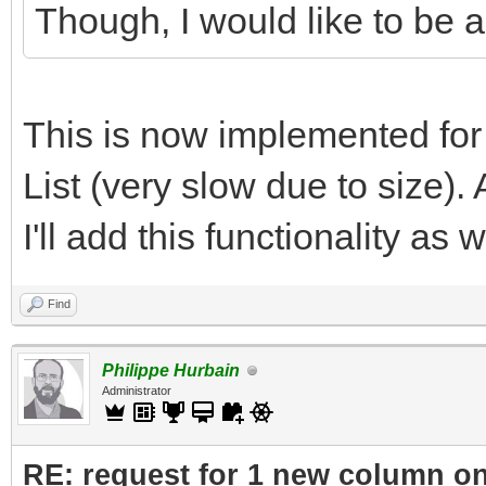
Though, I would like to be ab
This is now implemented fo
List (very slow due to size). 
I'll add this functionality as w
Find
Philippe Hurbain
Administrator
RE: request for 1 new column o