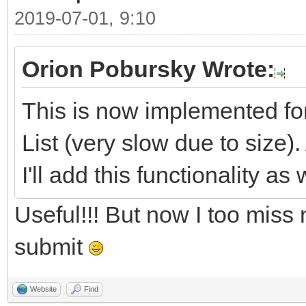
2019-07-01, 9:10
Orion Pobursky Wrote:
This is now implemented fo
List (very slow due to size).
I'll add this functionality as 
Useful!!! But now I too miss
submit
Website
Find