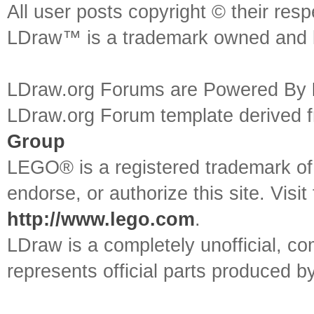
All user posts copyright © their res
LDraw™ is a trademark owned and l
LDraw.org Forums are Powered By
LDraw.org Forum template derived
Group
LEGO® is a registered trademark o
endorse, or authorize this site. Visit
http://www.lego.com
.
LDraw is a completely unofficial, 
represents official parts produced