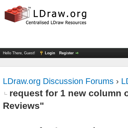
Hello There, Guest!
Login
Register
LDraw.org Discussion Forums
›
L
request for 1 new column 
Reviews"