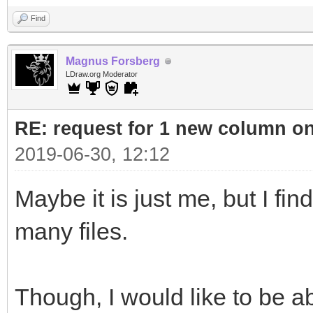
Find
Magnus Forsberg
LDraw.org Moderator
RE: request for 1 new column o
2019-06-30, 12:12
Maybe it is just me, but I fin
many files.
Though, I would like to be abl