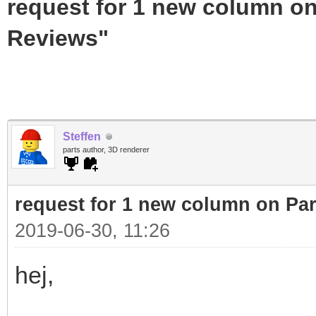
request for 1 new column on
Reviews"
Steffen
parts author, 3D renderer
request for 1 new column on Pa
2019-06-30, 11:26
hej,