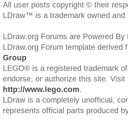
All user posts copyright © their res
LDraw™ is a trademark owned and l
LDraw.org Forums are Powered By
LDraw.org Forum template derived
Group
LEGO® is a registered trademark o
endorse, or authorize this site. Visit
http://www.lego.com
.
LDraw is a completely unofficial, 
represents official parts produced