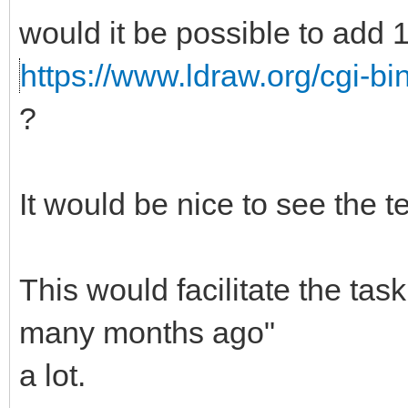
would it be possible to add 
https://www.ldraw.org/cgi-bi
?
It would be nice to see the te
This would facilitate the ta
many months ago"
a lot.