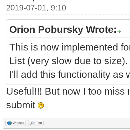
2019-07-01, 9:10
Orion Pobursky Wrote:
This is now implemented fo
List (very slow due to size).
I'll add this functionality as 
Useful!!! But now I too miss
submit
Website
Find