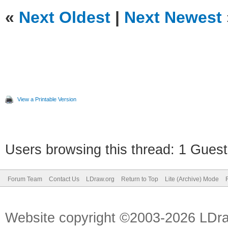
«
Next Oldest
|
Next Newest
View a Printable Version
Users browsing this thread: 1 Guest
Forum Team
Contact Us
LDraw.org
Return to Top
Lite (Archive) Mode
Website copyright ©2003-2026 LDr