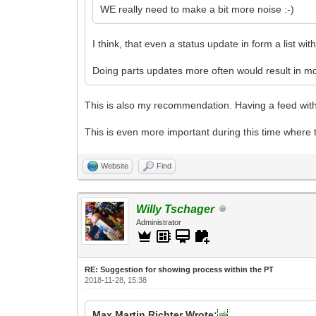
WE really need to make a bit more noise :-)
I think, that even a status update in form a list wi
Doing parts updates more often would result in mo
This is also my recommendation. Having a feed with
This is even more important during this time where 
Website
Find
Willy Tschager
Administrator
RE: Suggestion for showing process within the PT
2018-11-28, 15:38
Max Martin Richter Wrote: