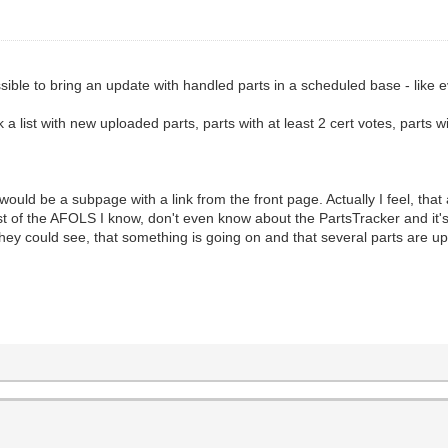
ossible to bring an update with handled parts in a scheduled base - like
ink a list with new uploaded parts, parts with at least 2 cert votes, parts
t would be a subpage with a link from the front page. Actually I feel, that
st of the AFOLS I know, don't even know about the PartsTracker and it
e they could see, that something is going on and that several parts are 