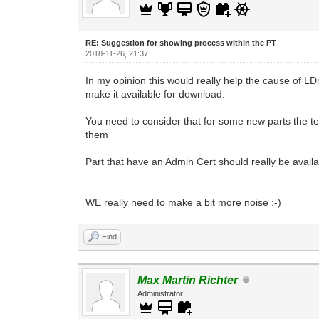
RE: Suggestion for showing process within the PT
2018-11-26, 21:37
In my opinion this would really help the cause of L
make it available for download.
You need to consider that for some new parts the team
them
Part that have an Admin Cert should really be avai
WE really need to make a bit more noise :-)
Find
Max Martin Richter
Administrator