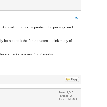
#2
 it is quite an effort to produce the package and
y be a benefit the for the users. I think many of
oduce a package every 4 to 6 weeks.
Reply
Posts: 1,046
Threads: 66
Joined: Jul 2011