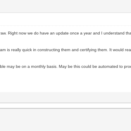
Draw. Right now we do have an update once a year and I understand that
 is really quick in constructing them and certifying them. It would reall
lable may be on a monthly basis. May be this could be automated to pr