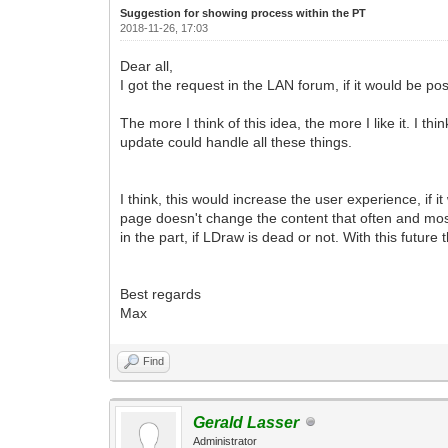
Suggestion for showing process within the PT
2018-11-26, 17:03
Dear all,
I got the request in the LAN forum, if it would be p
The more I think of this idea, the more I like it. I th
update could handle all these things.
I think, this would increase the user experience, if i
page doesn't change the content that often and mo
in the part, if LDraw is dead or not. With this futur
Best regards
Max
Find
Gerald Lasser
Administrator