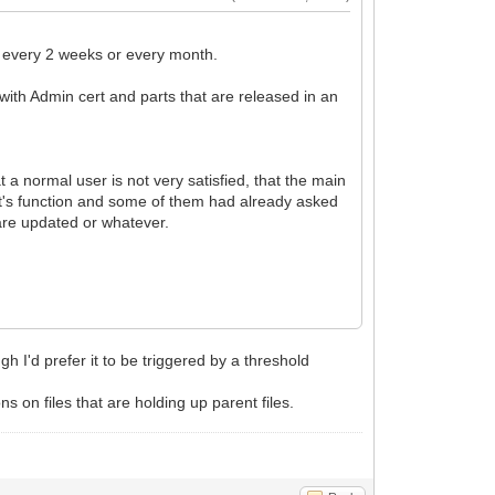
ke every 2 weeks or every month.
ts with Admin cert and parts that are released in an
at a normal user is not very satisfied, that the main
t's function and some of them had already asked
 are updated or whatever.
 I'd prefer it to be triggered by a threshold
 on files that are holding up parent files.