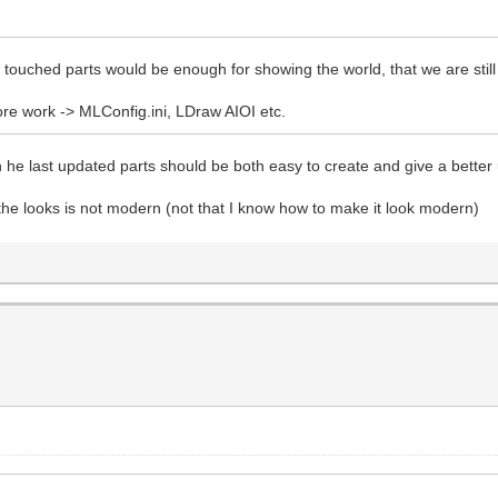
th touched parts would be enough for showing the world, that we are still 
re work -> MLConfig.ini, LDraw AIOI etc.
 he last updated parts should be both easy to create and give a better
the looks is not modern (not that I know how to make it look modern)