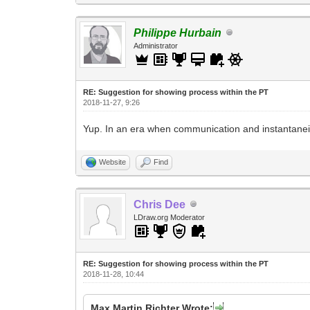
Philippe Hurbain
Administrator
RE: Suggestion for showing process within the PT
2018-11-27, 9:26
Yup. In an era when communication and instantanei
Website
Find
Chris Dee
LDraw.org Moderator
RE: Suggestion for showing process within the PT
2018-11-28, 10:44
Max Martin Richter Wrote: