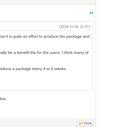
#3
(2018-11-26, 21:37)
t it is quite an effort to produce the package and
lly be a benefit the for the users. I think many of
produce a package every 4 to 6 weeks.
live.
Reply