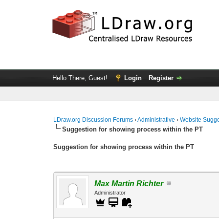
Hello There, Guest!
Login
Register
LDraw.org Discussion Forums
›
Administrative
›
Website Sugge
Suggestion for showing process within the PT
Suggestion for showing process within the PT
Max Martin Richter
Administrator