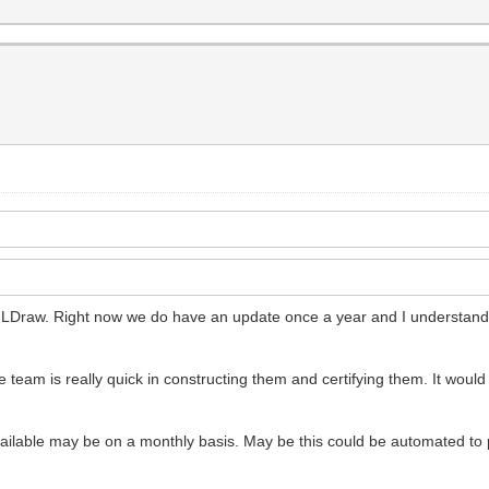
f LDraw. Right now we do have an update once a year and I understand t
team is really quick in constructing them and certifying them. It would re
vailable may be on a monthly basis. May be this could be automated t