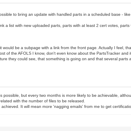
 possible to bring an update with handled parts in a scheduled base - li
think a list with new uploaded parts, parts with at least 2 cert votes, par
 it would be a subpage with a link from the front page. Actually I feel, th
ost of the AFOLS I know, don't even know about the PartsTracker and i
future they could see, that something is going on and that several parts
ossible, but every two months is more likely to be achievable, although
rrelated with the number of files to be released.
hieved. It will mean more 'nagging emails' from me to get certifications