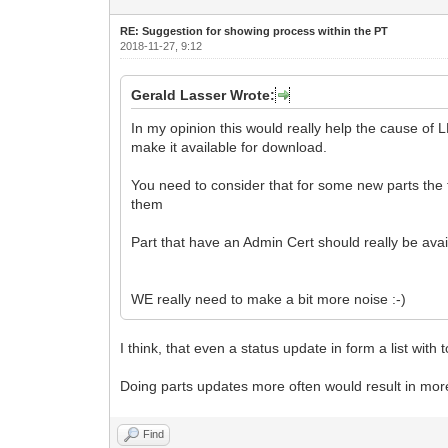
RE: Suggestion for showing process within the PT
2018-11-27, 9:12
Gerald Lasser Wrote:
In my opinion this would really help the cause of
make it available for download.
You need to consider that for some new parts the te
them
Part that have an Admin Cert should really be av
WE really need to make a bit more noise :-)
I think, that even a status update in form a list with
Doing parts updates more often would result in mor
Find