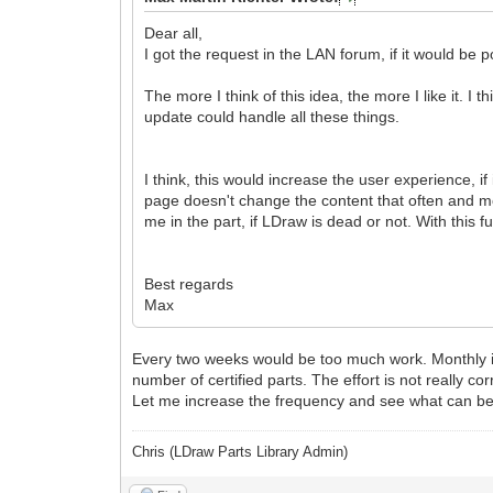
Dear all,
I got the request in the LAN forum, if it would be
The more I think of this idea, the more I like it. I 
update could handle all these things.
I think, this would increase the user experience, if
page doesn't change the content that often and m
me in the part, if LDraw is dead or not. With this 
Best regards
Max
Every two weeks would be too much work. Monthly is p
number of certified parts. The effort is not really co
Let me increase the frequency and see what can be ac
Chris (LDraw Parts Library Admin)