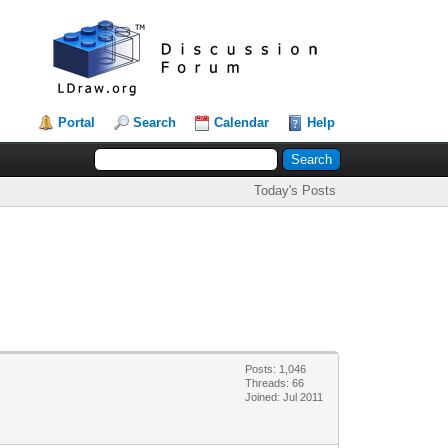
Portal
Search
Calendar
Help
Today's Posts
Posts: 1,046
Threads: 66
Joined: Jul 2011