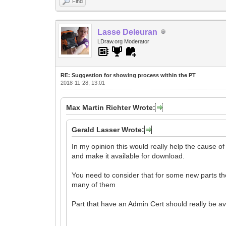
Find
Lasse Deleuran
LDraw.org Moderator
RE: Suggestion for showing process within the PT
2018-11-28, 13:01
Max Martin Richter Wrote:
Gerald Lasser Wrote:
In my opinion this would really help the cause o
and make it available for download.
You need to consider that for some new parts the 
many of them
Part that have an Admin Cert should really be a