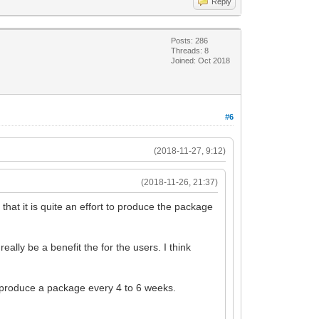
Reply
Posts: 286
Threads: 8
Joined: Oct 2018
#6
(2018-11-27, 9:12)
(2018-11-26, 21:37)
hat it is quite an effort to produce the package
ally be a benefit the for the users. I think
o produce a package every 4 to 6 weeks.