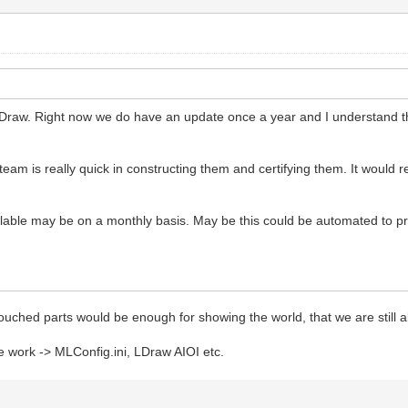
 LDraw. Right now we do have an update once a year and I understand tha
am is really quick in constructing them and certifying them. It would rea
ailable may be on a monthly basis. May be this could be automated to 
 touched parts would be enough for showing the world, that we are still a
e work -> MLConfig.ini, LDraw AIOI etc.