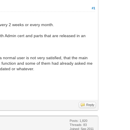
#1
 every 2 weeks or every month.
 with Admin cert and parts that are released in an
 a normal user is not very satisfied, that the main
's function and some of them had already asked me
updated or whatever.
Reply
Posts: 1,820
Threads: 83
Joined: Sep 2011