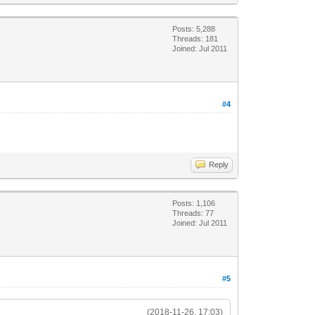
Posts: 5,288
Threads: 181
Joined: Jul 2011
#4
Reply
Posts: 1,106
Threads: 77
Joined: Jul 2011
#5
(2018-11-26, 17:03)