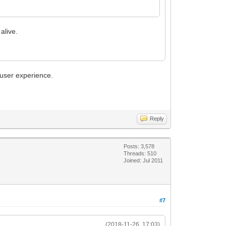
alive.
 user experience.
Reply
Posts: 3,578
Threads: 510
Joined: Jul 2011
#7
(2018-11-26, 17:03)