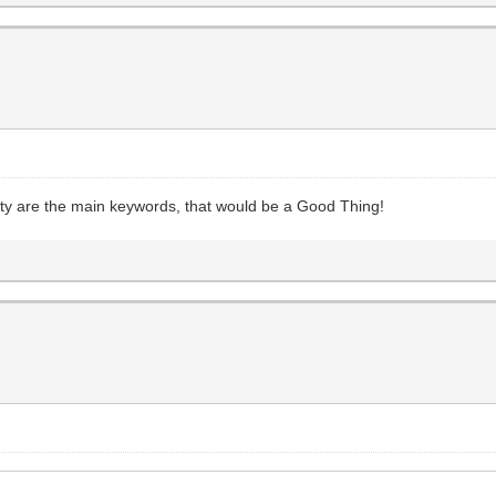
ty are the main keywords, that would be a Good Thing!