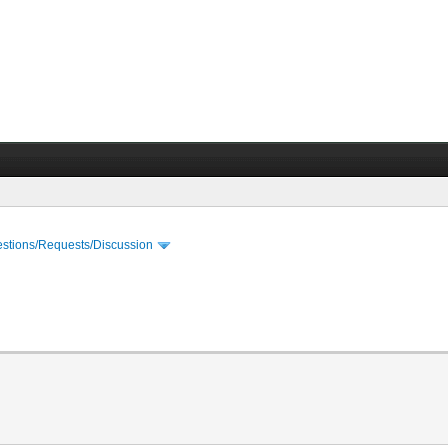
stions/Requests/Discussion