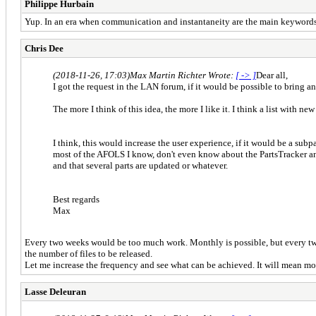
Philippe Hurbain
Yup. In an era when communication and instantaneity are the main keywords
Chris Dee
(2018-11-26, 17:03)
Max Martin Richter Wrote:
[ -> ]
Dear all,
I got the request in the LAN forum, if it would be possible to bring 
The more I think of this idea, the more I like it. I think a list with n
I think, this would increase the user experience, if it would be a subp
most of the AFOLS I know, don't even know about the PartsTracker and 
and that several parts are updated or whatever.
Best regards
Max
Every two weeks would be too much work. Monthly is possible, but every two mo
the number of files to be released.
Let me increase the frequency and see what can be achieved. It will mean more 
Lasse Deleuran