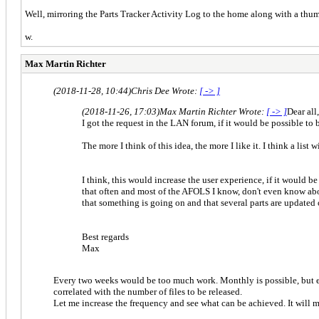
Well, mirroring the Parts Tracker Activity Log to the home along with a thum
w.
Max Martin Richter
(2018-11-28, 10:44)
Chris Dee Wrote:
[ -> ]
(2018-11-26, 17:03)
Max Martin Richter Wrote:
[ -> ]
Dear all,
I got the request in the LAN forum, if it would be possible to
The more I think of this idea, the more I like it. I think a list
I think, this would increase the user experience, if it would be
that often and most of the AFOLS I know, don't even know about
that something is going on and that several parts are updated 
Best regards
Max
Every two weeks would be too much work. Monthly is possible, but ever
correlated with the number of files to be released.
Let me increase the frequency and see what can be achieved. It will me