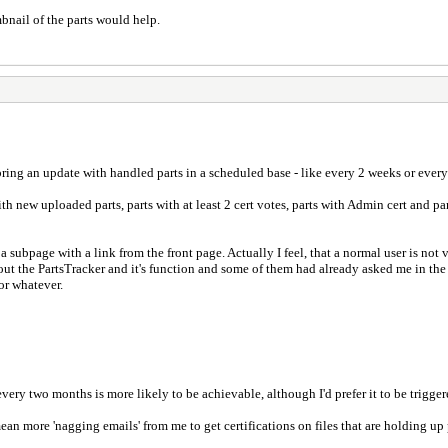
bnail of the parts would help.
 bring an update with handled parts in a scheduled base - like every 2 weeks or ever
 with new uploaded parts, parts with at least 2 cert votes, parts with Admin cert and p
 a subpage with a link from the front page. Actually I feel, that a normal user is not
 the PartsTracker and it's function and some of them had already asked me in the pa
or whatever.
y two months is more likely to be achievable, although I'd prefer it to be triggered
an more 'nagging emails' from me to get certifications on files that are holding up p