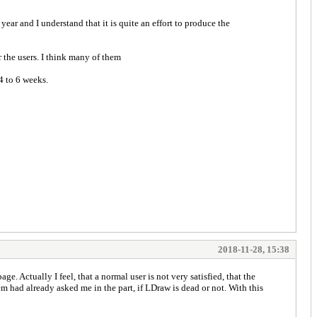
ar and I understand that it is quite an effort to produce the
r the users. I think many of them
4 to 6 weeks.
2018-11-28, 15:38
ge. Actually I feel, that a normal user is not very satisfied, that the
 had already asked me in the part, if LDraw is dead or not. With this