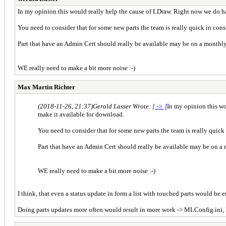
In my opinion this would really help the cause of LDraw. Right now we do hav
You need to consider that for some new parts the team is really quick in const
Part that have an Admin Cert should really be available may be on a monthl
WE really need to make a bit more noise :-)
Max Martin Richter
(2018-11-26, 21:37)
Gerald Lasser Wrote:
[ -> ]
In my opinion this wo
make it available for download.
You need to consider that for some new parts the team is really quick 
Part that have an Admin Cert should really be available may be on a
WE really need to make a bit more noise :-)
I think, that even a status update in form a list with touched parts would be e
Doing parts updates more often would result in more work -> MLConfig.ini,