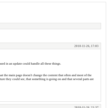
2018-11-26, 17:03
leased in an update could handle all these things.
, that the main page doesn't change the content that often and most of the
ure they could see, that something is going on and that several parts are
2018-11-26, 21:37