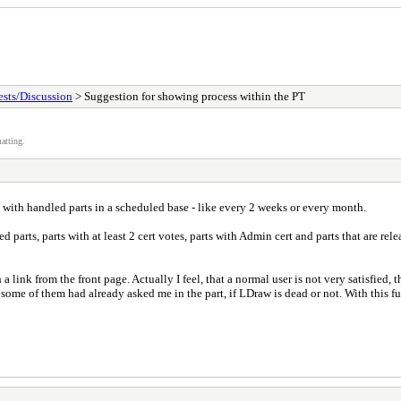
sts/Discussion
> Suggestion for showing process within the PT
atting.
e with handled parts in a scheduled base - like every 2 weeks or every month.
ded parts, parts with at least 2 cert votes, parts with Admin cert and parts that are re
 a link from the front page. Actually I feel, that a normal user is not very satisfied
ome of them had already asked me in the part, if LDraw is dead or not. With this fut