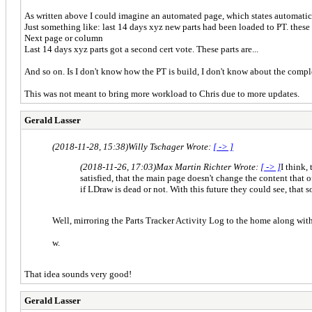
As written above I could imagine an automated page, which states automatica
Just something like: last 14 days xyz new parts had been loaded to PT. these 
Next page or column
Last 14 days xyz parts got a second cert vote. These parts are...
And so on. Is I don't know how the PT is build, I don't know about the compl
This was not meant to bring more workload to Chris due to more updates.
Gerald Lasser
(2018-11-28, 15:38)
Willy Tschager Wrote:
[ -> ]
(2018-11-26, 17:03)
Max Martin Richter Wrote:
[ -> ]
I think,
satisfied, that the main page doesn't change the content that
if LDraw is dead or not. With this future they could see, that 
Well, mirroring the Parts Tracker Activity Log to the home along with
w.
That idea sounds very good!
Gerald Lasser