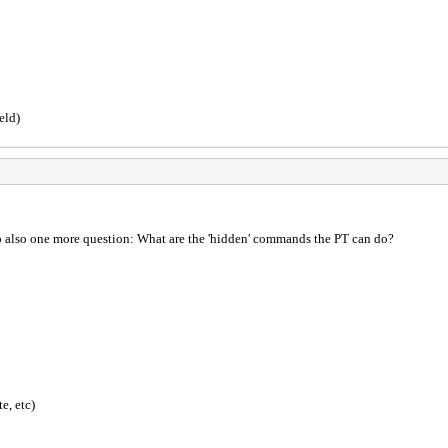
eld)
p also one more question: What are the 'hidden' commands the PT can do?
e, etc)