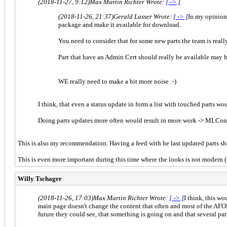
(2018-11-27, 9:12)
Max Martin Richter Wrote:
[ -> ]
(2018-11-26, 21:37)
Gerald Lasser Wrote:
[ -> ]
In my opinion 
package and make it available for download.
You need to consider that for some new parts the team is reall
Part that have an Admin Cert should really be available may 
WE really need to make a bit more noise :-)
I think, that even a status update in form a list with touched parts wo
Doing parts updates more often would result in more work -> MLConf
This is also my recommendation. Having a feed with he last updated parts sho
This is even more important during this time where the looks is not modern 
Willy Tschager
(2018-11-26, 17:03)
Max Martin Richter Wrote:
[ -> ]
I think, this wo
main page doesn't change the content that often and most of the AFOL
future they could see, that something is going on and that several par