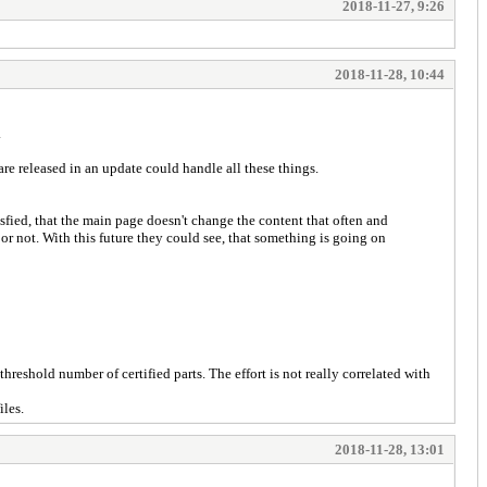
2018-11-27, 9:26
2018-11-28, 10:44
.
t are released in an update could handle all these things.
tisfied, that the main page doesn't change the content that often and
r not. With this future they could see, that something is going on
reshold number of certified parts. The effort is not really correlated with
iles.
2018-11-28, 13:01