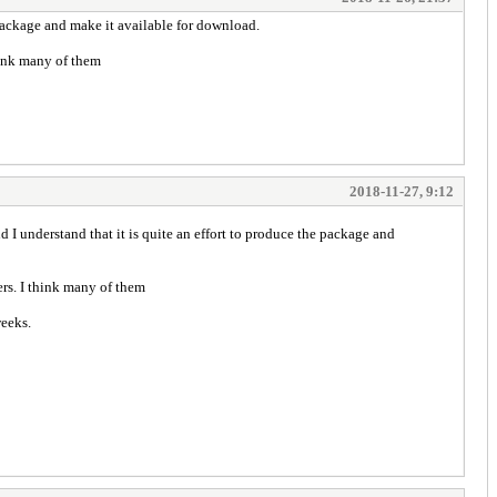
 package and make it available for download.
think many of them
2018-11-27, 9:12
I understand that it is quite an effort to produce the package and
ers. I think many of them
weeks.