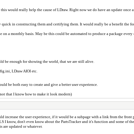
this would really help the cause of LDraw. Right now we do have an update once a ye
y quick in constructing them and certifying them. It would really be a benefit the fo
be on a monthly basis. May be this could be automated to produce a package every 
uld be enough for showing the world, that we are still alive.
ig.ini, LDraw AIOI etc.
uld be both easy to create and give a better user experience.
(not that I know how to make it look modern)
uld increase the user experience, if it would be a subpage with a link from the front pa
S I know, don't even know about the PartsTracker and it's function and some of them
ts are updated or whatever.