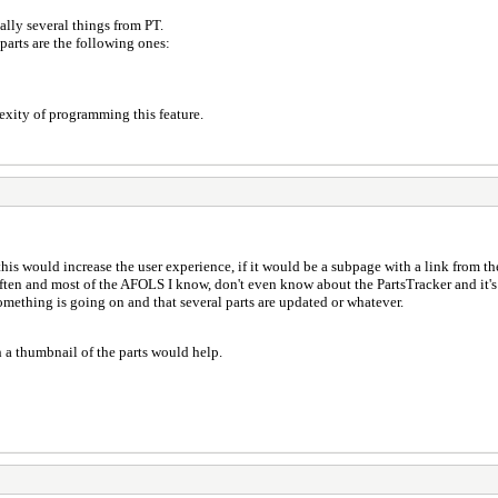
lly several things from PT.
parts are the following ones:
exity of programming this feature.
 this would increase the user experience, if it would be a subpage with a link from the
 often and most of the AFOLS I know, don't even know about the PartsTracker and it'
something is going on and that several parts are updated or whatever.
 a thumbnail of the parts would help.