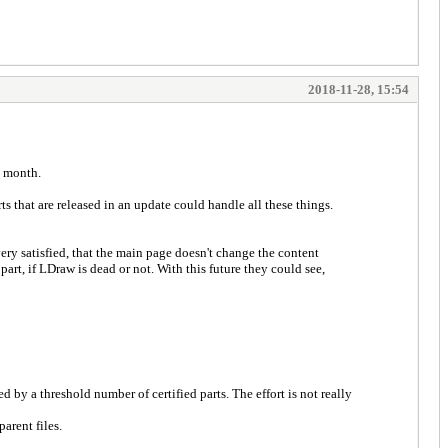
2018-11-28, 15:54
y month.
arts that are released in an update could handle all these things.
 very satisfied, that the main page doesn't change the content
rt, if LDraw is dead or not. With this future they could see,
 by a threshold number of certified parts. The effort is not really
arent files.