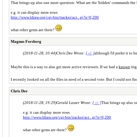
That brings up also one more question: What are the 'hidden' commands the
e.g. it can display more rows
http://www.ldraw.org/cgi-bin/tracker/act...gi?n=0,200
what other gems are there?
Magnus Forsberg
(2018-11-28, 10:44)
Chris Dee Wrote:
[ -> ]
although I'd prefer it to b
Maybe this is a way to also get more active reviewers. If we had a
known
trig
I recently looked on all the files in need of a second vote. But I could not 
Chris Dee
(2018-11-28, 19:29)
Gerald Lasser Wrote:
[ -> ]
That brings up also 
e.g. it can display more rows
http://www.ldraw.org/cgi-bin/tracker/act...gi?n=0,200
what other gems are there?