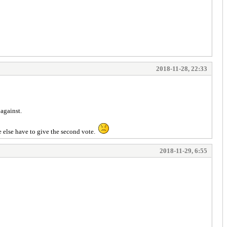
2018-11-28, 22:33
against.
ne else have to give the second vote.
2018-11-29, 6:55