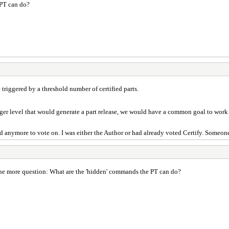
 PT can do?
e triggered by a threshold number of certified parts.
ger level that would generate a part release, we would have a common goal to work 
find anymore to vote on. I was either the Author or had already voted Certify. Someo
one more question: What are the 'hidden' commands the PT can do?