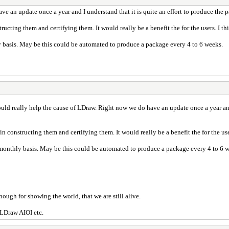
e an update once a year and I understand that it is quite an effort to produce the
ructing them and certifying them. It would really be a benefit the for the users. I 
y basis. May be this could be automated to produce a package every 4 to 6 weeks.
uld really help the cause of LDraw. Right now we do have an update once a year and 
in constructing them and certifying them. It would really be a benefit the for the us
 monthly basis. May be this could be automated to produce a package every 4 to 6 
nough for showing the world, that we are still alive.
 LDraw AIOI etc.