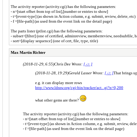
The activity reporter (activity.cgi) has the following parameters:
- n=[start offset from top of list],[number or entries to show]
- t=[event-type] (as shown in Action column, e.g. submit, review, delete, etc)
- f =[file-path] (as used from the event link on the detail page)
The parts lister (ptlist.cgi) has the following parameters:
- subset=[filter] (one of certified, adminreview, memberreview, needsubfile, h
- sort=[display sequence] (one of cert, file, type, title)
Max Martin Richter
(2018-11-29, 6:55)
Chris Dee Wrote:
[ -> ]
(2018-11-28, 19:29)
Gerald Lasser Wrote:
[ -> ]
That brings u
e.g. it can display more rows
http://www.ldraw.org/cgi-bin/tracker/act...gi?n=0,200
what other gems are there?
The activity reporter (activity.cgi) has the following parameters:
- n=[start offset from top of list],[number or entries to show]
- t=[event-type] (as shown in Action column, e.g. submit, review, delet
- f =[file-path] (as used from the event link on the detail page)