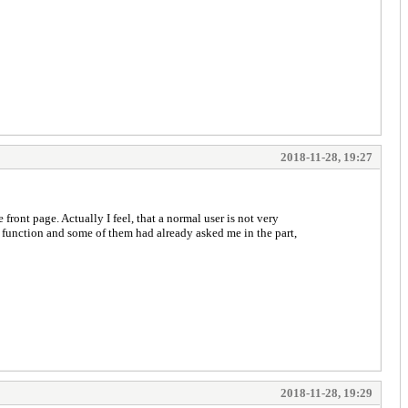
2018-11-28, 19:27
 front page. Actually I feel, that a normal user is not very
s function and some of them had already asked me in the part,
2018-11-28, 19:29