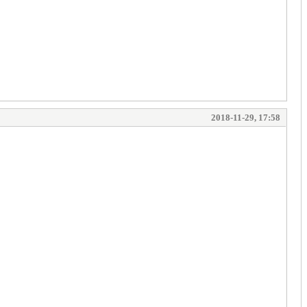
2018-11-29, 17:58