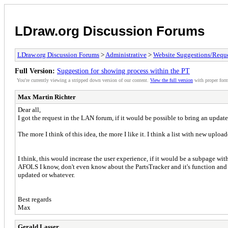
LDraw.org Discussion Forums
LDraw.org Discussion Forums
>
Administrative
>
Website Suggestions/Reque
Full Version:
Suggestion for showing process within the PT
You're currently viewing a stripped down version of our content.
View the full version
with proper form
Max Martin Richter
Dear all,
I got the request in the LAN forum, if it would be possible to bring an updat
The more I think of this idea, the more I like it. I think a list with new uploa
I think, this would increase the user experience, if it would be a subpage with
AFOLS I know, don't even know about the PartsTracker and it's function and s
updated or whatever.
Best regards
Max
Gerald Lasser