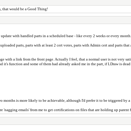
, that would be a Good Thing!
an update with handled parts in a scheduled base - like every 2 weeks or every month
ew uploaded parts, parts with at least 2 cert votes, parts with Admin cert and parts tha
age with a link from the front page. Actually I feel, that a normal user is not very sa
it's function and some of them had already asked me in the part, if LDraw is dead o
nths is more likely to be achievable, although I'd prefer it to be triggered by a th
'nagging emails' from me to get certifications on files that are holding up parent f