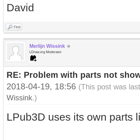
David
Find
Merlijn Wissink
LDraw.org Moderator
RE: Problem with parts not show
2018-04-19, 18:56
(This post was las
Wissink
.)
LPub3D uses its own parts li