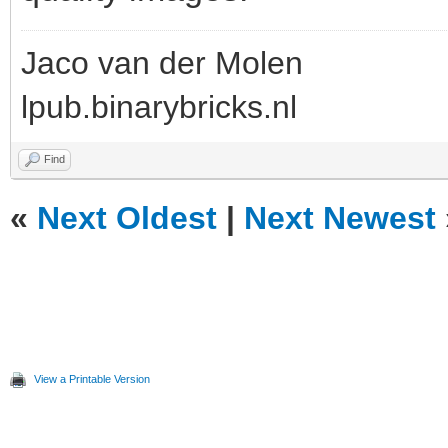
Jaco van der Molen
lpub.binarybricks.nl
Find
«
Next Oldest
|
Next Newest
View a Printable Version