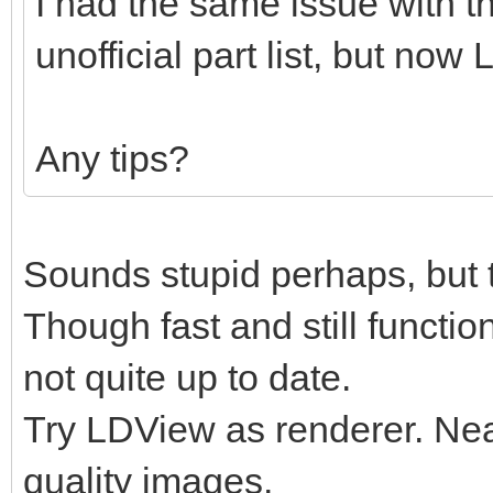
I had the same issue with t
unofficial part list, but now
Any tips?
Sounds stupid perhaps, but t
Though fast and still functio
not quite up to date.
Try LDView as renderer. Nearl
quality images.