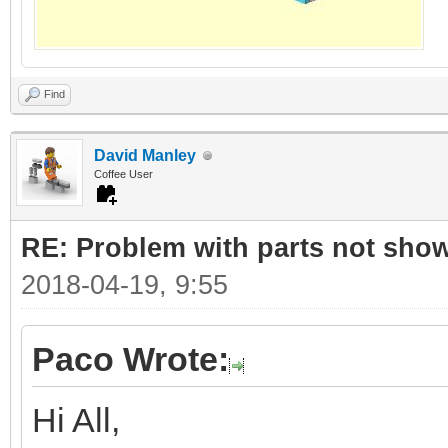
Find
David Manley
Coffee User
RE: Problem with parts not show
2018-04-19, 9:55
Paco Wrote:
Hi All,