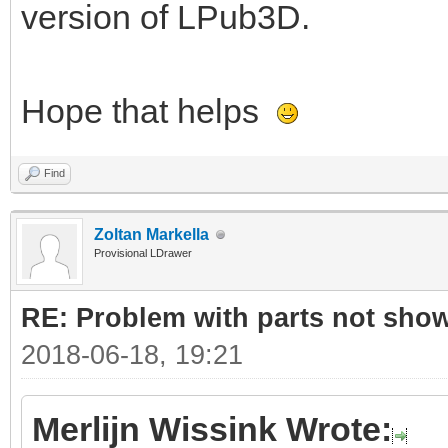
version of LPub3D.
Hope that helps
Find
Zoltan Markella
Provisional LDrawer
RE: Problem with parts not show
2018-06-18, 19:21
Merlijn Wissink Wrote: