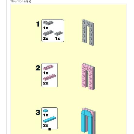
Thumbnail(s)