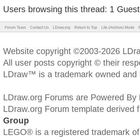
Users browsing this thread: 1 Guest
Forum Team
Contact Us
LDraw.org
Return to Top
Lite (Archive) Mode
Website copyright ©2003-2026 LDr
All user posts copyright © their res
LDraw™ is a trademark owned and l
LDraw.org Forums are Powered By
LDraw.org Forum template derived
Group
LEGO® is a registered trademark o