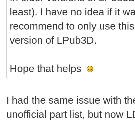
least). I have no idea if it w
recommend to only use this 
version of LPub3D.
Hope that helps
I had the same issue with th
unofficial part list, but now