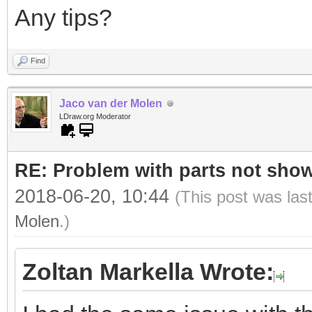
Any tips?
Find
Jaco van der Molen
LDraw.org Moderator
RE: Problem with parts not show
2018-06-20, 10:44
(This post was las
Molen
.)
Zoltan Markella Wrote: