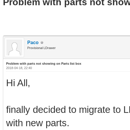
Problem with parts not show
Paco
Provisional LDrawer
Problem with parts not showing on Parts list box
2018-04-18, 22:40
Hi All,
finally decided to migrate to
with new parts.