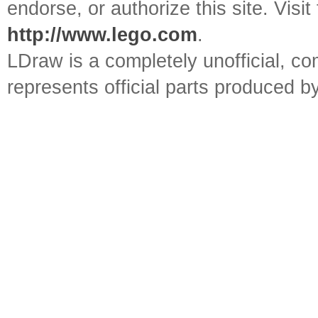
endorse, or authorize this site. Visit
http://www.lego.com
.
LDraw is a completely unofficial, 
represents official parts produced