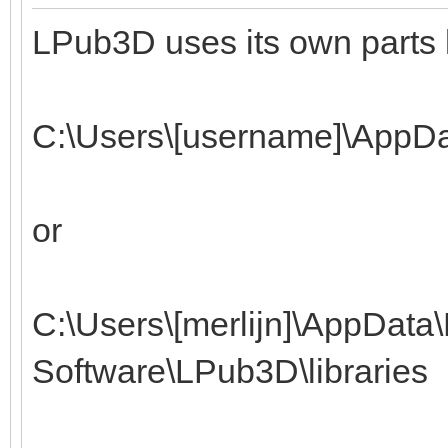
LPub3D uses its own parts l
C:\Users\[username]\AppD
or
C:\Users\[merlijn]\AppDat
Software\LPub3D\libraries