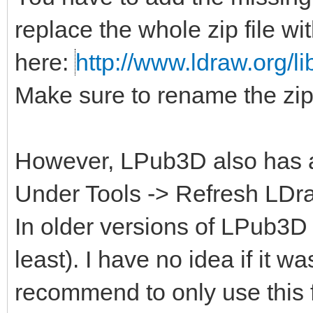
replace the whole zip file wi
here:
http://www.ldraw.org/li
Make sure to rename the zip 
However, LPub3D also has a b
Under Tools -> Refresh LDraw
In older versions of LPub3D i
least). I have no idea if it w
recommend to only use this 