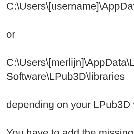
C:\Users\[username]\AppDa
or
C:\Users\[merlijn]\AppData
Software\LPub3D\libraries
depending on your LPub3D 
You have to add the missing 