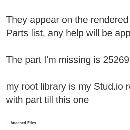
They appear on the rendered 
Parts list, any help will be ap
The part I'm missing is 25269
my root library is my Stud.io 
with part till this one
Attached Files