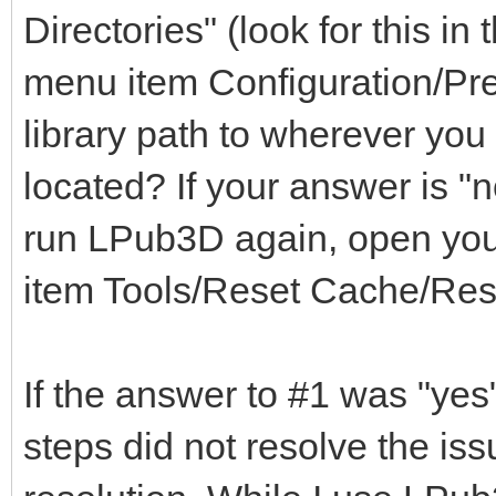
Directories" (look for this i
menu item Configuration/Pre
library path to wherever you 
located? If your answer is "n
run LPub3D again, open you
item Tools/Reset Cache/Rese
If the answer to #1 was "yes
steps did not resolve the is