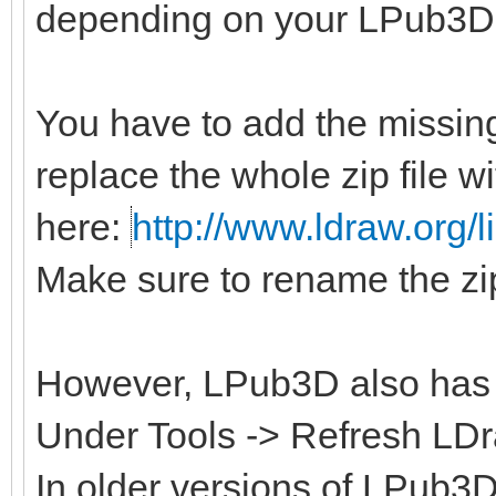
depending on your LPub3D 
You have to add the missing
replace the whole zip file w
here:
http://www.ldraw.org/li
Make sure to rename the zip
However, LPub3D also has a 
Under Tools -> Refresh LDra
In older versions of LPub3D 