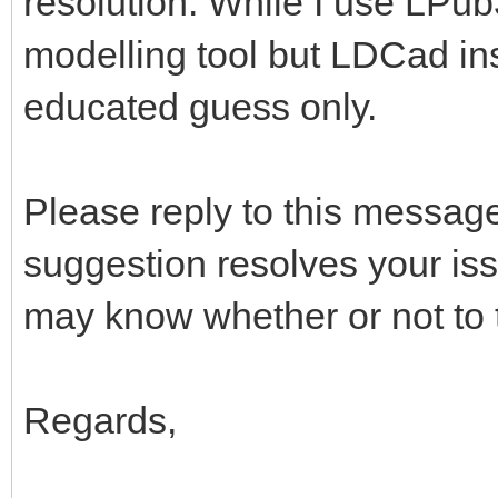
resolution. While I use LPub
modelling tool but LDCad in
educated guess only.
Please reply to this message
suggestion resolves your iss
may know whether or not to t
Regards,