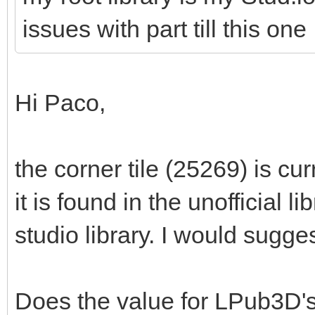
issues with part till this one
Hi Paco,
the corner tile (25269) is cur
it is found in the unofficial li
studio library. I would sugges
Does the value for LPub3D'