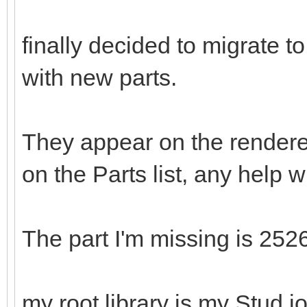
finally decided to migrate 
with new parts.
They appear on the rendere
on the Parts list, any help w
The part I'm missing is 252
my root library is my Stud.io