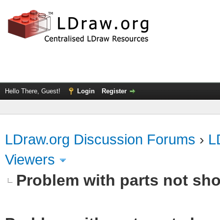
Hello There, Guest!
Login
Register
LDraw.org Discussion Forums
›
L
Viewers
Problem with parts not sho