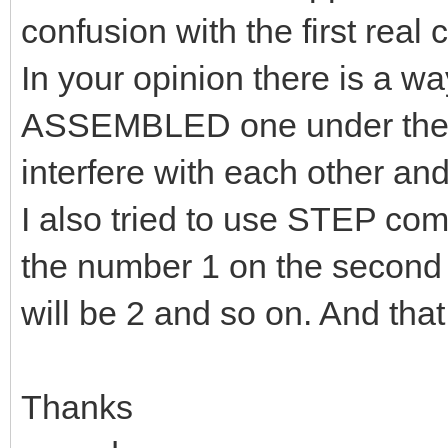
confusion with the first real 
In your opinion there is a
ASSEMBLED one under the o
interfere with each other an
I also tried to use STEP com
the number 1 on the second ca
will be 2 and so on. And that 
Thanks