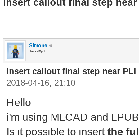
Insert callout final step near 
Simone
Jackal0p3
Insert callout final step near PLI 
2018-04-16, 21:10
Hello
i'm using MLCAD and LPUB
Is it possible to insert
the fu