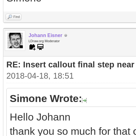
Find
Johann Eisner
LDraw.org Moderator
RE: Insert callout final step near 
2018-04-18, 18:51
Simone Wrote:
Hello Johann
thank you so much for that 