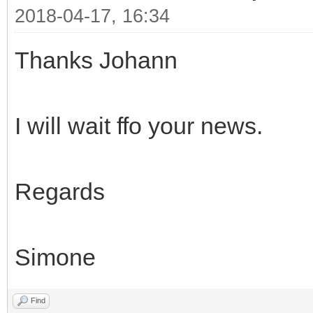
2018-04-17, 16:34
Thanks Johann
I will wait ffo your news.
Regards
Simone
Find