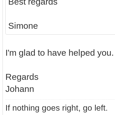
Best regards
Simone
I'm glad to have helped you.
Regards
Johann
If nothing goes right, go left.