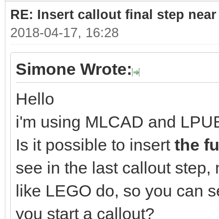
RE: Insert callout final step near 
2018-04-17, 16:28
Simone Wrote:
Hello
i'm using MLCAD and LPU
Is it possible to insert
the f
see in the last callout step, 
like LEGO do, so you can s
you start a callout?