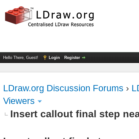
Hello There, Guest!
Login
Register
LDraw.org Discussion Forums
›
L
Viewers
Insert callout final step nea