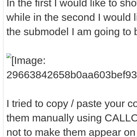
In the first I would like to 
while in the second I would 
the submodel I am going to b
I tried to copy / paste your
them manually using CAL
not to make them appear on t