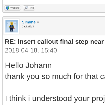
Website
Find
Simone
Jackal0p3
RE: Insert callout final step near 
2018-04-18, 15:40
Hello Johann
thank you so much for that c
I think i understood your pro