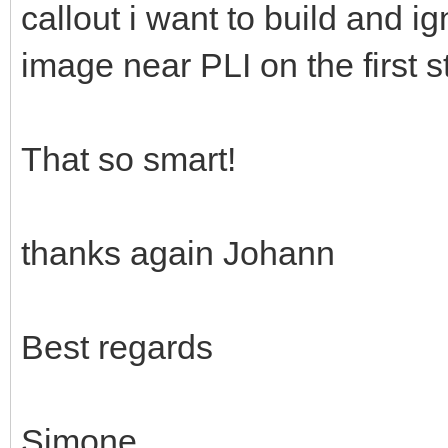
callout i want to build and ig
image near PLI on the first st
That so smart!
thanks again Johann
Best regards
Simone