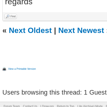
regards
Find
«
Next Oldest
|
Next Newest
View a Printable Version
Users browsing this thread: 1 Guest
Forum Team
Contact Us
LDraw.org
Return to Top
Lite (Archive) Mode