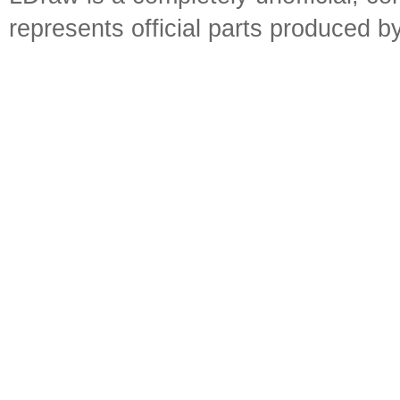
represents official parts produced