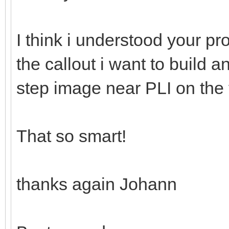
I think i understood your pr
the callout i want to build a
step image near PLI on the fi
That so smart!
thanks again Johann