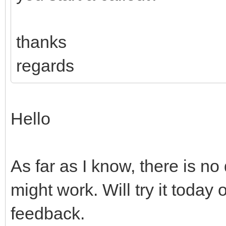
thanks
regards
Hello
As far as I know, there is no
might work. Will try it toda
feedback.