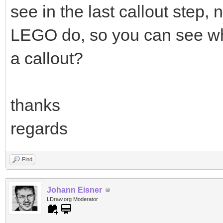
see in the last callout step, n
LEGO do, so you can see wha
a callout?
thanks
regards
Find
Johann Eisner
LDraw.org Moderator