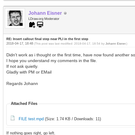
Johann Eisner
LDraw.org Moderator
RE: Insert callout final step near PLI in the first step
2018-04-17, 18:48
(This post was last modified: 2018-04-17, 18:54 by
Johann Eisner
.)
Didn't work as i thought or the first time, have now found another so
I hope you understand my comments in the file.
If not ask quietly.
Gladly with PM or EMail
Regards Johann
Attached Files
FILE test.mpd
(Size: 1.74 KB / Downloads: 11)
If nothing goes right, go left.