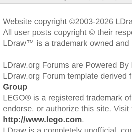
Website copyright ©2003-2026 LDr
All user posts copyright © their res
LDraw™ is a trademark owned and l
LDraw.org Forums are Powered By
LDraw.org Forum template derived
Group
LEGO® is a registered trademark o
endorse, or authorize this site. Visit
http://www.lego.com
.
LDraw is a completely unofficial, 