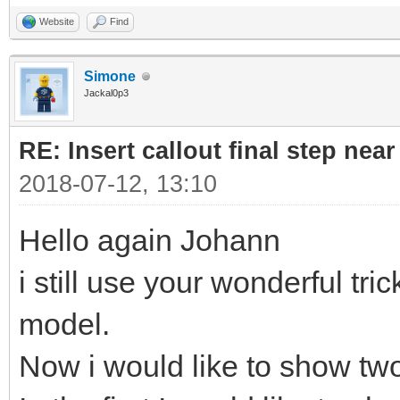
Website
Find
Simone
Jackal0p3
RE: Insert callout final step near 
2018-07-12, 13:10
Hello again Johann
i still use your wonderful tric
model.
Now i would like to show two