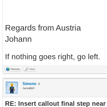
Regards from Austria
Johann
If nothing goes right, go left.
Website
Find
Simone
Jackal0p3
RE: Insert callout final step near 