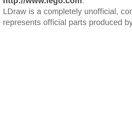
http://www.lego.com
.
LDraw is a completely unofficial, 
represents official parts produced