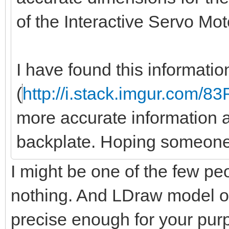
of the Interactive Servo Mo
I have found this informati
(
http://i.stack.imgur.com/8
more accurate information a
backplate. Hoping someone
I might be one of the few peo
nothing. And LDraw model of
precise enough for your pu