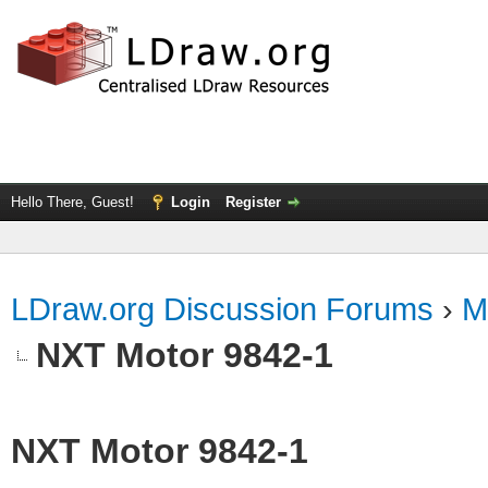
Hello There, Guest!
Login
Register
LDraw.org Discussion Forums
›
M
NXT Motor 9842-1
NXT Motor 9842-1