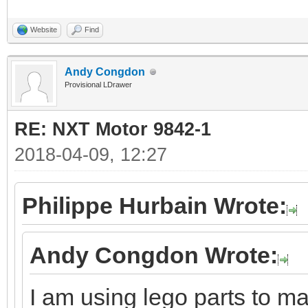
Website
Find
Andy Congdon
Provisional LDrawer
RE: NXT Motor 9842-1
2018-04-09, 12:27
Philippe Hurbain Wrote:
Andy Congdon Wrote:
I am using lego parts to ma