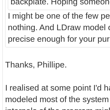
backplate. Hoping someon
I might be one of the few pe
nothing. And LDraw model o
precise enough for your p
Thanks, Phillipe.
I realised at some point I'd h
modeled most of the system 