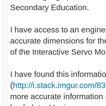
Secondary Education.
I have access to an engine
accurate dimensions for the
of the Interactive Servo M
I have found this informati
(
http://i.stack.imgur.com/
more accurate information 