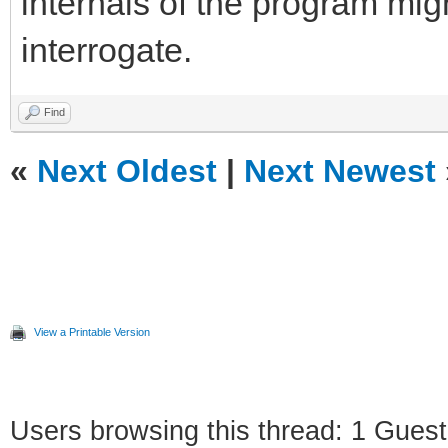
internals of the program mig
interrogate.
Find
«
Next Oldest
|
Next Newest
View a Printable Version
Users browsing this thread: 1 Guest