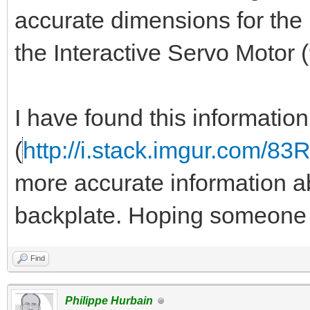
accurate dimensions for the 
the Interactive Servo Motor
I have found this informatio
(
http://i.stack.imgur.com/83
more accurate information ab
backplate. Hoping someone 
Find
Philippe Hurbain