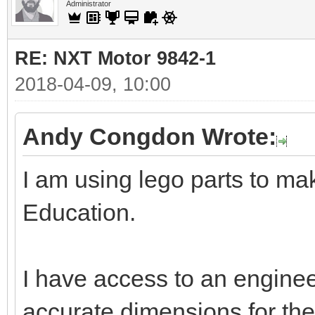
Administrator
RE: NXT Motor 9842-1
2018-04-09, 10:00
Andy Congdon Wrote:
I am using lego parts to ma
Education.
I have access to an enginee
accurate dimensions for the 