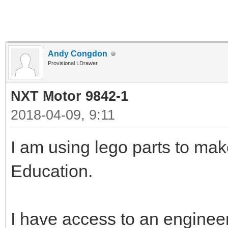
Andy Congdon
Provisional LDrawer
NXT Motor 9842-1
2018-04-09, 9:11
I am using lego parts to ma
Education.
I have access to an enginee