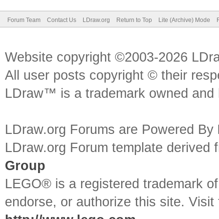
Forum Team
Contact Us
LDraw.org
Return to Top
Lite (Archive) Mode
Website copyright ©2003-2026 LDr
All user posts copyright © their res
LDraw™ is a trademark owned and l
LDraw.org Forums are Powered By
LDraw.org Forum template derived
Group
LEGO® is a registered trademark o
endorse, or authorize this site. Visit