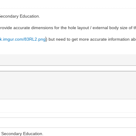
 Secondary Education.
rovide accurate dimensions for the hole layout / external body size of
tack.imgur.com/83RL2.png
) but need to get more accurate information ab
or Secondary Education.