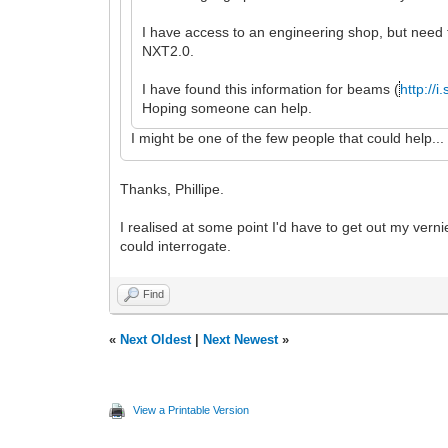
I have access to an engineering shop, but need t
NXT2.0.
I have found this information for beams (
http://
Hoping someone can help.
I might be one of the few people that could help.
Thanks, Phillipe.
I realised at some point I'd have to get out my vern
could interrogate.
Find
«
Next Oldest
|
Next Newest
»
View a Printable Version