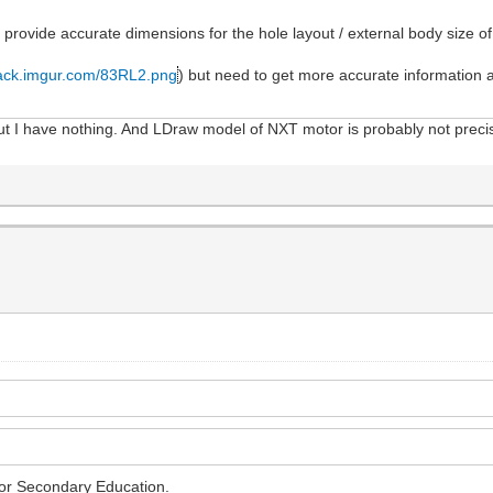
 provide accurate dimensions for the hole layout / external body size o
stack.imgur.com/83RL2.png
) but need to get more accurate information 
. but I have nothing. And LDraw model of NXT motor is probably not pre
for Secondary Education.