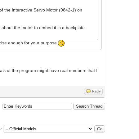
of the Interactive Servo Motor (9842-1) on
 about the motor to embed it in a backplate.
recise enough for your purpose
nals of the program might have real numbers that I
Reply
: