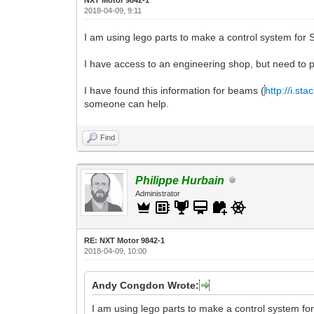
2018-04-09, 9:11
I am using lego parts to make a control system for
I have access to an engineering shop, but need to p
I have found this information for beams (
http://i.s
someone can help.
Find
Philippe Hurbain
Administrator
RE: NXT Motor 9842-1
2018-04-09, 10:00
Andy Congdon Wrote:
I am using lego parts to make a control system f