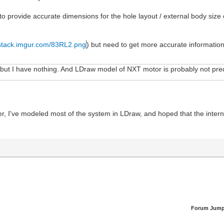
o provide accurate dimensions for the hole layout / external body size 
i.stack.imgur.com/83RL2.png
) but need to get more accurate information
.. but I have nothing. And LDraw model of NXT motor is probably not p
ier, I've modeled most of the system in LDraw, and hoped that the inter
Forum Jump