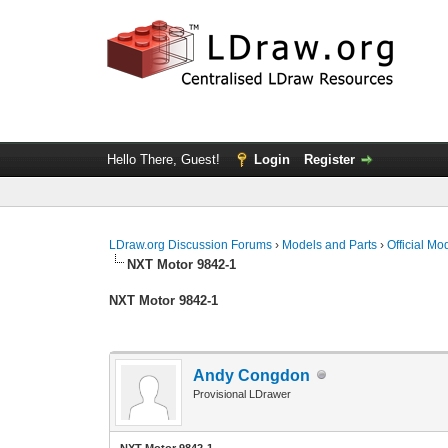
Hello There, Guest!
Login
Register
LDraw.org Discussion Forums
›
Models and Parts
›
Official Mo
NXT Motor 9842-1
NXT Motor 9842-1
Andy Congdon
Provisional LDrawer
NXT Motor 9842-1