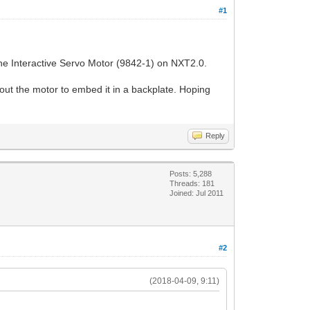
#1
 the Interactive Servo Motor (9842-1) on NXT2.0.
out the motor to embed it in a backplate. Hoping
Reply
Posts: 5,288
Threads: 181
Joined: Jul 2011
#2
(2018-04-09, 9:11)