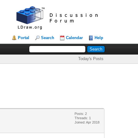
Portal
Search
Calendar
Help
Today's Posts
Posts: 2
Threads: 1
Joined: Apr 2018