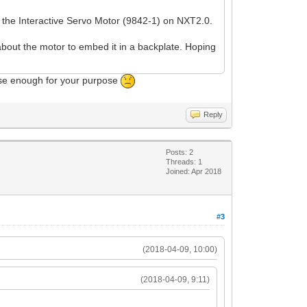
f the Interactive Servo Motor (9842-1) on NXT2.0.
about the motor to embed it in a backplate. Hoping
cise enough for your purpose
Reply
Posts: 2
Threads: 1
Joined: Apr 2018
#3
(2018-04-09, 10:00)
(2018-04-09, 9:11)