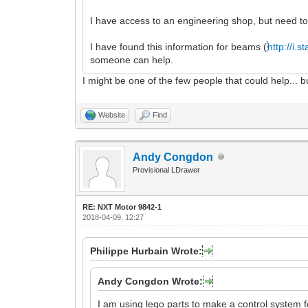
I have access to an engineering shop, but need to
I have found this information for beams (
http://i.
someone can help.
I might be one of the few people that could help..
Website
Find
Andy Congdon
Provisional LDrawer
RE: NXT Motor 9842-1
2018-04-09, 12:27
Philippe Hurbain Wrote:
Andy Congdon Wrote:
I am using lego parts to make a control system 