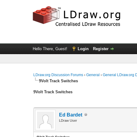
Hello There, Guest!
Login
Register
LDraw.org Discussion Forums
›
General
›
General LDraw.org 
9Volt Track Switches
9Volt Track Switches
Ed Bardet
LDraw User
9Volt Track Switches