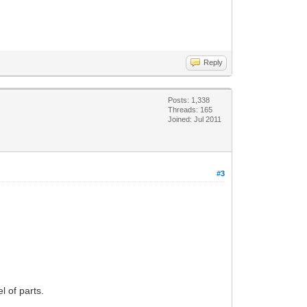
Reply
Posts: 1,338
Threads: 165
Joined: Jul 2011
#3
l of parts.