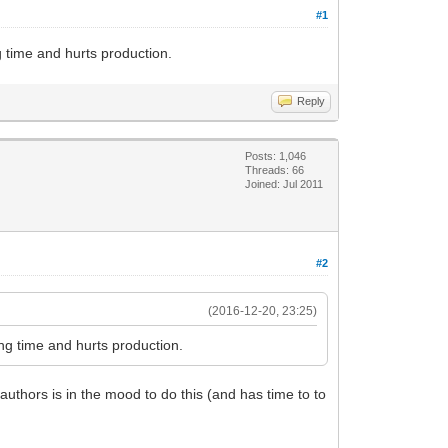
#1
ng time and hurts production.
Reply
Posts: 1,046
Threads: 66
Joined: Jul 2011
#2
(2016-12-20, 23:25)
long time and hurts production.
authors is in the mood to do this (and has time to to