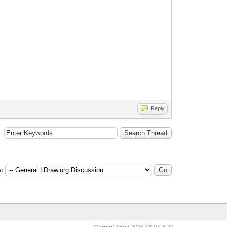
Reply
:
Current time:
2026-08-07, 8:20