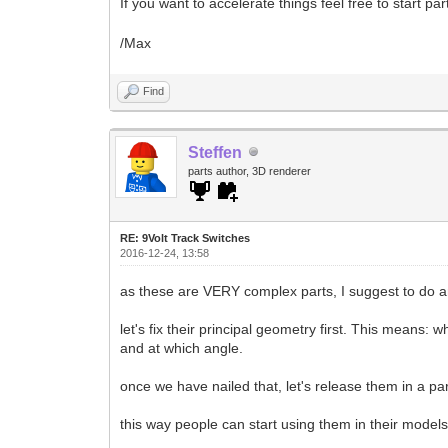
If you want to accelerate things feel free to start p
/Max
Find
Steffen
parts author, 3D renderer
RE: 9Volt Track Switches
2016-12-24, 13:58
as these are VERY complex parts, I suggest to do 
let's fix their principal geometry first. This means: 
and at which angle.
once we have nailed that, let's release them in a par
this way people can start using them in their models