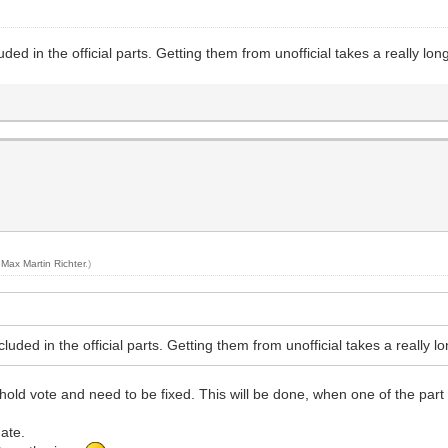
uded in the official parts. Getting them from unofficial takes a really lo
y
Max Martin Richter
.)
cluded in the official parts. Getting them from unofficial takes a really 
old vote and need to be fixed. This will be done, when one of the part 
date.