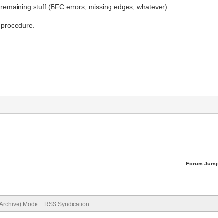
r remaining stuff (BFC errors, missing edges, whatever).
l procedure.
Forum Jump
(Archive) Mode
RSS Syndication