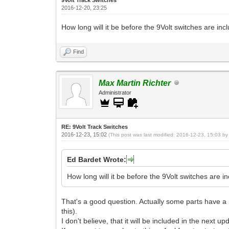
2016-12-20, 23:25
How long will it be before the 9Volt switches are incl
Find
Max Martin Richter
Administrator
RE: 9Volt Track Switches
2016-12-23, 15:02
(This post was last modified: 2016-12-23, 15:03 b
Ed Bardet Wrote:
How long will it be before the 9Volt switches are in
That's a good question. Actually some parts have a h
this).
I don't believe, that it will be included in the next up