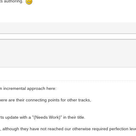
arts authoring.
an incremental approach here:
where are their connecting points for other tracks,
ts update with a "(Needs Work)" in their title.
, although they have not reached our otherwise required perfection leve