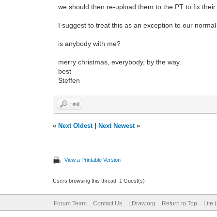
we should then re-upload them to the PT to fix thei
I suggest to treat this as an exception to our norma
is anybody with me?
merry christmas, everybody, by the way.
best
Steffen
Find
«
Next Oldest
|
Next Newest
»
View a Printable Version
Users browsing this thread: 1 Guest(s)
Forum Team
Contact Us
LDraw.org
Return to Top
Lite 