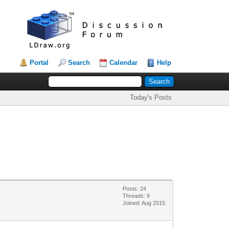
Portal
Search
Calendar
Help
Today's Posts
Posts: 24
Threads: 9
Joined: Aug 2015