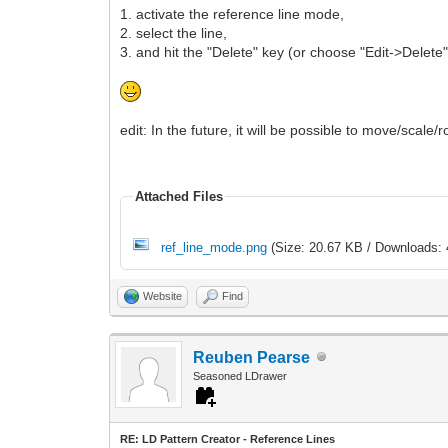
1. activate the reference line mode,
2. select the line,
3. and hit the "Delete" key (or choose "Edit->Delet
edit: In the future, it will be possible to move/scale/
Attached Files
ref_line_mode.png
(Size: 20.67 KB / Downloads: 
Website
Find
Reuben Pearse
Seasoned LDrawer
RE: LD Pattern Creator - Reference Lines