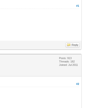
#1
Reply
Posts: 913
Threads: 182
Joined: Jul 2011
#2