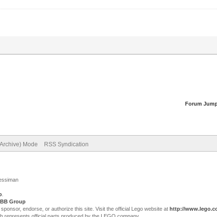
Forum Jump
(Archive) Mode
RSS Syndication
Jessiman
p
.
BB Group
sor, endorse, or authorize this site. Visit the official Lego website at
http://www.lego.
ch represents official parts produced by the LEGO company.