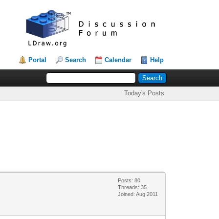
Portal
Search
Calendar
Help
Today's Posts
Posts: 80
Threads: 35
Joined: Aug 2011