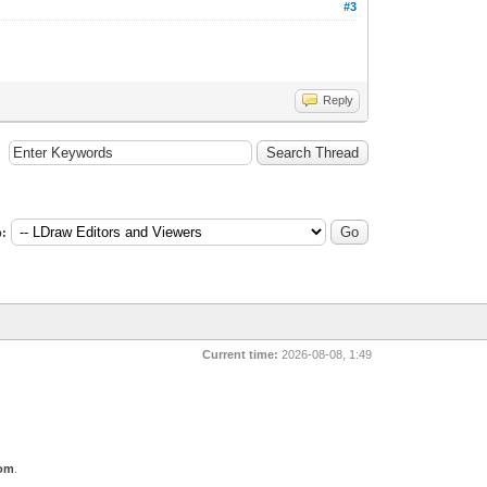
#3
Reply
:
Current time:
2026-08-08, 1:49
com
.