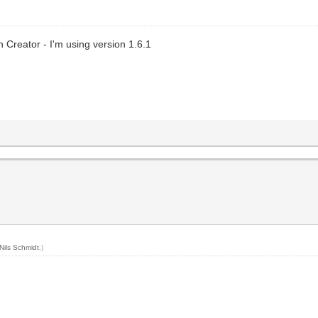
n Creator - I'm using version 1.6.1
Nils Schmidt
.)