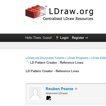
Hello There, Guest!
Login
Register
LDraw.org Discussion Forums
›
LDraw Programs
›
LDraw Edit
LD Pattern Creator - Reference Lines
LD Pattern Creator - Reference Lines
Reuben Pearse
Seasoned LDrawer