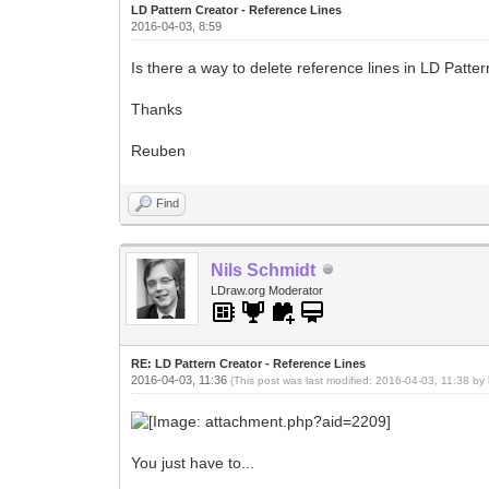
LD Pattern Creator - Reference Lines
2016-04-03, 8:59
Is there a way to delete reference lines in LD Patter
Thanks
Reuben
Find
Nils Schmidt
LDraw.org Moderator
RE: LD Pattern Creator - Reference Lines
2016-04-03, 11:36
(This post was last modified: 2016-04-03, 11:38 by
You just have to...