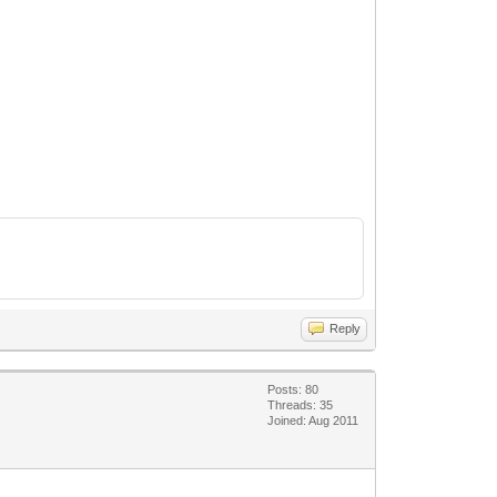
Reply
Posts: 80
Threads: 35
Joined: Aug 2011