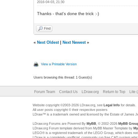
2016-04-03, 21:30
Thanks - that's done the trick :-)
Find
«
Next Oldest
|
Next Newest
»
View a Printable Version
Users browsing this thread: 1 Guest(s)
Forum Team
Contact Us
LDraw.org
Return to Top
Lite 
Website copyright ©2003-2026 LDraw.org, see
Legal Info
for details.
All user posts copyright © their respective posters
LDraw™ is a trademark owned and licensed by the Estate of James 
LDraw.org Forums are Powered By
MyBB
, © 2002-2026
MyBB Grou
LDraw.org Forum template derived from MyBB Master Template by
My
LEGO® is a registered trademark of the LEGO Group, which does not spon
LDraw is a completely unofficial, community run free CAD system whi