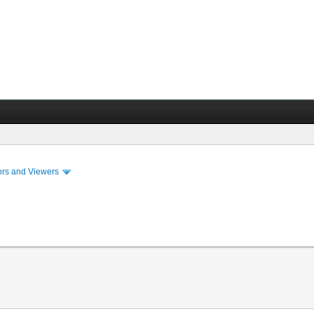
ors and Viewers