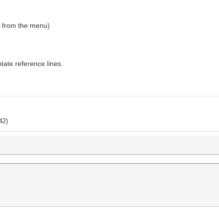
e" from the menu)
rotate reference lines.
42)