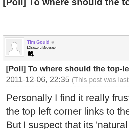
[Poll] To where should the to
Tim Gould
LDraw.org Moderator
[Poll] To where should the top-le
2011-12-06, 22:35
(This post was las
Personally I find it really fr
the top left corner links to 
But I suspect that its 'natur