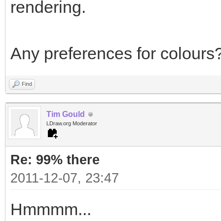
rendering.
Any preferences for colours
Find
Tim Gould
LDraw.org Moderator
Re: 99% there
2011-12-07, 23:47
Hmmmm...