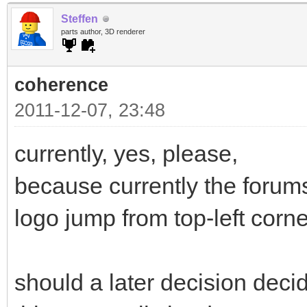
Steffen
parts author, 3D renderer
coherence
2011-12-07, 23:48
currently, yes, please,
because currently the forums
logo jump from top-left corner
should a later decision deci