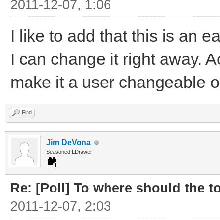
2011-12-07, 1:06
I like to add that this is an
I can change it right away. A
make it a user changeable o
Find
Jim DeVona
Seasoned LDrawer
Re: [Poll] To where should the to
2011-12-07, 2:03