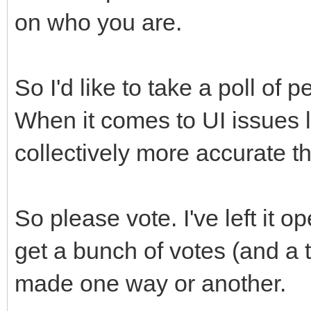
on who you are.
So I'd like to take a poll of 
When it comes to UI issues li
collectively more accurate 
So please vote. I've left it o
get a bunch of votes (and a 
made one way or another.