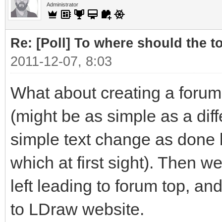
Administrator
Re: [Poll] To where should the to
2011-12-07, 8:03
What about creating a forum 
(might be as simple as a diffe
simple text change as done 
which at first sight). Then 
left leading to forum top, an
to LDraw website.