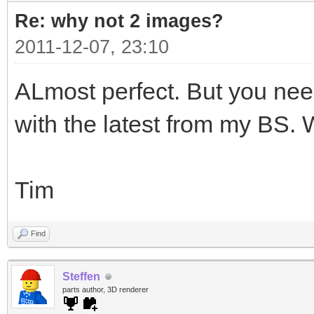
Re: why not 2 images?
2011-12-07, 23:10
ALmost perfect. But you nee
with the latest from my BS.
Tim
Find
Steffen
parts author, 3D renderer