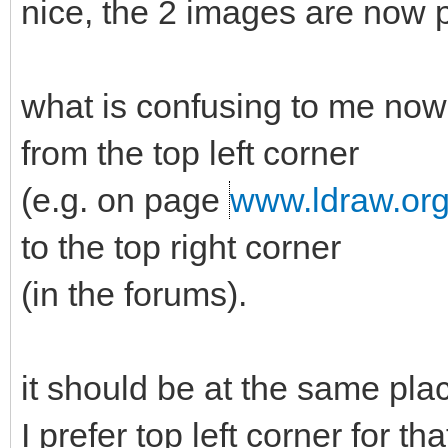
nice, the 2 images are now p
what is confusing to me now 
from the top left corner
(e.g. on page
www.ldraw.or
to the top right corner
(in the forums).
it should be at the same pla
I prefer top left corner for th