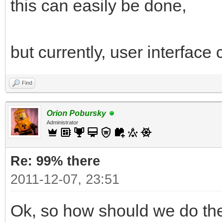
this can easily be done,
but currently, user interfac
Find
Orion Pobursky
Administrator
Re: 99% there
2011-12-07, 23:51
Ok, so how should we do the 