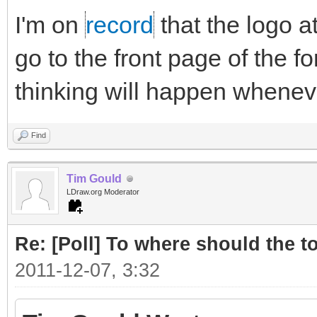
I'm on
record
that the logo a
go to the front page of the fo
thinking will happen whenever
Find
Tim Gould
LDraw.org Moderator
Re: [Poll] To where should the to
2011-12-07, 3:32