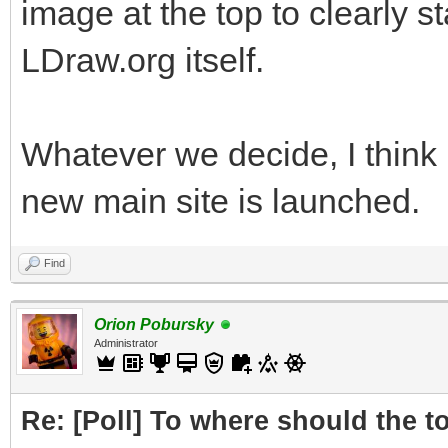
image at the top to clearly s
LDraw.org itself.
Whatever we decide, I think 
new main site is launched.
Find
Orion Pobursky
Administrator
Re: [Poll] To where should the to