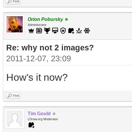
Find
Orion Pobursky
Administrator
Re: why not 2 images?
2011-12-07, 23:09
How's it now?
Find
Tim Gould
LDraw.org Moderator