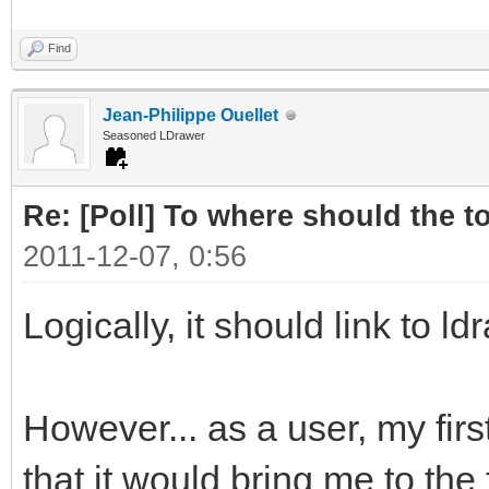
Find
Jean-Philippe Ouellet
Seasoned LDrawer
Re: [Poll] To where should the to
2011-12-07, 0:56
Logically, it should link to ld
However... as a user, my first
that it would bring me to the