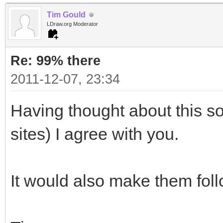
Tim Gould
LDraw.org Moderator
Re: 99% there
2011-12-07, 23:34
Having thought about this s
sites) I agree with you.
It would also make them fol