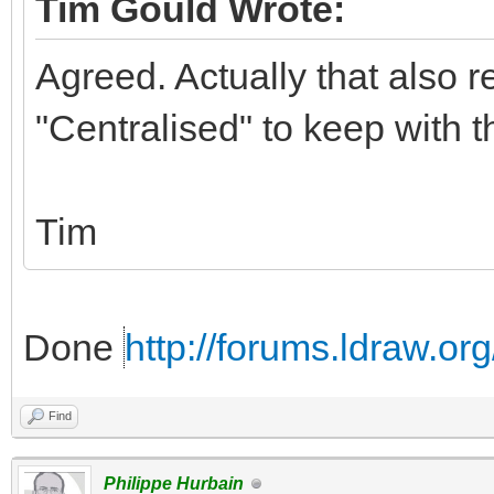
Tim Gould Wrote:
Agreed. Actually that also r
"Centralised" to keep with 
Tim
Done
http://forums.ldraw.o
Find
Philippe Hurbain