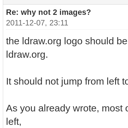
Re: why not 2 images?
2011-12-07, 23:11
the ldraw.org logo should be 
ldraw.org.
It should not jump from left to
As you already wrote, most o
left,