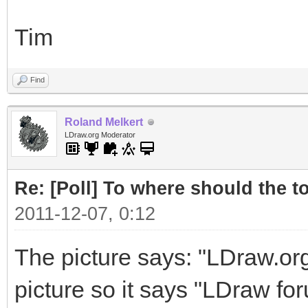
Tim
Find
Roland Melkert
LDraw.org Moderator
Re: [Poll] To where should the to
2011-12-07, 0:12
The picture says: "LDraw.or
picture so it says "LDraw foru