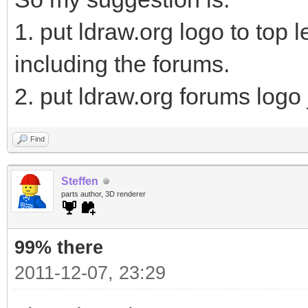
1. put ldraw.org logo to top l
including the forums.
2. put ldraw.org forums logo j
Find
Steffen
parts author, 3D renderer
99% there
2011-12-07, 23:29