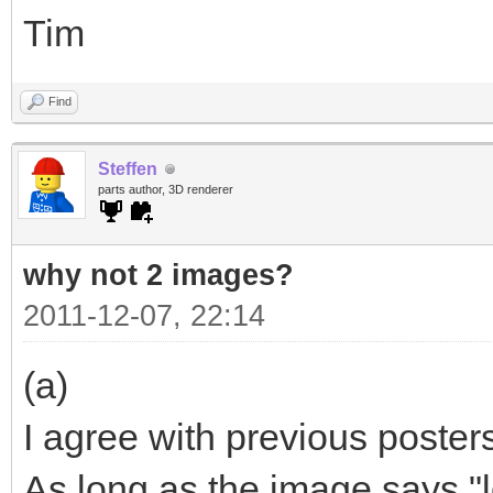
Tim
Find
Steffen
parts author, 3D renderer
why not 2 images?
2011-12-07, 22:14
(a)
I agree with previous poster
As long as the image says "ld