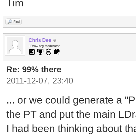
Tim
Find
Chris Dee
LDraw.org Moderator
Re: 99% there
2011-12-07, 23:40
... or we could generate a "Pa
the PT and put the main LDra
I had been thinking about tha