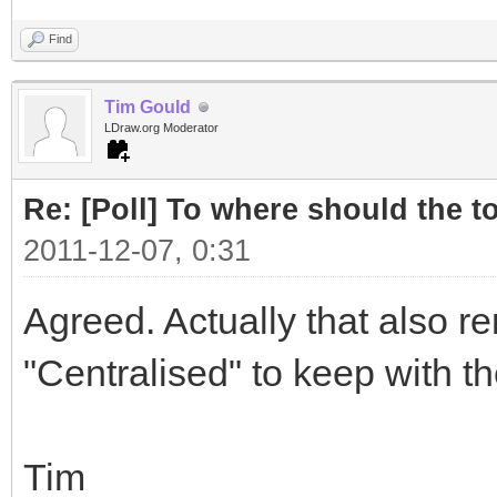
Find
Tim Gould
LDraw.org Moderator
Re: [Poll] To where should the to
2011-12-07, 0:31
Agreed. Actually that also r
"Centralised" to keep with t
Tim