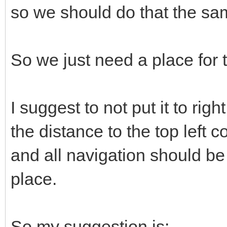
so we should do that the sa
So we just need a place for
I suggest to not put it to ri
the distance to the top left c
and all navigation should b
place.
So my suggestion is: