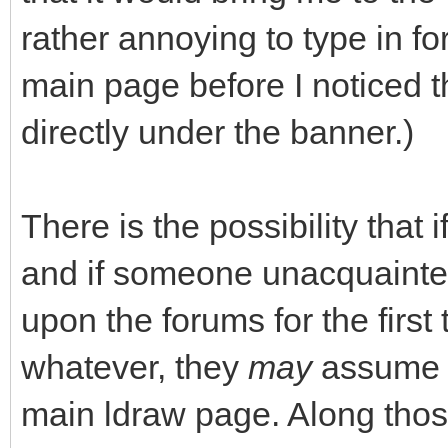
rather annoying to type in fo
main page before I noticed 
directly under the banner.)
There is the possibility that 
and if someone unacquainte
upon the forums for the first
whatever, they
may
assume t
main ldraw page. Along thos