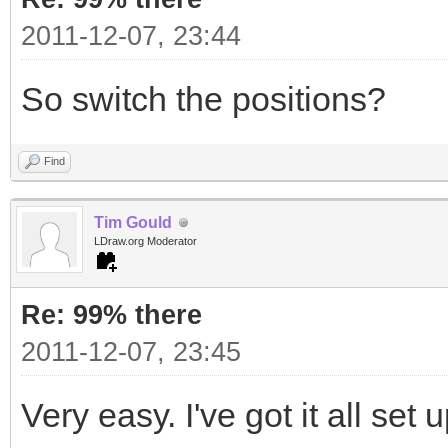
2011-12-07, 23:44
So switch the positions?
Find
Tim Gould
LDraw.org Moderator
Re: 99% there
2011-12-07, 23:45
Very easy. I've got it all set