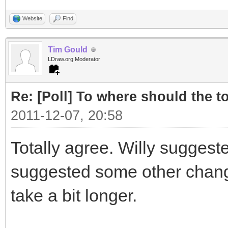
Website
Find
Tim Gould
LDraw.org Moderator
Re: [Poll] To where should the to
2011-12-07, 20:58
Totally agree. Willy suggest
suggested some other changes
take a bit longer.