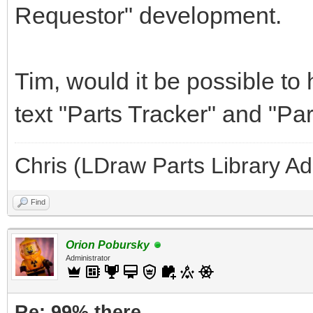
Requestor" development.
Tim, would it be possible to
text "Parts Tracker" and "Pa
Chris (LDraw Parts Library A
Find
Orion Pobursky
Administrator
Re: 99% there