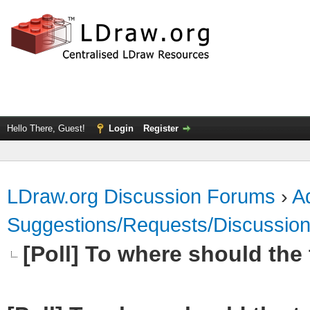
Hello There, Guest!
Login
Register
LDraw.org Discussion Forums
›
Ad
Suggestions/Requests/Discussio
[Poll] To where should the t