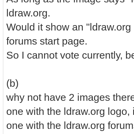
ldraw.org.
Would it show an "ldraw.org 
forums start page.
So I cannot vote currently, b
(b)
why not have 2 images there
one with the ldraw.org logo, i
one with the ldraw.org forums 