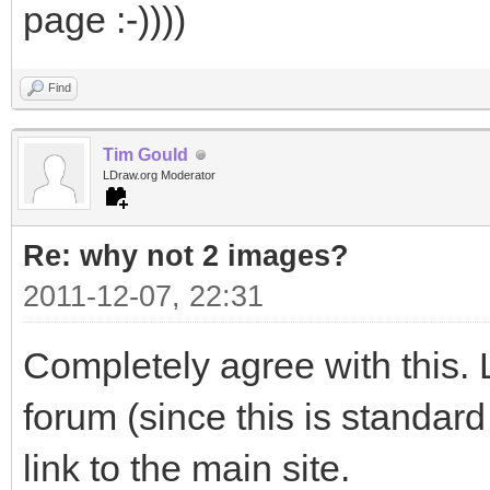
page :-))))
Find
Tim Gould
LDraw.org Moderator
Re: why not 2 images?
2011-12-07, 22:31
Completely agree with this. L
forum (since this is standard
link to the main site.