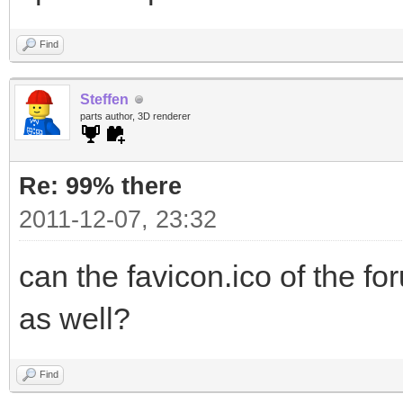
Find
Steffen
parts author, 3D renderer
Re: 99% there
2011-12-07, 23:32
can the favicon.ico of the f
as well?
Find