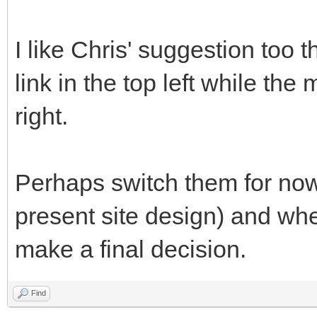
I like Chris' suggestion too 
link in the top left while the
right.
Perhaps switch them for now 
present site design) and wh
make a final decision.
Find