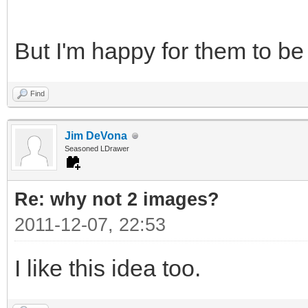
But I'm happy for them to be
Find
Jim DeVona
Seasoned LDrawer
Re: why not 2 images?
2011-12-07, 22:53
I like this idea too.