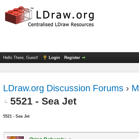
Hello There, Guest!
Login
Register
LDraw.org Discussion Forums
›
M
5521 - Sea Jet
5521 - Sea Jet