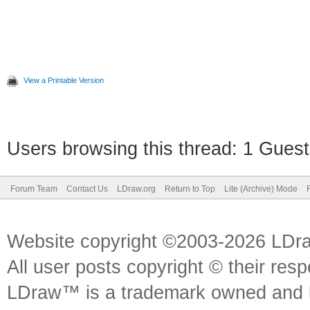
View a Printable Version
Users browsing this thread: 1 Guest
Forum Team
Contact Us
LDraw.org
Return to Top
Lite (Archive) Mode
Website copyright ©2003-2026 LDr
All user posts copyright © their res
LDraw™ is a trademark owned and l