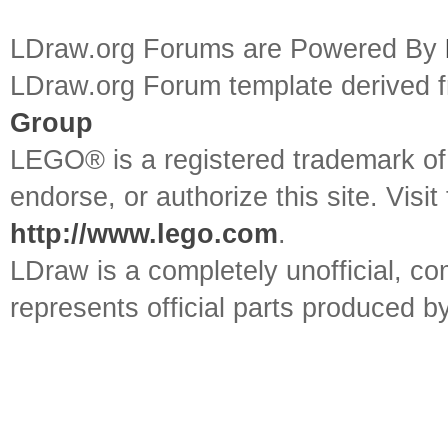
LDraw.org Forums are Powered By
LDraw.org Forum template derived
Group
LEGO® is a registered trademark o
endorse, or authorize this site. Visit
http://www.lego.com
.
LDraw is a completely unofficial, 
represents official parts produced