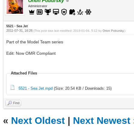
Orion Pobursky
Administrator
5521 - Sea Jet
2011-07-31, 16:26
(This post was last modified: 2019-01-04, 5:12 by
Orion Pobursky
.)
Part of the Model Team series
Edit: Now OMR Compliant
Attached Files
5521 - Sea Jet.mpd
(Size: 20.54 KB / Downloads: 15)
Find
«
Next Oldest
|
Next Newest