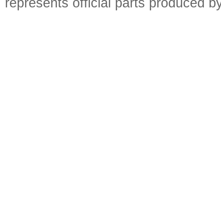
represents official parts produced