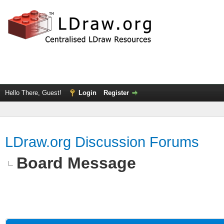
Hello There, Guest!
Login
Register
LDraw.org Discussion Forums
Board Message