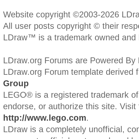
Website copyright ©2003-2026 LDr
All user posts copyright © their res
LDraw™ is a trademark owned and l
LDraw.org Forums are Powered By
LDraw.org Forum template derived
Group
LEGO® is a registered trademark o
endorse, or authorize this site. Visit
http://www.lego.com
.
LDraw is a completely unofficial, 