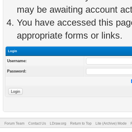
may be awaiting account act
You have accessed this page 
appropriate forms or links.
Login
Username:
Password:
Forum Team
Contact Us
LDraw.org
Return to Top
Lite (Archive) Mode