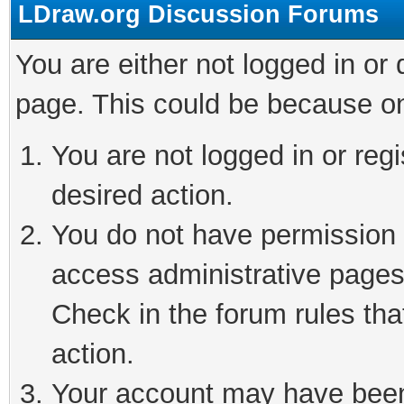
LDraw.org Discussion Forums
You are either not logged in or
page. This could be because on
You are not logged in or regi
desired action.
You do not have permission t
access administrative pages
Check in the forum rules tha
action.
Your account may have been 