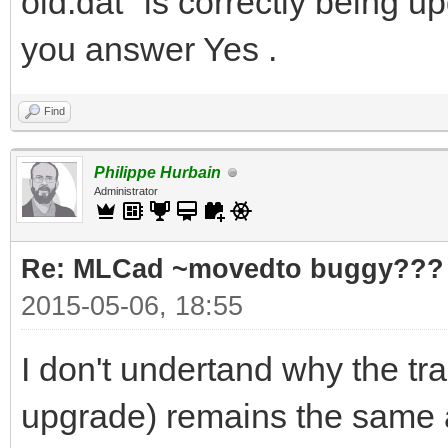
old.dat" is correctly being u
you answer Yes .
Find
Philippe Hurbain
Administrator
Re: MLCad ~movedto buggy???
2015-05-06, 18:55
I don't undertand why the tr
upgrade) remains the same as