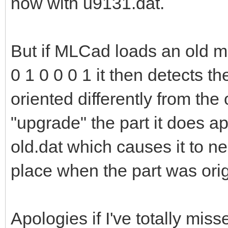
now with u9131.dat.
But if MLCad loads an old mo
0 1 0 0 0 1 it then detects th
oriented differently from the o
"upgrade" the part it does a
old.dat which causes it to ne
place when the part was ori
Apologies if I've totally miss