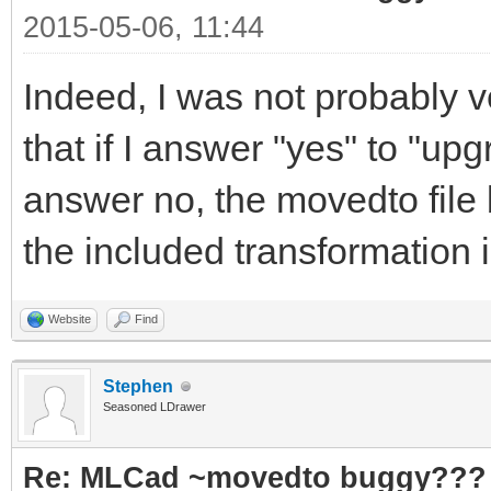
2015-05-06, 11:44
Indeed, I was not probably v
that if I answer "yes" to "upgr
answer no, the movedto file 
the included transformation 
Website
Find
Stephen
Seasoned LDrawer
Re: MLCad ~movedto buggy???