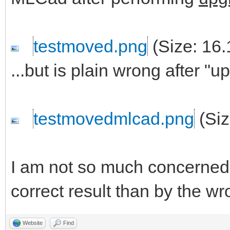
testmoved.png
(Size: 16.
...but is plain wrong after "
testmovedmlcad.png
(Siz
I am not so much concerned 
correct result than by the wro
Website
Find