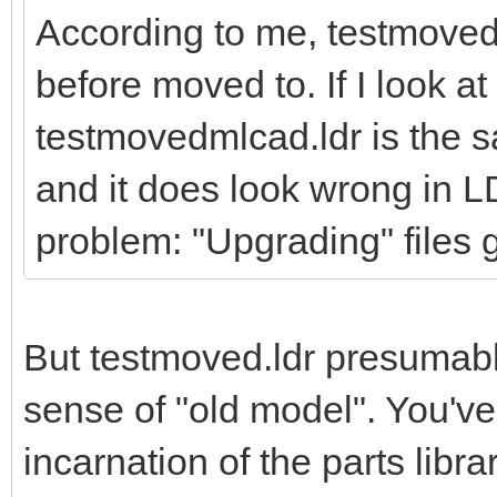
According to me, testmoved.l
before moved to. If I look at 
testmovedmlcad.ldr is the 
and it does look wrong in L
problem: "Upgrading" files g
But testmoved.ldr presumably i
sense of "old model". You've 
incarnation of the parts librar