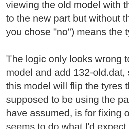
viewing the old model with t
to the new part but without 
you chose "no") means the t
The logic only looks wrong 
model and add 132-old.dat, s
this model will flip the tyres
supposed to be using the pa
have assumed, is for fixing 
seems to do what I'd expect.