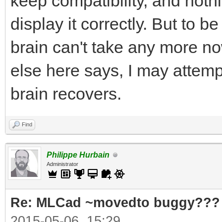
keep compatibility, and noth
display it correctly. But to
brain can't take any more 
else here says, I may attem
brain recovers.
Find
Philippe Hurbain
Administrator
Re: MLCad ~movedto buggy???
2015-05-06, 15:29