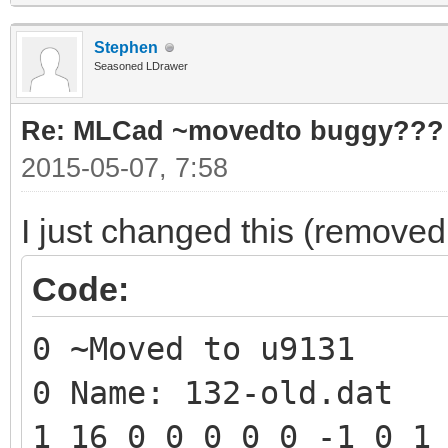
Stephen
Seasoned LDrawer
Re: MLCad ~movedto buggy???
2015-05-07, 7:58
I just changed this (removed 
Code:
0 ~Moved to u9131
0 Name: 132-old.dat
1 16 0 0 0 0 0 -1 0 1