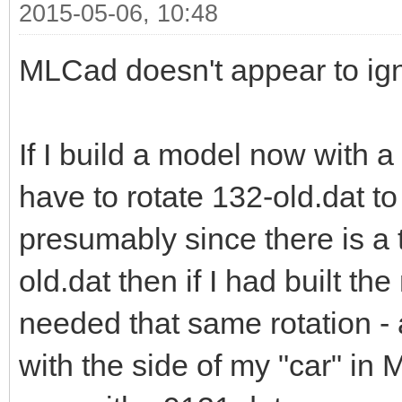
2015-05-06, 10:48
MLCad doesn't appear to ign
If I build a model now with 
have to rotate 132-old.dat to
presumably since there is a 
old.dat then if I had built t
needed that same rotation - a
with the side of my "car" in 