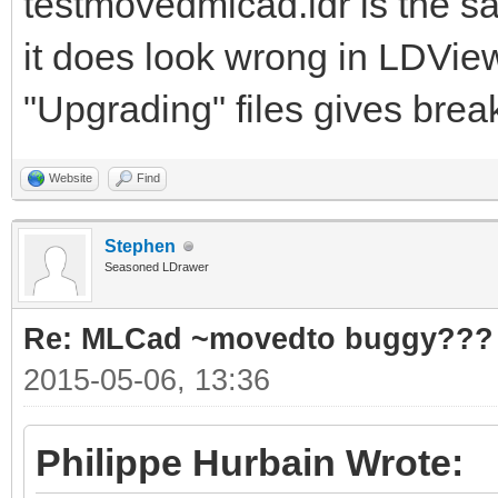
testmovedmlcad.ldr is the s
it does look wrong in LDVie
"Upgrading" files gives break
Website
Find
Stephen
Seasoned LDrawer
Re: MLCad ~movedto buggy???
2015-05-06, 13:36
Philippe Hurbain Wrote: