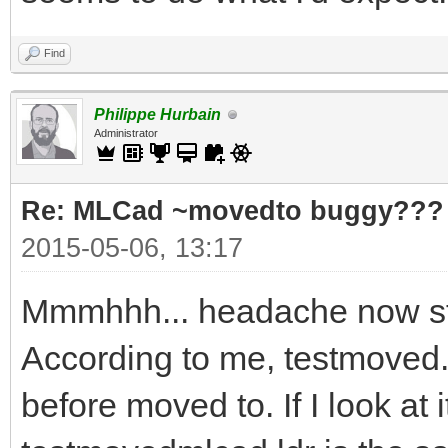
Find
Philippe Hurbain
Administrator
Re: MLCad ~movedto buggy???
2015-05-06, 13:17
Mmmhhh... headache now st
According to me, testmoved.l
before moved to. If I look at 