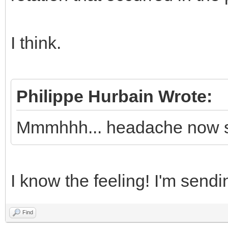
I think.
Philippe Hurbain Wrote:
Mmmhhh... headache now s
I know the feeling! I'm sendi
Find