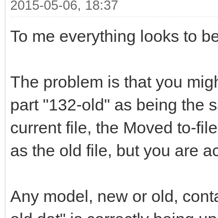
2015-05-06, 18:37
To me everything looks to be
The problem is that you migh
part "132-old" as being the s
current file, the Moved to-fi
as the old file, but you are a
Any model, new or old, contai