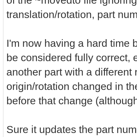
of the ~movedto file ignoring
translation/rotation, part nu
I'm now having a hard time b
be considered fully correct, e
another part with a different r
origin/rotation changed in th
before that change (although
Sure it updates the part num