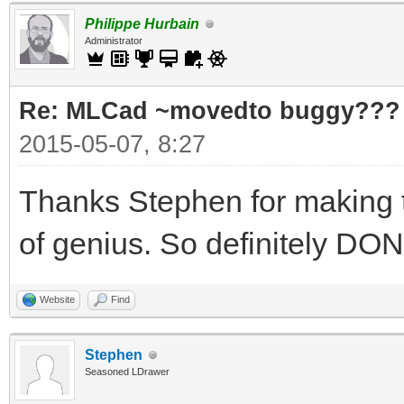
Philippe Hurbain
Administrator
Re: MLCad ~movedto buggy???
2015-05-07, 8:27
Thanks Stephen for making th
of genius. So definitely D
Website
Find
Stephen
Seasoned LDrawer