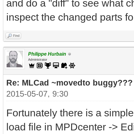
and do a "diff" to see what 
inspect the changed parts f
Find
Philippe Hurbain
Administrator
Re: MLCad ~movedto buggy???
2015-05-07, 9:30
Fortunately there is a simpl
load file in MPDcenter -> Ed