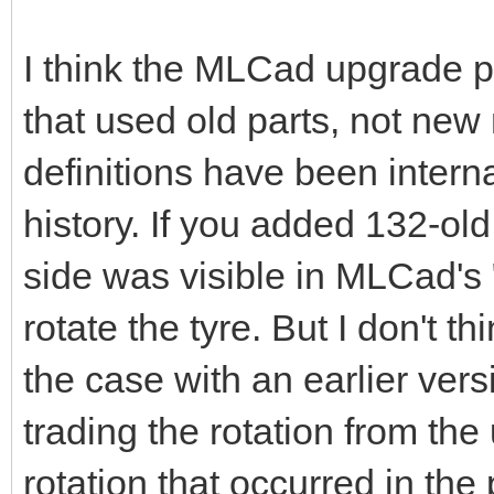
I think the MLCad upgrade p
that used old parts, not ne
definitions have been interna
history. If you added 132-ol
side was visible in MLCad's 
rotate the tyre. But I don't 
the case with an earlier versi
trading the rotation from th
rotation that occurred in th