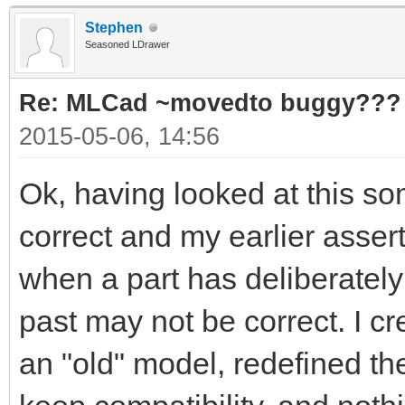
Stephen
Seasoned LDrawer
Re: MLCad ~movedto buggy???
2015-05-06, 14:56
Ok, having looked at this s
correct and my earlier asser
when a part has deliberately
past may not be correct. I c
an "old" model, redefined th