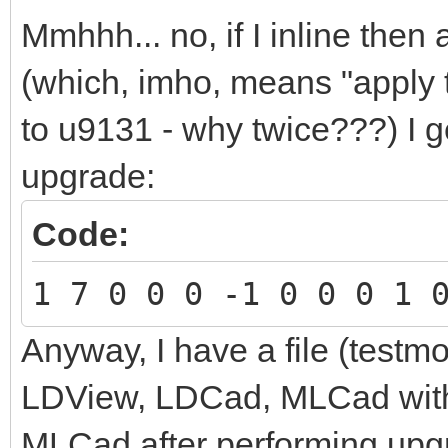
Mmhhh... no, if I inline the
(which, imho, means "apply 
to u9131 - why twice???) I ge
upgrade:
Code:
1 7 0 0 0 -1 0 0 0 1 
Anyway, I have a file (testmo
LDView, LDCad, MLCad with
MLCad after performing
upg