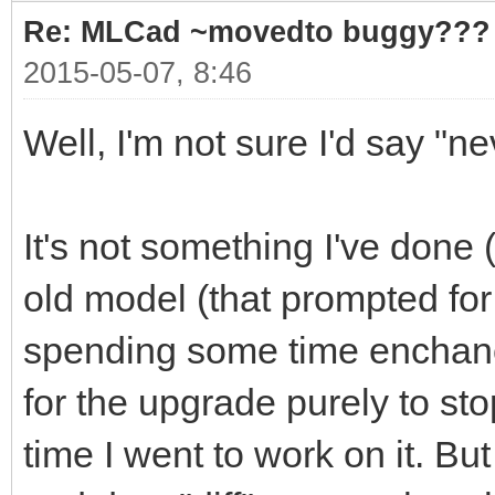
Re: MLCad ~movedto buggy???
2015-05-07, 8:46
Well, I'm not sure I'd say "n
It's not something I've done (
old model (that prompted for
spending some time enchancin
for the upgrade purely to st
time I went to work on it. B