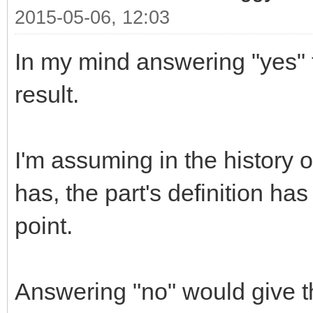
2015-05-06, 12:03
In my mind answering "yes" t
result.
I'm assuming in the history o
has, the part's definition ha
point.
Answering "no" would give th