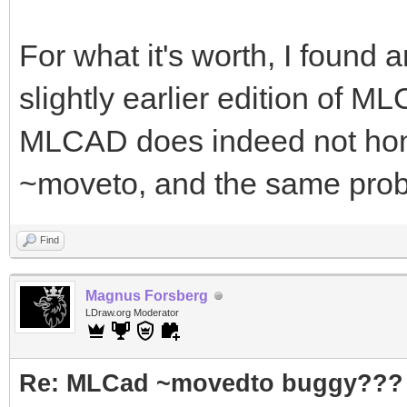
For what it's worth, I found 
slightly earlier edition of M
MLCAD does indeed not honou
~moveto, and the same probab
Find
Magnus Forsberg
LDraw.org Moderator
Re: MLCad ~movedto buggy???