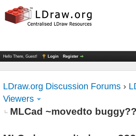
Hello There, Guest!
Login
Register
LDraw.org Discussion Forums
›
L
Viewers
MLCad ~movedto buggy?