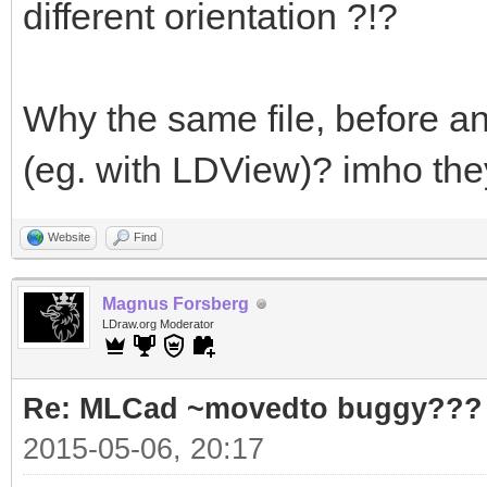
different orientation ?!?
Why the same file, before and
(eg. with LDView)? imho they
Website
Find
Magnus Forsberg
LDraw.org Moderator
Re: MLCad ~movedto buggy???
2015-05-06, 20:17