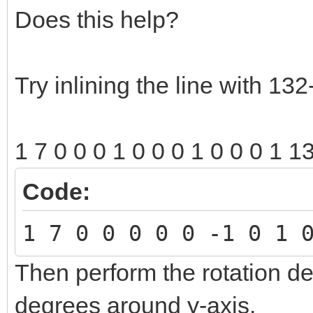
Does this help?
Try inlining the line with 132
1 7 0 0 0 1 0 0 0 1 0 0 0 1 1
Code:
1 7 0 0 0 0 0 -1 0 1 
Then perform the rotation de
degrees around y-axis.