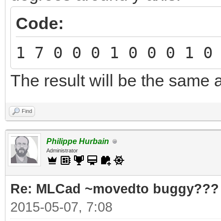
Code:
1 7 0 0 0 1 0 0 0 1 0
The result will be the same 
Find
Philippe Hurbain
Administrator
Re: MLCad ~movedto buggy???
2015-05-07, 7:08