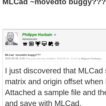
MLCad ~movedto buggy???
Philippe Hurbain
Administrator
MLCad ~movedto buggy???
2015-05-06, 9:29
(This post was last modified: 2015-05-11, 21:41 by
Magnus Forsberg
.)
I just discovered that MLCad
matrix and origin offset when 
Attached a sample file and the
and save with MLCad.