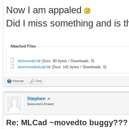
Now I am appaled
Did I miss something and is 
Attached Files
testmoved.ldr
(Size: 80 bytes / Downloads: 0)
testmovedmlcad.ldr
(Size: 141 bytes / Downloads: 0)
Website
Find
Stephen
Seasoned LDrawer
Re: MLCad ~movedto buggy???