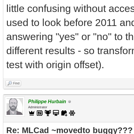
little confusing without acc
used to look before 2011 and
answering "yes" or "no" to 
different results - so transfo
test with origin offset).
Find
Philippe Hurbain
Administrator
Re: MLCad ~movedto buggy???