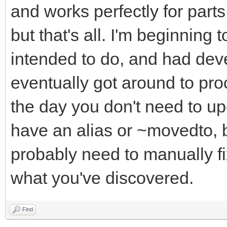
and works perfectly for parts 
but that's all. I'm beginning t
intended to do, and had de
eventually got around to pro
the day you don't need to up
have an alias or ~movedto, 
probably need to manually f
what you've discovered.
Find