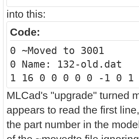
into this:
Code:
0 ~Moved to 3001
0 Name: 132-old.dat
1 16 0 0 0 0 0 -1 0 1
MLCad's "upgrade" turned my 
appears to read the first lin
the part number in the model,