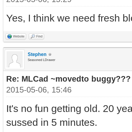
Yes, I think we need fresh 
Website
Find
Stephen
Seasoned LDrawer
Re: MLCad ~movedto buggy???
2015-05-06, 15:46
It's no fun getting old. 20 y
sussed in 5 minutes.