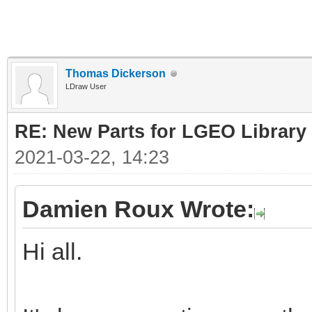
Thomas Dickerson
LDraw User
RE: New Parts for LGEO Library
2021-03-22, 14:23
Damien Roux Wrote:
Hi all.