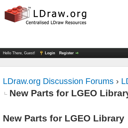
Hello There, Guest!
Login
Register
LDraw.org Discussion Forums
›
L
New Parts for LGEO Librar
New Parts for LGEO Library