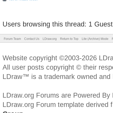
Users browsing this thread: 1 Guest
Forum Team
Contact Us
LDraw.org
Return to Top
Lite (Archive) Mode
Website copyright ©2003-2026 LDr
All user posts copyright © their res
LDraw™ is a trademark owned and l
LDraw.org Forums are Powered By
LDraw.org Forum template derived