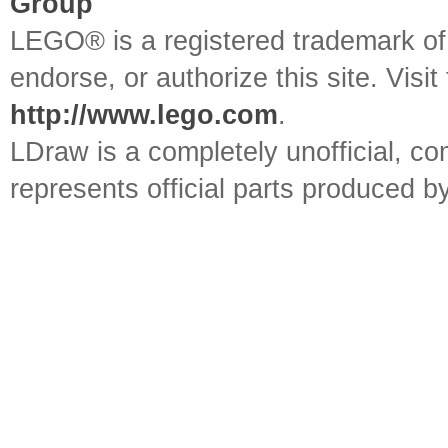
Group
LEGO® is a registered trademark o
endorse, or authorize this site. Visit
http://www.lego.com
.
LDraw is a completely unofficial, 
represents official parts produced