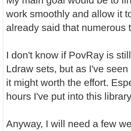
My main goal would be to fin
work smoothly and allow it to
already said that numerous t
I don't know if PovRay is sti
Ldraw sets, but as I've seen 
it might worth the effort. Es
hours I've put into this library
Anyway, I will need a few wee