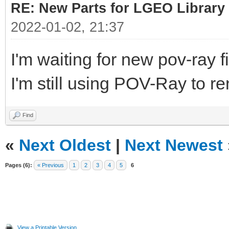
RE: New Parts for LGEO Library
2022-01-02, 21:37
I'm waiting for new pov-ray fi
I'm still using POV-Ray to re
Find
«
Next Oldest
|
Next Newest
Pages (6):
« Previous
1
2
3
4
5
6
View a Printable Version