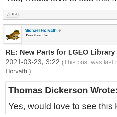
Find
Michael Horvath
LDraw Power User
RE: New Parts for LGEO Library
2021-03-23, 3:22
(This post was last
Horvath
.)
Thomas Dickerson Wrote
Yes, would love to see this 