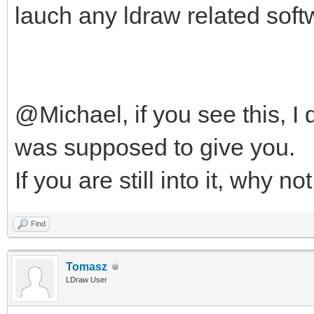
lauch any ldraw related soft
@Michael, if you see this, I 
was supposed to give you.
If you are still into it, why n
Find
Tomasz
LDraw User