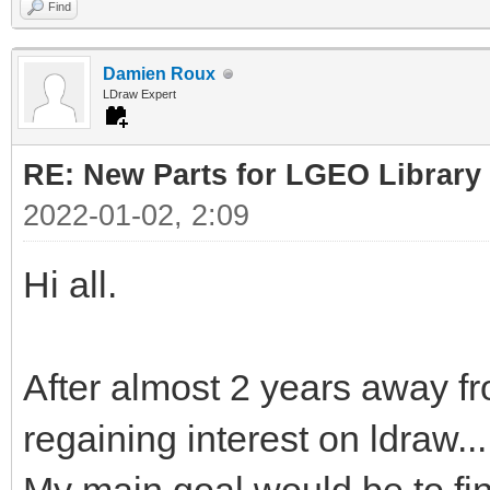
Find
Damien Roux
LDraw Expert
RE: New Parts for LGEO Library
2022-01-02, 2:09
Hi all.
After almost 2 years away fr
regaining interest on ldraw...