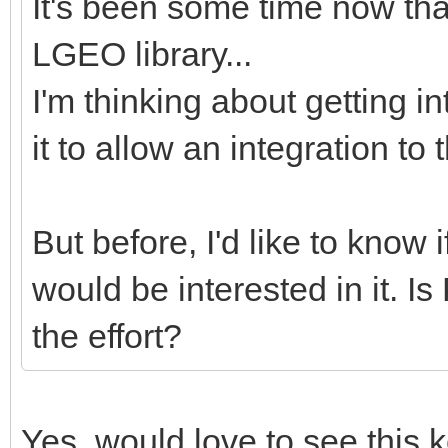
It's been some time now that
LGEO library...
I'm thinking about getting int
it to allow an integration to 
But before, I'd like to know 
would be interested in it. I
the effort?
Yes, would love to see this k