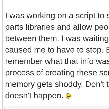
I was working on a script to
parts libraries and allow peo
between them. I was waitin
caused me to have to stop. B
remember what that info was,
process of creating these s
memory gets shoddy. Don't t
doesn't happen.