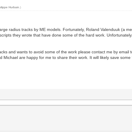
ilippe Hurbain
.)
w large radius tracks by ME models. Fortunately, Roland Valenduuk (a
ripts they wrote that have done some of the hard work. Unfortunately, I
racks and wants to avoid some of the work please contact me by email to 
 Michael are happy for me to share their work. It will likely save some 