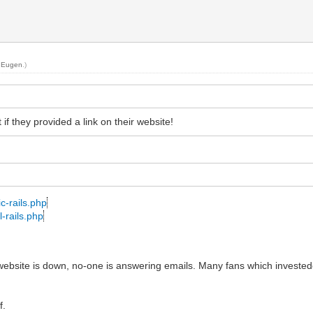
y
Eugen
.)
f they provided a link on their website!
c-rails.php
-rails.php
r website is down, no-one is answering emails. Many fans which investe
f.