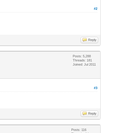
#2
Reply
Posts: 5,288
Threads: 181
Joined: Jul 2011
#3
Reply
Posts: 116