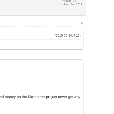
Threads: 14
Joined: Jun 2019
#4
(2015-06-30, 7:25)
ded money on the Kickstarter project never got any