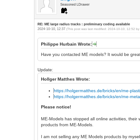
Seasoned LDrawer
RE: ME large radius tracks : preliminary coding available
2024-10-10, 12:37
(This post was last modified: 2024-10-10, 12:52 b
Philippe Hurbain Wrote:
Have you contacted ME models? It would be great i
Update:
Hollger Matthes Wrote:
https://holgermatthes.de/bricks/en/me-plasti
https://holgermatthes.de/bricks/en/me-metal
Please notice!
ME-Models has stopped all online activities, thei
products from ME-Models.
I am not selling any ME Models products by mysel