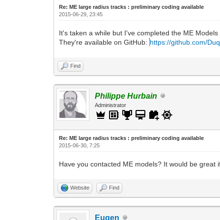
Re: ME large radius tracks : preliminary coding available
2015-06-29, 23:45
It's taken a while but I've completed the ME Models p
They're available on GitHub:
https://github.com/Duq4
Find
Philippe Hurbain
Administrator
Re: ME large radius tracks : preliminary coding available
2015-06-30, 7:25
Have you contacted ME models? It would be great if 
Website
Find
Eugen