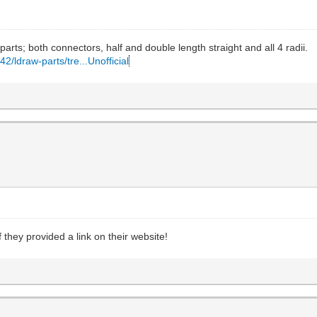
arts; both connectors, half and double length straight and all 4 radii.
2/ldraw-parts/tre...Unofficial
they provided a link on their website!