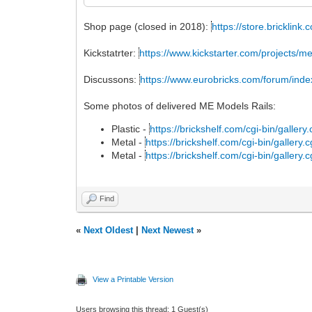
Shop page (closed in 2018):
https://store.bricklin
Kickstatrter:
https://www.kickstarter.com/projects/
Discussons:
https://www.eurobricks.com/forum/ind
Some photos of delivered ME Models Rails:
Plastic -
https://brickshelf.com/cgi-bin/galler
Metal -
https://brickshelf.com/cgi-bin/gallery
Metal -
https://brickshelf.com/cgi-bin/gallery
Find
«
Next Oldest
|
Next Newest
»
View a Printable Version
Users browsing this thread: 1 Guest(s)