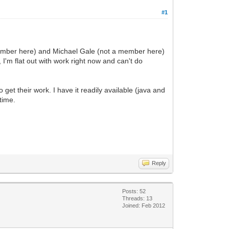
#1
 member here) and Michael Gale (not a member here)
'm flat out with work right now and can't do
get their work. I have it readily available (java and
time.
Reply
Posts: 52
Threads: 13
Joined: Feb 2012