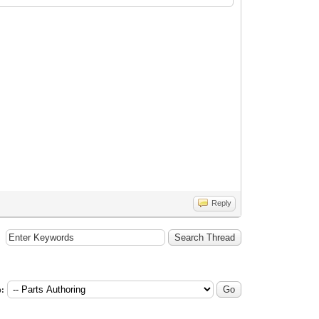
Reply
: