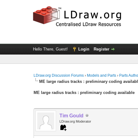
Hello There, Guest!
Login
Register
LDraw.org Discussion Forums
›
Models and Parts
›
Parts Auth
ME large radius tracks : preliminary coding availab
ME large radius tracks : preliminary coding available
Tim Gould
LDraw.org Moderator