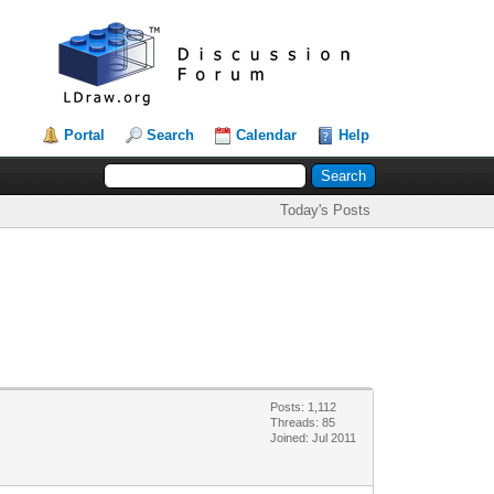
Portal
Search
Calendar
Help
Today's Posts
Posts: 1,112
Threads: 85
Joined: Jul 2011