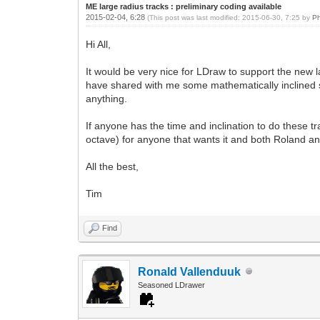
ME large radius tracks : preliminary coding available
2015-02-04, 6:28
(This post was last modified: 2015-06-30, 7:25 by
Ph
Hi All,
It would be very nice for LDraw to support the ne
have shared with me some mathematically inclined sc
anything.
If anyone has the time and inclination to do these t
octave) for anyone that wants it and both Roland and
All the best,
Tim
Find
Ronald Vallenduuk
Seasoned LDrawer