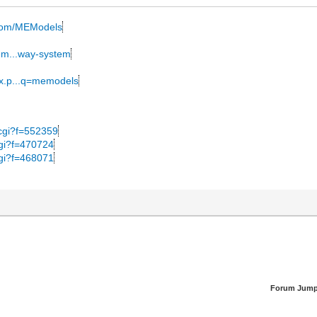
k.com/MEModels
mem...way-system
ex.p...q=memodels
y.cgi?f=552359
.cgi?f=470724
.cgi?f=468071
Forum Jump