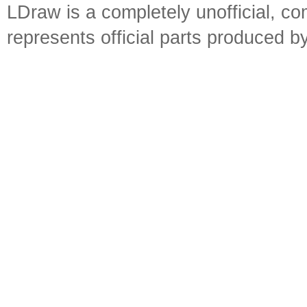
LDraw is a completely unofficial, 
represents official parts produced