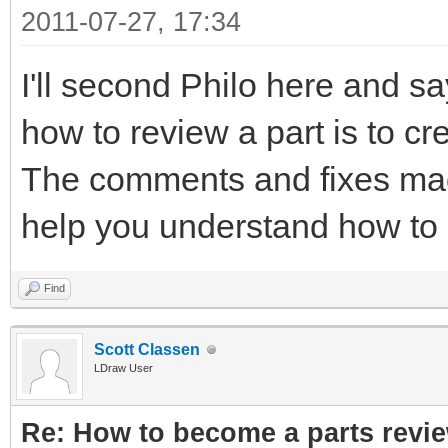
2011-07-27, 17:34
I'll second Philo here and sa
how to review a part is to cre
The comments and fixes mad
help you understand how to 
Find
Scott Classen
LDraw User
Re: How to become a parts revi