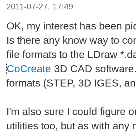
2011-07-27, 17:49
OK, my interest has been pi
Is there any know way to co
file formats to the LDraw *.
CoCreate
3D CAD software. I
formats (STEP, 3D IGES, an
I'm also sure I could figure 
utilities too, but as with an