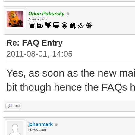
Orion Pobursky
Administrator
Re: FAQ Entry
2011-08-01, 14:05
Yes, as soon as the new main
bit though hence the FAQs h
Find
johanmark
LDraw User