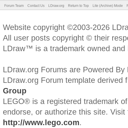
Forum Team
Contact Us
LDraw.org
Return to Top
Lite (Archive) Mode
Website copyright ©2003-2026 LDr
All user posts copyright © their res
LDraw™ is a trademark owned and l
LDraw.org Forums are Powered By
LDraw.org Forum template derived
Group
LEGO® is a registered trademark o
endorse, or authorize this site. Visit
http://www.lego.com
.