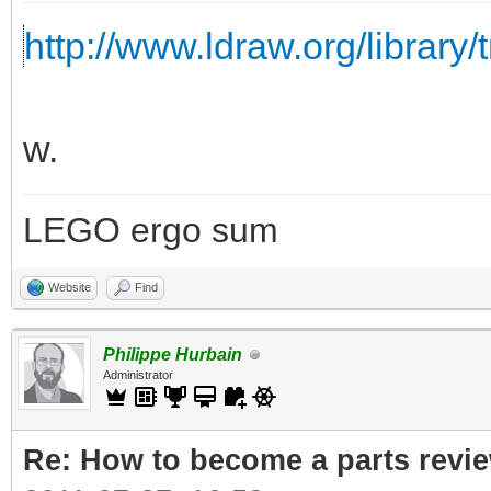
http://www.ldraw.org/library/
w.
LEGO ergo sum
Website
Find
Philippe Hurbain
Administrator
Re: How to become a parts revi