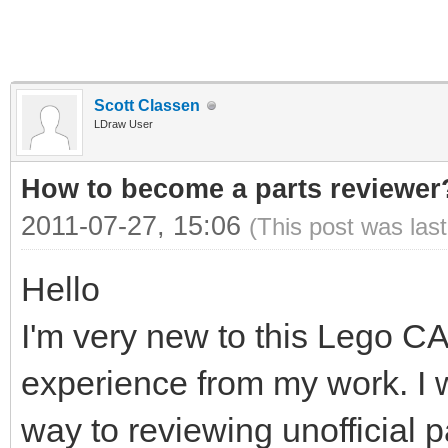
Scott Classen
LDraw User
How to become a parts reviewer
2011-07-27, 15:06
(This post was las
Hello
I'm very new to this Lego C
experience from my work. I w
way to reviewing unofficial 