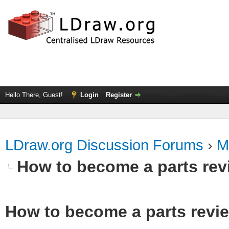
Hello There, Guest!
Login
Register
LDraw.org Discussion Forums
›
M
How to become a parts rev
How to become a parts revi