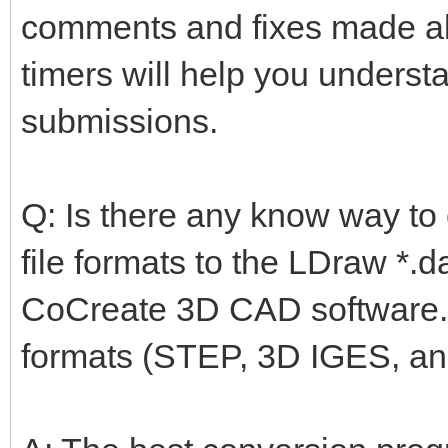
comments and fixes made ab
timers will help you underst
submissions.
Q: Is there any know way to
file formats to the LDraw *.
CoCreate 3D CAD software. I
formats (STEP, 3D IGES, an