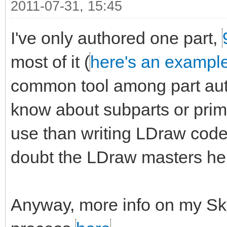
2011-07-31, 15:45
I've only authored one part,
most of it (
here's an exampl
common tool among part auth
know about subparts or primit
use than writing LDraw code 
doubt the LDraw masters here
Anyway, more info on my Sk