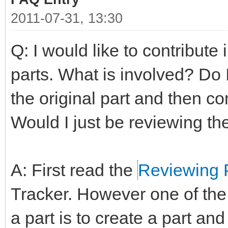
2011-07-31, 13:30
Q: I would like to contribute
parts. What is involved? Do 
the original part and then co
Would I just be reviewing th
A: First read the
Reviewing 
Tracker. However one of the
a part is to create a part and