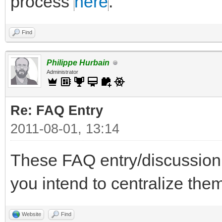
process
here
.
Find
Philippe Hurbain
Administrator
Re: FAQ Entry
2011-08-01, 13:14
These FAQ entry/discussion
you intend to centralize t
Website
Find