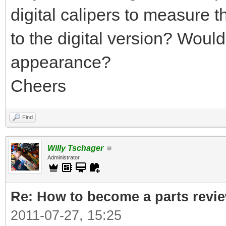
digital calipers to measure 
to the digital version? Would 
appearance?
Cheers
Find
Willy Tschager
Administrator
Re: How to become a parts revi
2011-07-27, 15:25