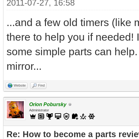
2011-07-27, 16:58
...and a few old timers (lik
there to help you if needed! I
some simple parts can help. I
mirror...
Website
Find
Orion Pobursky
Administrator
Re: How to become a parts revi