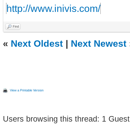
http://www.inivis.com/
Find
«
Next Oldest
|
Next Newest
View a Printable Version
Users browsing this thread: 1 Guest