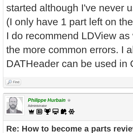
started although I've never 
(I only have 1 part left on th
I do recommend LDView as we
the more common errors. I a
DATHeader can be used in 
Find
Philippe Hurbain
Administrator
Re: How to become a parts revi