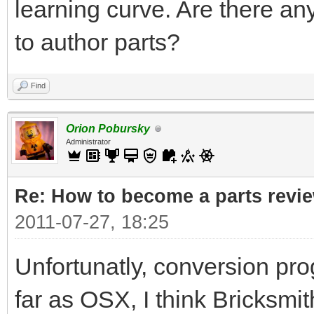
learning curve. Are there a
to author parts?
Find
Orion Pobursky
Administrator
Re: How to become a parts revi
2011-07-27, 18:25
Unfortunatly, conversion pr
far as OSX, I think Bricksmi