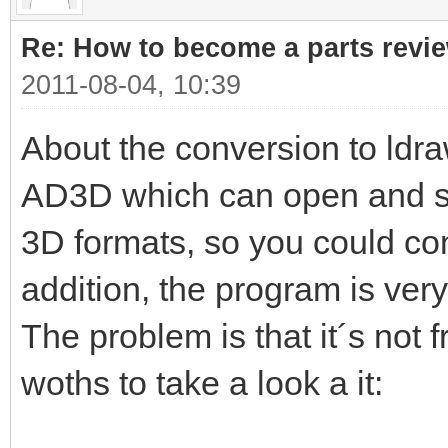
Re: How to become a parts revi
2011-08-04, 10:39
About the conversion to ldra
AD3D which can open and sav
3D formats, so you could con
addition, the program is very
The problem is that it´s not 
woths to take a look a it: