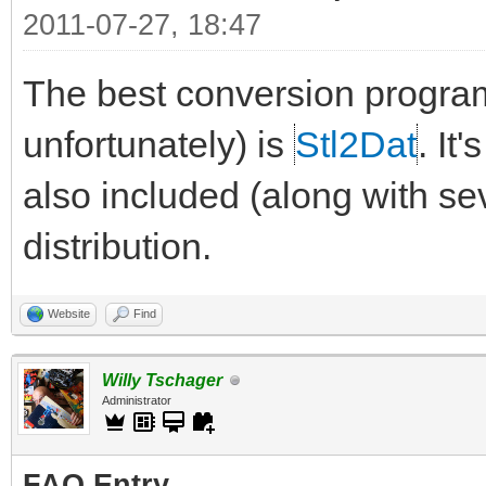
2011-07-27, 18:47
The best conversion progra
unfortunately) is
Stl2Dat
. It
also included (along with sev
distribution.
Website
Find
Willy Tschager
Administrator
FAQ Entry