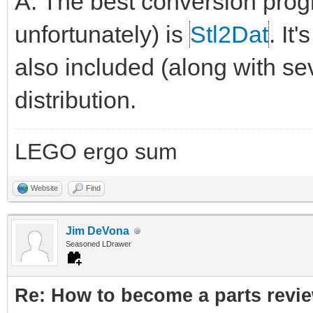
A: The best conversion pro
unfortunately) is
Stl2Dat
. It
also included (along with sev
distribution.
LEGO ergo sum
Website
Find
Jim DeVona
Seasoned LDrawer
Re: How to become a parts revi