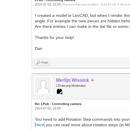
2014-07-02, 16:05
(This post was last modified: 2014-07-03, 5:44 by
I created a model in LeoCAD, but when I render the
angle. For example the new pieces are hidden behind 
Are there entries I can make in the dat file or some ex
Thanks for your help!
Dan
Find
Merlijn Wissink
LDraw.org Moderator
Re: LPub - Controlling camera
2014-07-02, 16:59
You need to add Rotation Step commands into your fil
Here
you can read more about rotation steps (in M