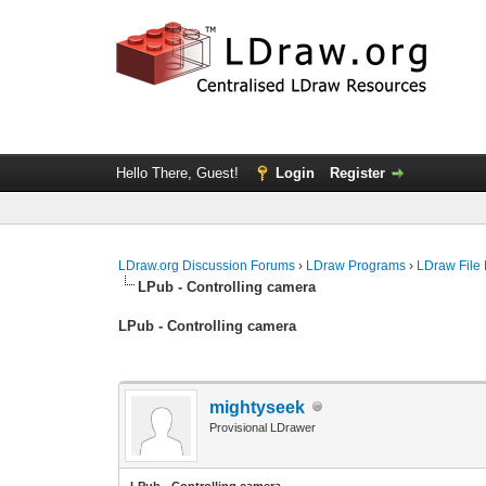
Hello There, Guest!
Login
Register
LDraw.org Discussion Forums
›
LDraw Programs
›
LDraw File
LPub - Controlling camera
LPub - Controlling camera
mightyseek
Provisional LDrawer
LPub - Controlling camera