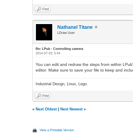
Find
Nathanel Titane
LDraw User
Re: LPub - Controlling camera
2014-07-03, 5:44
You can edit and redraw the steps from within LPub'
editor. Make sure to save your file to keep and inc
Industrial Design, Linux, Lego.
Find
«
Next Oldest
|
Next Newest
»
View a Printable Version