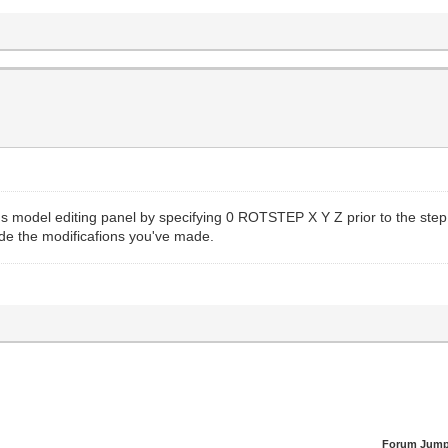
s model editing panel by specifying 0 ROTSTEP X Y Z prior to the step
lude the modificafions you've made.
Forum Jump