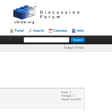
Portal
Search
Calendar
Help
Today's Posts
Posts: 1
Threads: 1
Joined: Jul 2014