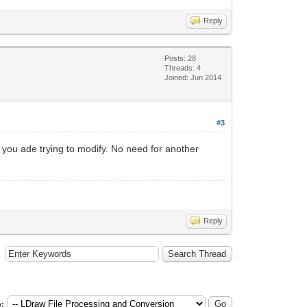
Reply
Posts: 28
Threads: 4
Joined: Jun 2014
#3
 you ade trying to modify. No need for another
Reply
: