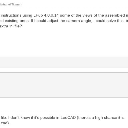
Nathanel Titane
.)
 instructions using LPub 4.0.0.14 some of the views of the assembled 
existing ones. If I could adjust the camera angle, I could solve this, bu
tra ini file?
e. I don't know if it's possible in LeoCAD (there's a high chance it is.
Lcad).