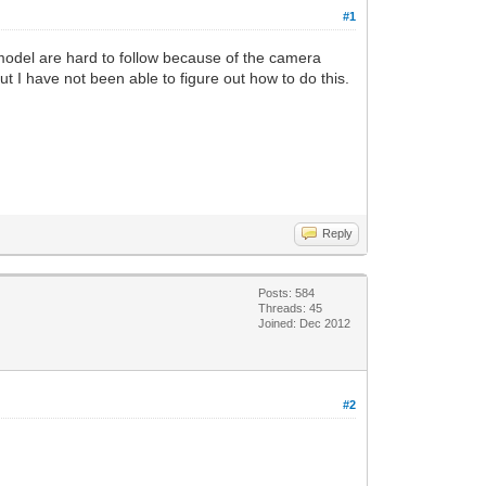
#1
model are hard to follow because of the camera
t I have not been able to figure out how to do this.
Reply
Posts: 584
Threads: 45
Joined: Dec 2012
#2