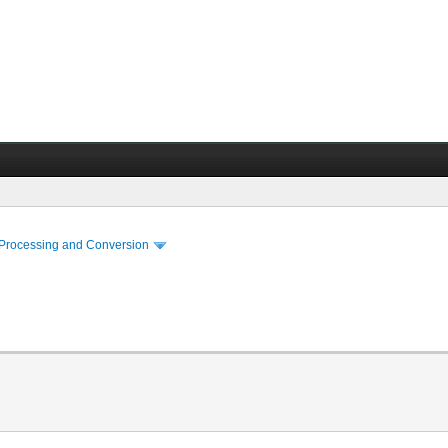
 Processing and Conversion