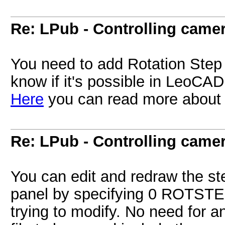
Re: LPub - Controlling came
You need to add Rotation Step 
know if it's possible in LeoCAD 
Here
you can read more about r
Re: LPub - Controlling came
You can edit and redraw the st
panel by specifying 0 ROTSTEP
trying to modify. No need for a