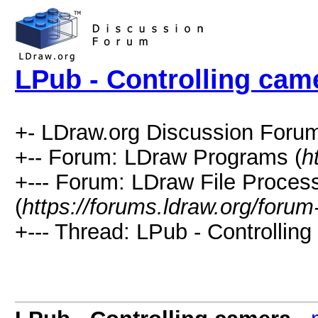
LPub - Controlling cam
+- LDraw.org Discussion Forum
+-- Forum: LDraw Programs (
h
+--- Forum: LDraw File Proces
(
https://forums.ldraw.org/forum
+--- Thread: LPub - Controlling