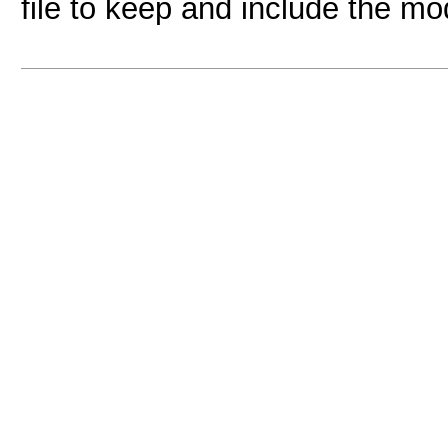
file to keep and include the mo