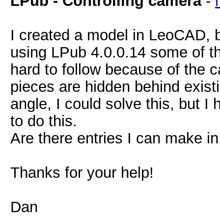
LPub - Controlling camera
-
I created a model in LeoCAD, b
using LPub 4.0.0.14 some of t
hard to follow because of the
pieces are hidden behind existi
angle, I could solve this, but I
to do this.
Are there entries I can make in 
Thanks for your help!
Dan