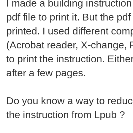
I made a building instruction
pdf file to print it. But the pd
printed. I used different com
(Acrobat reader, X-change, F
to print the instruction. Eithe
after a few pages.
Do you know a way to reduce
the instruction from Lpub ?