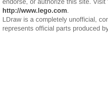
endorse, or authorize this site. Visit
http://www.lego.com
.
LDraw is a completely unofficial, 
represents official parts produced