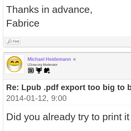
Thanks in advance,
Fabrice
Find
Michael Heidemann
LDraw.org Moderator
Re: Lpub .pdf export too big to b
2014-01-12, 9:00
Did you already try to print 