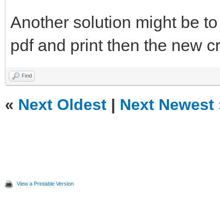
Another solution might be to
pdf and print then the new c
Find
«
Next Oldest
|
Next Newest
View a Printable Version