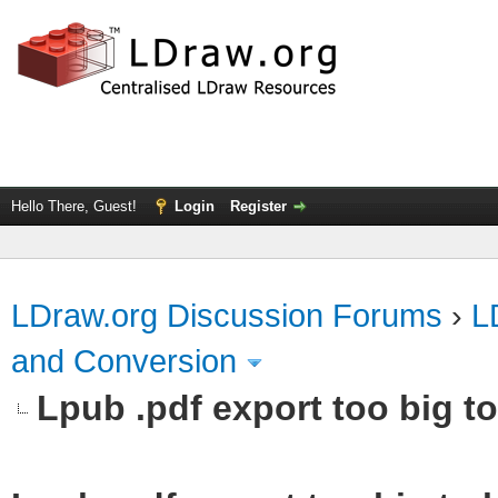
Hello There, Guest!
Login
Register
LDraw.org Discussion Forums
›
L
and Conversion
Lpub .pdf export too big to