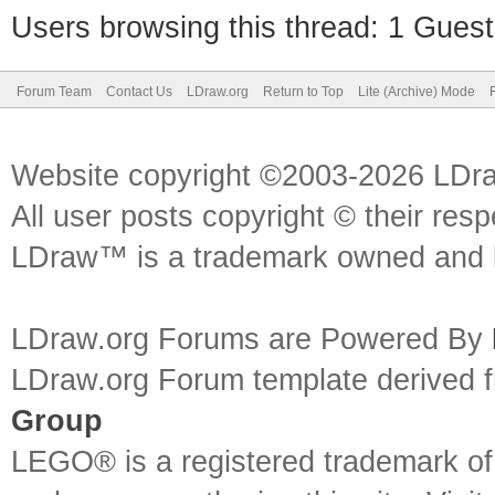
Users browsing this thread: 1 Guest
Forum Team
Contact Us
LDraw.org
Return to Top
Lite (Archive) Mode
Website copyright ©2003-2026 LDr
All user posts copyright © their res
LDraw™ is a trademark owned and l
LDraw.org Forums are Powered By
LDraw.org Forum template derived
Group
LEGO® is a registered trademark o