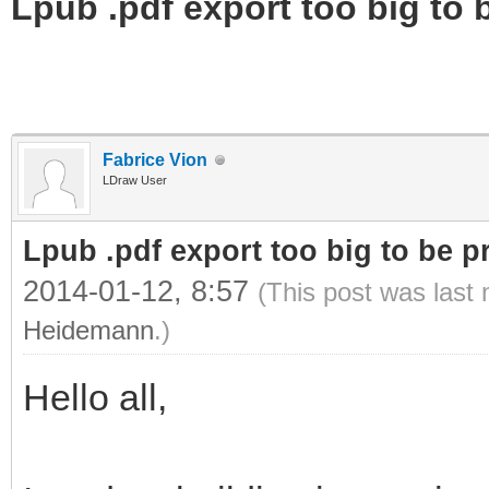
Lpub .pdf export too big to b
Fabrice Vion
LDraw User
Lpub .pdf export too big to be pr
2014-01-12, 8:57
(This post was last
Heidemann
.)
Hello all,